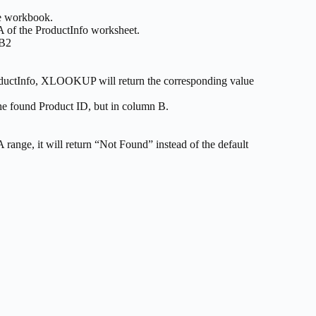
me workbook.
 A of the ProductInfo worksheet.
 B2
oductInfo, XLOOKUP will return the corresponding value
s the found Product ID, but in column B.
ange, it will return “Not Found” instead of the default