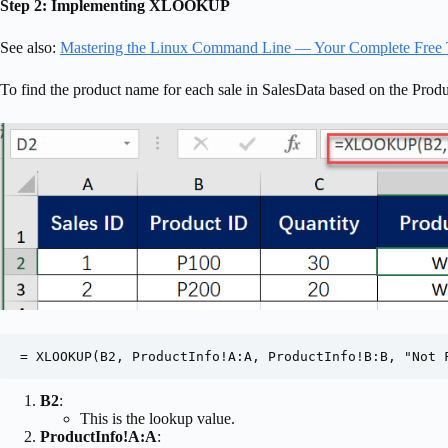
Step 2: Implementing XLOOKUP
See also:
Mastering the Linux Command Line — Your Complete Free 
To find the product name for each sale in SalesData based on the P
= XLOOKUP(B2, ProductInfo!A:A, ProductInfo!B:B, "Not 
B2
:
This is the lookup value.
ProductInfo!A:A
: