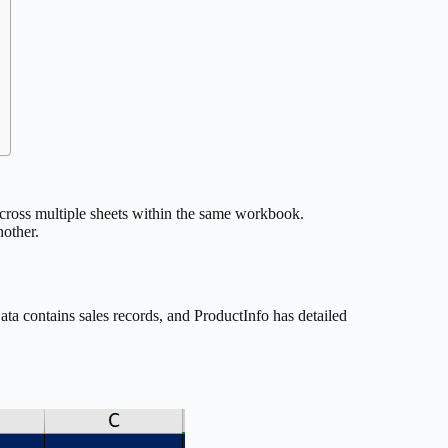
cross multiple sheets within the same workbook.
other.
a contains sales records, and ProductInfo has detailed