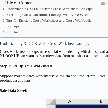
Table of Contents
Understanding XLOOKUP for Cross-Worksheet Lookups
Executing Cross-Workbook Lookups with XLOOKUP
Tips for Efficient Cross-Worksheet and Cross-Workbook
Lookups
Conclusion
Understanding XLOOKUP for Cross-Worksheet Lookups
Cross-worksheet lookups are essential when dealing with data spread a
XLOOKUP can seamlessly retrieve data from one sheet and use it in an
Step 1: Set Up Your Worksheets
Suppose you have two worksheets: SalesData and ProductInfo. SalesDat
product descriptions.
SalesData Sheet: