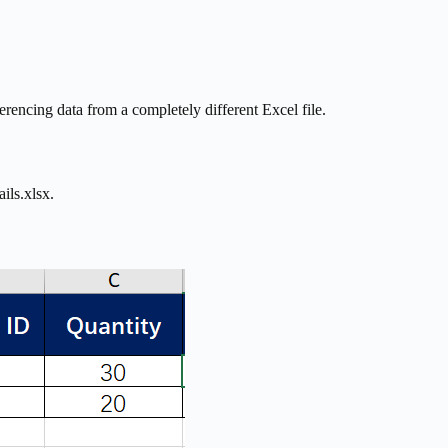
encing data from a completely different Excel file.
ils.xlsx.