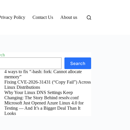
Privacy Policy
Contact Us
About us
rch
Search
4 ways to fix “-bash: fork: Cannot allocate
memory”
Fixing CVE-2026-31431 (“Copy Fail”) Across
Linux Distributions
Why Your Linux DNS Settings Keep
Changing: The Story Behind resolv.conf
Microsoft Just Opened Azure Linux 4.0 for
Testing — And It’s a Bigger Deal Than It
Looks