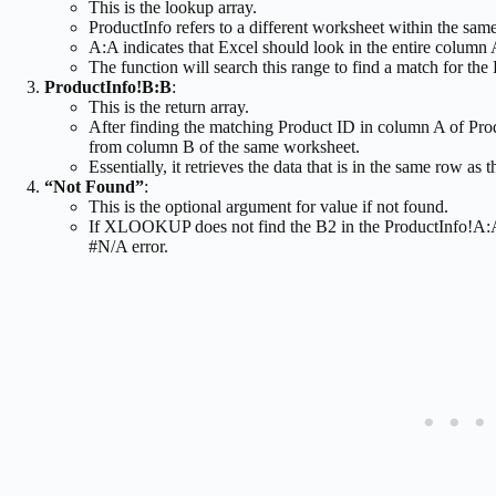
This is the lookup array.
ProductInfo refers to a different worksheet within the sa
A:A indicates that Excel should look in the entire column
The function will search this range to find a match for the
ProductInfo!B:B
:
This is the return array.
After finding the matching Product ID in column A of Pr
from column B of the same worksheet.
Essentially, it retrieves the data that is in the same row a
“Not Found”
:
This is the optional argument for value if not found.
If XLOOKUP does not find the B2 in the ProductInfo!A:A r
#N/A error.