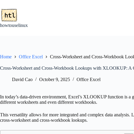
Skip
to
content
howtouselinux
Home
Office Excel
Cross-Worksheet and Cross-Workbook Lo
Cross-Worksheet and Cross-Workbook Lookups with XLOOKUP: A 
David Cao
October 9, 2025
Office Excel
In today’s data-driven environment, Excel’s XLOOKUP function is a ga
different worksheets and even different workbooks.
This versatility allows for more integrated and complex data analysis
cross-worksheet and cross-workbook lookups.