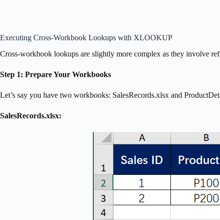
Executing Cross-Workbook Lookups with XLOOKUP
Cross-workbook lookups are slightly more complex as they involve refer
Step 1: Prepare Your Workbooks
Let’s say you have two workbooks: SalesRecords.xlsx and ProductDeta
SalesRecords.xlsx: