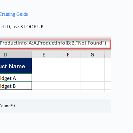
Training Guide
roduct ID, use XLOOKUP:
Found")