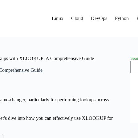
Linux
Cloud
DevOps
Python
Sea
okups with XLOOKUP: A Comprehensive Guide
Comprehensive Guide
me-changer, particularly for performing lookups across
. Let’s dive into how you can effectively use XLOOKUP for