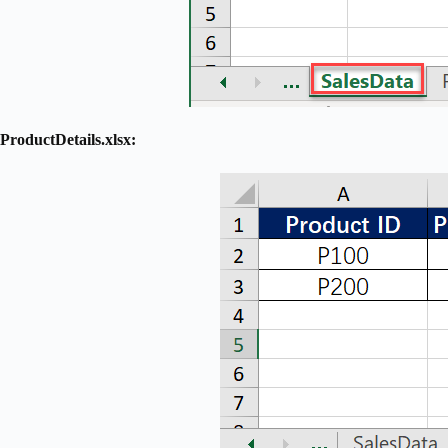
ProductDetails.xlsx: