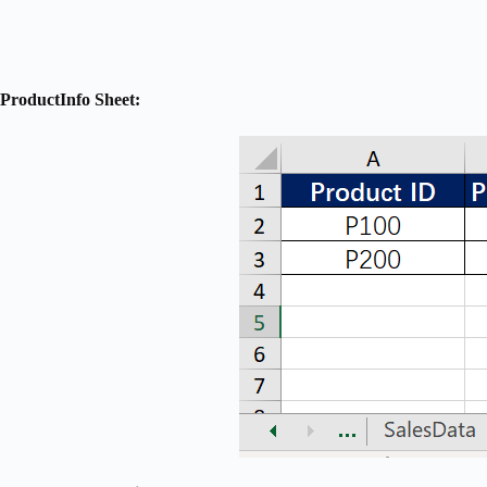
ProductInfo Sheet: