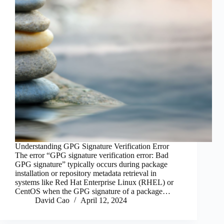
Understanding GPG Signature Verification Error
The error “GPG signature verification error: Bad
GPG signature” typically occurs during package
installation or repository metadata retrieval in
systems like Red Hat Enterprise Linux (RHEL) or
CentOS when the GPG signature of a package…
David Cao
April 12, 2024