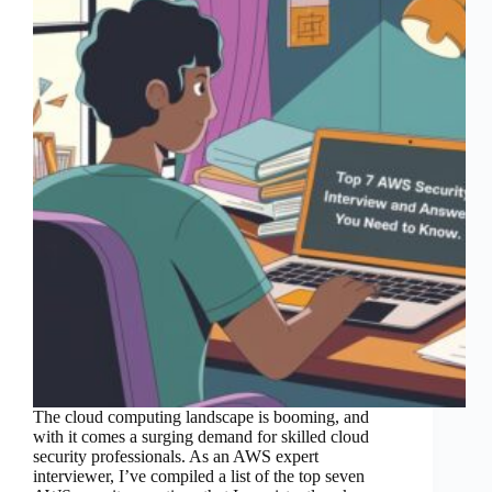
The cloud computing landscape is booming, and
with it comes a surging demand for skilled cloud
security professionals. As an AWS expert
interviewer, I’ve compiled a list of the top seven