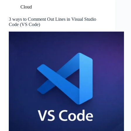
Cloud
3 ways to Comment Out Lines in Visual Studio
Code (VS Code)