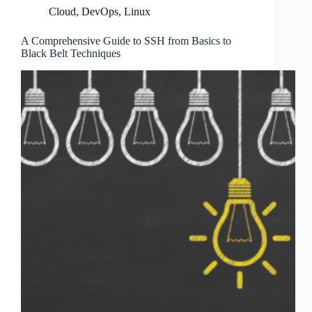
Cloud
,
DevOps
,
Linux
A Comprehensive Guide to SSH from Basics to
Black Belt Techniques