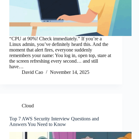
“CPU at 90%! Check immediately.” If you’re a
Linux admin, you’ve definitely heard this. And the
moment that alert fires, everyone suddenly
remembers your name: You log in, open top, stare at
the screen refreshing every second… and still
have…
David Cao
November 14, 2025
Cloud
Top 7 AWS Security Interview Questions and
Answers You Need to Know