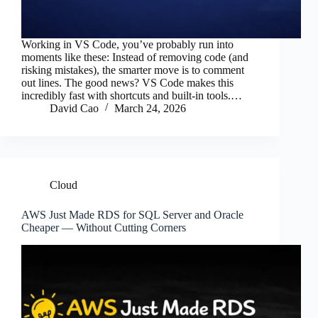
Working in VS Code, you’ve probably run into
moments like these: Instead of removing code (and
risking mistakes), the smarter move is to comment
out lines. The good news? VS Code makes this
incredibly fast with shortcuts and built-in tools.…
David Cao
March 24, 2026
Cloud
AWS Just Made RDS for SQL Server and Oracle
Cheaper — Without Cutting Corners