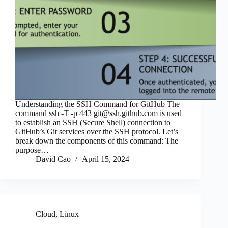
Understanding the SSH Command for GitHub The
command ssh -T -p 443
git@ssh.github.com
is used
to establish an SSH (Secure Shell) connection to
GitHub’s Git services over the SSH protocol. Let’s
break down the components of this command: The
purpose…
David Cao
April 15, 2024
Cloud
,
Linux