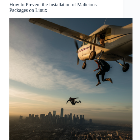
How to Prevent the Installation of Malicious
Packages on Linux