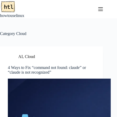
Skip
to
content
howtouselinux
Category
Cloud
AI
,
Cloud
4 Ways to Fix “command not found: claude” or
“claude is not recognized”