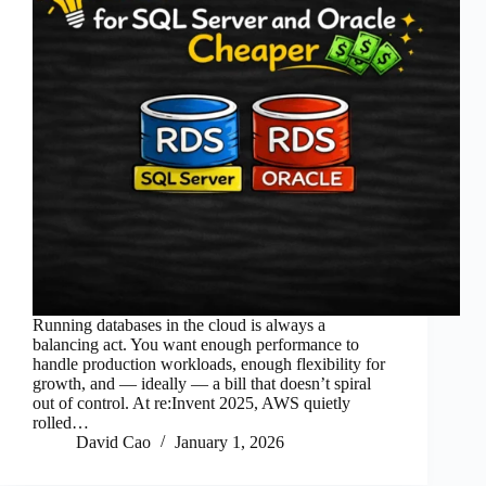
Running databases in the cloud is always a
balancing act. You want enough performance to
handle production workloads, enough flexibility for
growth, and — ideally — a bill that doesn’t spiral
out of control. At re:Invent 2025, AWS quietly
rolled…
David Cao
January 1, 2026