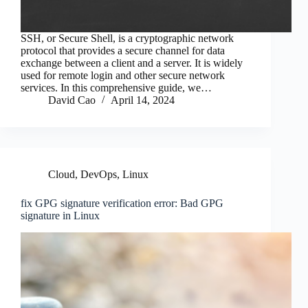
SSH, or Secure Shell, is a cryptographic network
protocol that provides a secure channel for data
exchange between a client and a server. It is widely
used for remote login and other secure network
services. In this comprehensive guide, we…
David Cao
April 14, 2024
Cloud
,
DevOps
,
Linux
fix GPG signature verification error: Bad GPG
signature in Linux