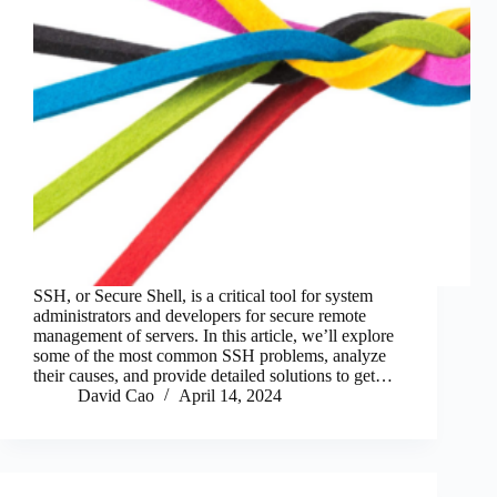
SSH, or Secure Shell, is a critical tool for system
administrators and developers for secure remote
management of servers. In this article, we’ll explore
some of the most common SSH problems, analyze
their causes, and provide detailed solutions to get…
David Cao
April 14, 2024