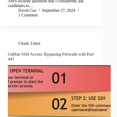
AWS security questions that I consistently ask
candidates to…
David Cao
September 27, 2024
1 Comment
Cloud
,
Linux
GitHub SSH Access: Bypassing Firewalls with Port
443