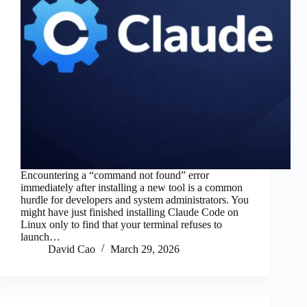
Encountering a “command not found” error
immediately after installing a new tool is a common
hurdle for developers and system administrators. You
might have just finished installing Claude Code on
Linux only to find that your terminal refuses to
launch…
David Cao
March 29, 2026