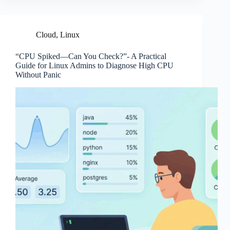
Cloud
,
Linux
“CPU Spiked—Can You Check?”- A Practical
Guide for Linux Admins to Diagnose High CPU
Without Panic