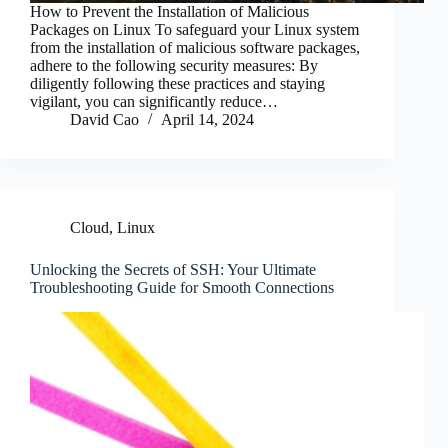
How to Prevent the Installation of Malicious
Packages on Linux To safeguard your Linux system
from the installation of malicious software packages,
adhere to the following security measures: By
diligently following these practices and staying
vigilant, you can significantly reduce…
David Cao
April 14, 2024
Cloud
,
Linux
Unlocking the Secrets of SSH: Your Ultimate
Troubleshooting Guide for Smooth Connections