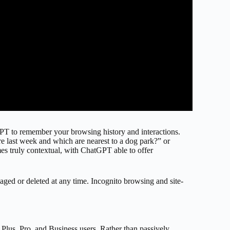
GPT to remember your browsing history and interactions.
 last week and which are nearest to a dog park?” or
mes truly contextual, with ChatGPT able to offer
aged or deleted at any time. Incognito browsing and site-
r Plus, Pro, and Business users. Rather than passively