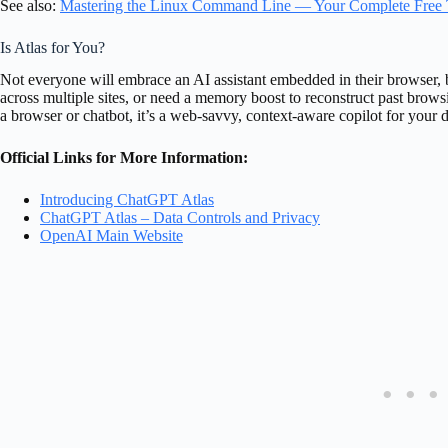
See also:
Mastering the Linux Command Line — Your Complete Free 
Is Atlas for You?
Not everyone will embrace an AI assistant embedded in their browser, b
across multiple sites, or need a memory boost to reconstruct past brows
a browser or chatbot, it’s a web-savvy, context-aware copilot for your dig
Official Links for More Information:
Introducing ChatGPT Atlas
ChatGPT Atlas – Data Controls and Privacy
OpenAI Main Website