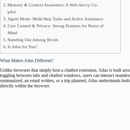
Memory & Context Awareness: A Web-Savvy Co-
pilot
Agent Mode: Multi-Step Tasks and Active Assistance
User Control & Privacy: Strong Features for Peace of
Mind
Standing Out Among Rivals
Is Atlas for You?
What Makes Atlas Different?
Unlike browsers that simply host a chatbot extension, Atlas is built aro
toggling between tabs and chatbot windows, users can interact seamles
summarized, an email written, or a trip planned, Atlas understands bot
directly within the browser.