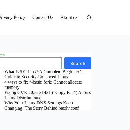
Privacy Policy
Contact Us
About us
rch
Search
What Is SELinux? A Complete Beginner’s
Guide to Security-Enhanced Linux
4 ways to fix “-bash: fork: Cannot allocate
memory”
Fixing CVE-2026-31431 (“Copy Fail”) Across
Linux Distributions
Why Your Linux DNS Settings Keep
Changing: The Story Behind resolv.conf