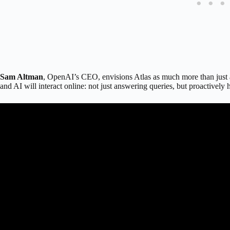
Sam Altman
, OpenAI’s CEO, envisions Atlas as much more than just 
and AI will interact online: not just answering queries, but proactively 