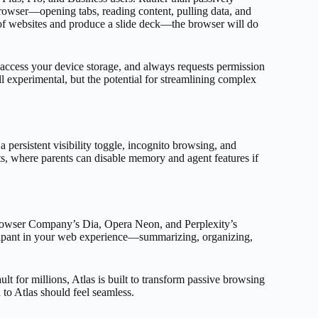
rowser—opening tabs, reading content, pulling data, and
 of websites and produce a slide deck—the browser will do
r access your device storage, and always requests permission
 experimental, but the potential for streamlining complex
 persistent visibility toggle, incognito browsing, and
, where parents can disable memory and agent features if
Browser Company’s Dia, Opera Neon, and Perplexity’s
icipant in your web experience—summarizing, organizing,
t for millions, Atlas is built to transform passive browsing
n to Atlas should feel seamless.