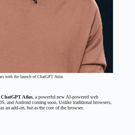
ars with the launch of ChatGPT Atlas
f
ChatGPT Atlas
, a powerful new AI-powered web
OS, and Android coming soon. Unlike traditional browsers,
s an add-on, but as the core of the browser.