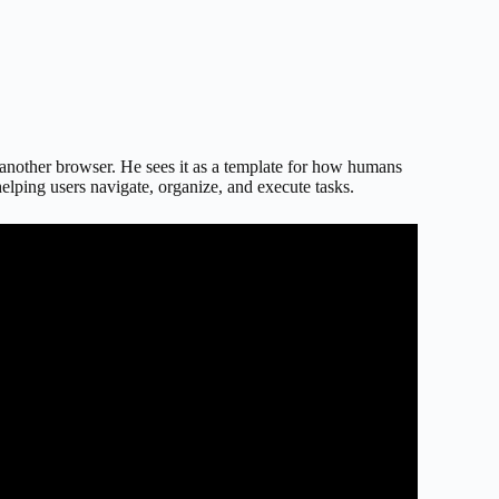
another browser. He sees it as a template for how humans
helping users navigate, organize, and execute tasks.