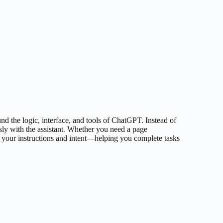
und the logic, interface, and tools of ChatGPT. Instead of
sly with the assistant. Whether you need a page
h your instructions and intent—helping you complete tasks