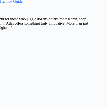
Training Guide
ut for those who juggle dozens of tabs for research, shop
ing, Atlas offers something truly innovative. More than just
ital life.