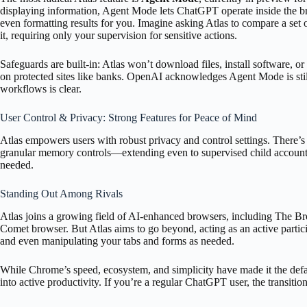
displaying information, Agent Mode lets ChatGPT operate inside the b
even formatting results for you. Imagine asking Atlas to compare a set
it, requiring only your supervision for sensitive actions.
Safeguards are built-in: Atlas won’t download files, install software, o
on protected sites like banks. OpenAI acknowledges Agent Mode is still
workflows is clear.
User Control & Privacy: Strong Features for Peace of Mind
Atlas empowers users with robust privacy and control settings. There’s a
granular memory controls—extending even to supervised child accounts
needed.
Standing Out Among Rivals
Atlas joins a growing field of AI-enhanced browsers, including The 
Comet browser. But Atlas aims to go beyond, acting as an active part
and even manipulating your tabs and forms as needed.
While Chrome’s speed, ecosystem, and simplicity have made it the defaul
into active productivity. If you’re a regular ChatGPT user, the transitio