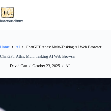
Skip
to
content
howtouselinux
Home
AI
ChatGPT Atlas: Multi-Tasking AI Web Browser
ChatGPT Atlas: Multi-Tasking AI Web Browser
David Cao
October 23, 2025
AI