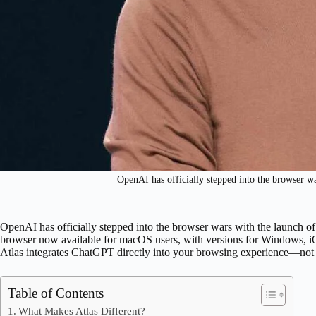
OpenAI has officially stepped into the browser w
OpenAI has officially stepped into the browser wars with the launch o
browser now available for macOS users, with versions for Windows, i
Atlas integrates ChatGPT directly into your browsing experience—not a
Table of Contents
What Makes Atlas Different?