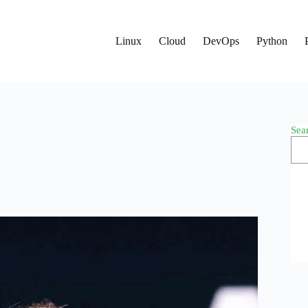
Linux
Cloud
DevOps
Python
Sea