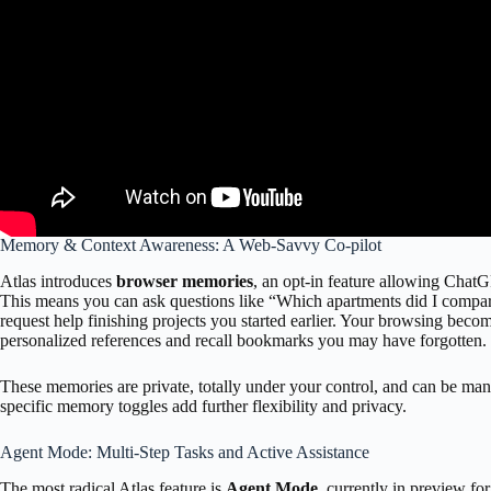
Memory & Context Awareness: A Web-Savvy Co-pilot
Atlas introduces
browser memories
, an opt-in feature allowing Chat
This means you can ask questions like “Which apartments did I compare
request help finishing projects you started earlier. Your browsing beco
personalized references and recall bookmarks you may have forgotten.
These memories are private, totally under your control, and can be man
specific memory toggles add further flexibility and privacy.
Agent Mode: Multi-Step Tasks and Active Assistance
The most radical Atlas feature is
Agent Mode
, currently in preview fo