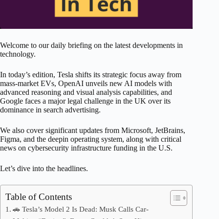
Welcome to our daily briefing on the latest developments in
technology.
In today’s edition, Tesla shifts its strategic focus away from
mass-market EVs, OpenAI unveils new AI models with
advanced reasoning and visual analysis capabilities, and
Google faces a major legal challenge in the UK over its
dominance in search advertising.
We also cover significant updates from Microsoft, JetBrains,
Figma, and the deepin operating system, along with critical
news on cybersecurity infrastructure funding in the U.S.
Let’s dive into the headlines.
Table of Contents
🚗 Tesla’s Model 2 Is Dead: Musk Calls Car-