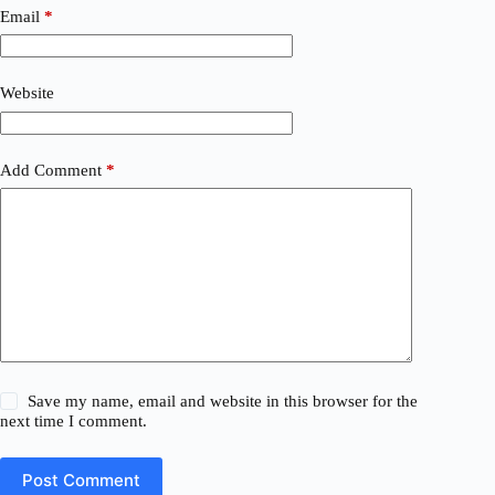
Email
*
Website
Add Comment
*
Save my name, email and website in this browser for the
next time I comment.
Post Comment