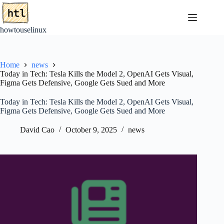
Skip
to
content
howtouselinux
Home
news
Today in Tech: Tesla Kills the Model 2, OpenAI Gets Visual,
Figma Gets Defensive, Google Gets Sued and More
Today in Tech: Tesla Kills the Model 2, OpenAI Gets Visual,
Figma Gets Defensive, Google Gets Sued and More
David Cao
October 9, 2025
news