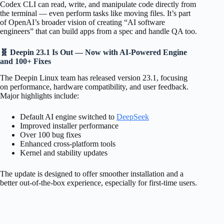
Codex CLI can read, write, and manipulate code directly from
the terminal — even perform tasks like moving files. It’s part
of OpenAI’s broader vision of creating “AI software
engineers” that can build apps from a spec and handle QA too.
🧬 Deepin 23.1 Is Out — Now with AI-Powered Engine
and 100+ Fixes
The Deepin Linux team has released version 23.1, focusing
on performance, hardware compatibility, and user feedback.
Major highlights include:
Default AI engine switched to
DeepSeek
Improved installer performance
Over 100 bug fixes
Enhanced cross-platform tools
Kernel and stability updates
The update is designed to offer smoother installation and a
better out-of-the-box experience, especially for first-time users.