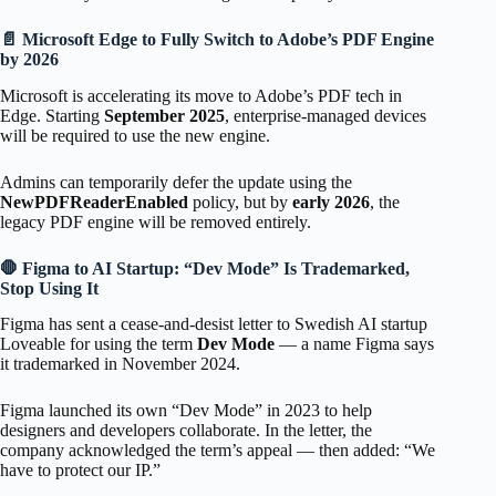
📄 Microsoft Edge to Fully Switch to Adobe’s PDF Engine
by 2026
Microsoft is accelerating its move to Adobe’s PDF tech in
Edge. Starting
September 2025
, enterprise-managed devices
will be required to use the new engine.
Admins can temporarily defer the update using the
NewPDFReaderEnabled
policy, but by
early 2026
, the
legacy PDF engine will be removed entirely.
🛑 Figma to AI Startup: “Dev Mode” Is Trademarked,
Stop Using It
Figma has sent a cease-and-desist letter to Swedish AI startup
Loveable for using the term
Dev Mode
— a name Figma says
it trademarked in November 2024.
Figma launched its own “Dev Mode” in 2023 to help
designers and developers collaborate. In the letter, the
company acknowledged the term’s appeal — then added: “We
have to protect our IP.”