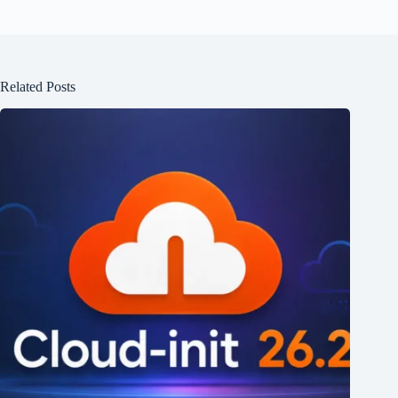
Related Posts