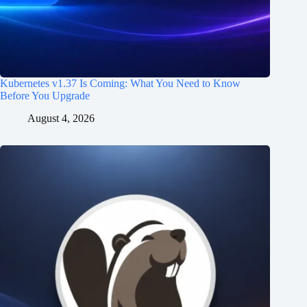
Kubernetes v1.37 Is Coming: What You Need to Know
Before You Upgrade
August 4, 2026