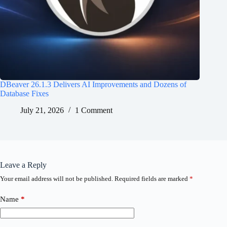
DBeaver 26.1.3 Delivers AI Improvements and Dozens of
Database Fixes
July 21, 2026
1 Comment
Leave a Reply
Your email address will not be published.
Required fields are marked
*
Name
*