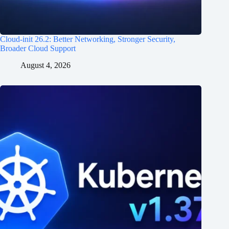
Cloud-init 26.2: Better Networking, Stronger Security,
Broader Cloud Support
August 4, 2026