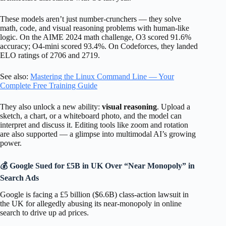
These models aren’t just number-crunchers — they solve
math, code, and visual reasoning problems with human-like
logic. On the AIME 2024 math challenge, O3 scored 91.6%
accuracy; O4-mini scored 93.4%. On Codeforces, they landed
ELO ratings of 2706 and 2719.
See also:
Mastering the Linux Command Line — Your
Complete Free Training Guide
They also unlock a new ability:
visual reasoning
. Upload a
sketch, a chart, or a whiteboard photo, and the model can
interpret and discuss it. Editing tools like zoom and rotation
are also supported — a glimpse into multimodal AI’s growing
power.
💰 Google Sued for £5B in UK Over “Near Monopoly” in
Search Ads
Google is facing a £5 billion ($6.6B) class-action lawsuit in
the UK for allegedly abusing its near-monopoly in online
search to drive up ad prices.