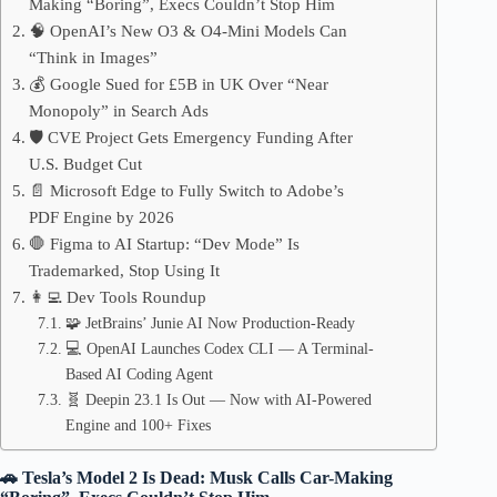
Making “Boring”, Execs Couldn’t Stop Him
🧠 OpenAI’s New O3 & O4-Mini Models Can
“Think in Images”
💰 Google Sued for £5B in UK Over “Near
Monopoly” in Search Ads
🛡️ CVE Project Gets Emergency Funding After
U.S. Budget Cut
📄 Microsoft Edge to Fully Switch to Adobe’s
PDF Engine by 2026
🛑 Figma to AI Startup: “Dev Mode” Is
Trademarked, Stop Using It
👩‍💻 Dev Tools Roundup
🧩 JetBrains’ Junie AI Now Production-Ready
💻 OpenAI Launches Codex CLI — A Terminal-
Based AI Coding Agent
🧬 Deepin 23.1 Is Out — Now with AI-Powered
Engine and 100+ Fixes
🚗 Tesla’s Model 2 Is Dead: Musk Calls Car-Making