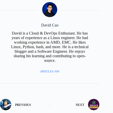
David Cao
David is a Cloud & DevOps Enthusiast. He has
years of experience as a Linux engineer. He had
working experience in AMD, EMC. He likes
Linux, Python, bash, and more. He is a technical
blogger and a Software Engineer. He enjoys
sharing his learning and contributing to open-
source.
ARTICLES: 699
PREVIOUS
NEXT