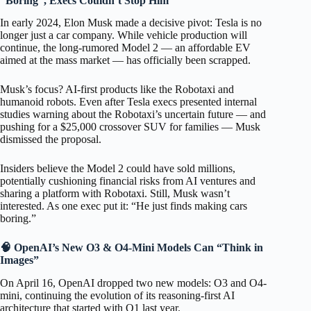
“Boring”, Execs Couldn’t Stop Him
In early 2024, Elon Musk made a decisive pivot: Tesla is no
longer just a car company. While vehicle production will
continue, the long-rumored Model 2 — an affordable EV
aimed at the mass market — has officially been scrapped.
Musk’s focus? AI-first products like the Robotaxi and
humanoid robots. Even after Tesla execs presented internal
studies warning about the Robotaxi’s uncertain future — and
pushing for a $25,000 crossover SUV for families — Musk
dismissed the proposal.
Insiders believe the Model 2 could have sold millions,
potentially cushioning financial risks from AI ventures and
sharing a platform with Robotaxi. Still, Musk wasn’t
interested. As one exec put it: “He just finds making cars
boring.”
🧠 OpenAI’s New O3 & O4-Mini Models Can “Think in
Images”
On April 16, OpenAI dropped two new models: O3 and O4-
mini, continuing the evolution of its reasoning-first AI
architecture that started with O1 last year.