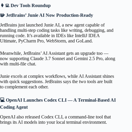
👩‍💻 Dev Tools Roundup
🧩 JetBrains’ Junie AI Now Production-Ready
JetBrains just launched Junie AI, a new agent capable of
handling multi-step coding tasks like writing, debugging, and
running code. It’s available in IDEs like IntelliJ IDEA
Ultimate, PyCharm Pro, WebStorm, and GoLand.
Meanwhile, JetBrains’ AI Assistant gets an upgrade too —
now supporting Claude 3.7 Sonnet and Gemini 2.5 Pro, along
with multi-file chat.
Junie excels at complex workflows, while AI Assistant shines
with quick suggestions. JetBrains says the two tools are built
to complement each other.
💻 OpenAI Launches Codex CLI — A Terminal-Based AI
Coding Agent
OpenAI also released Codex CLI, a command-line tool that
brings its AI models into your local terminal environment.