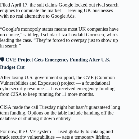
Filed April 17, the suit claims Google locked out rival search
engines to dominate the market — leaving UK businesses
with no real alternative to Google Ads.
“Google’s monopoly status means most UK companies have
no choice,” said legal scholar Liza Lovdahl Gormsen, who’s
leading the case. “They’re forced to overpay just to show up
in search.”
🛡️ CVE Project Gets Emergency Funding After U.S.
Budget Cut
After losing U.S. government support, the CVE (Common
Vulnerabilities and Exposures) project — a foundational
cybersecurity resource — has received emergency funding
from CISA to keep running for 11 more months.
CISA made the call Tuesday night but hasn’t guaranteed long-
term funding. Options on the table include handing off the
database or shutting it down entirely.
For now, the CVE system — used globally to catalog and
track security vulnerabilities — gets a temporary lifeline.