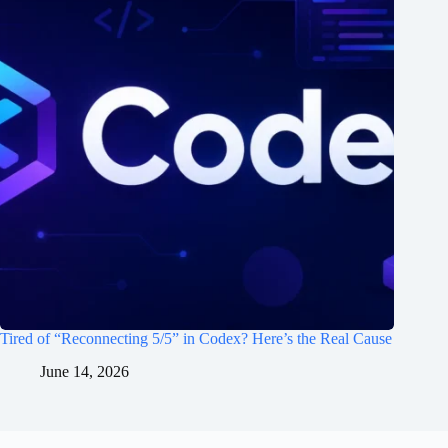
Tired of “Reconnecting 5/5” in Codex? Here’s the Real Cause
June 14, 2026