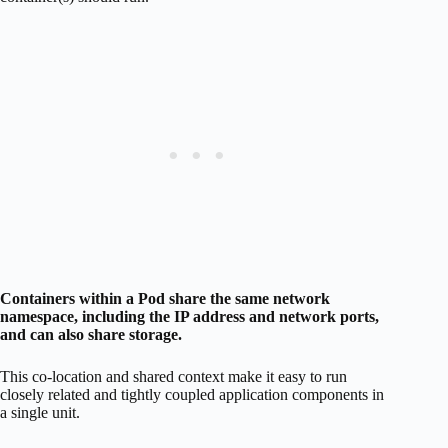
Containers within a Pod share the same network
namespace, including the IP address and network ports,
and can also share storage.
This co-location and shared context make it easy to run
closely related and tightly coupled application components in
a single unit.