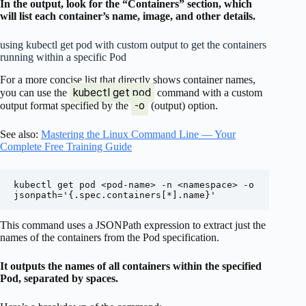
In the output, look for the “Containers” section, which
will list each container’s name, image, and other details.
using kubectl get pod with custom output to get the containers
running within a specific Pod
For a more concise list that directly shows container names,
kubectl get pod
you can use the
command with a custom
-o
output format specified by the
(output) option.
See also:
Mastering the Linux Command Line — Your
Complete Free Training Guide
kubectl get pod <pod-name> -n <namespace> -o 
This command uses a JSONPath expression to extract just the
names of the containers from the Pod specification.
It outputs the names of all containers within the specified
Pod, separated by spaces.