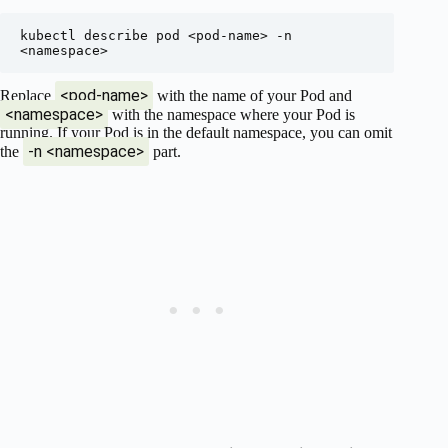
kubectl describe pod <pod-name> -n 
<pod-name>
Replace
with the name of your Pod and
<namespace>
with the namespace where your Pod is
running. If your Pod is in the default namespace, you can omit
-n <namespace>
the
part.