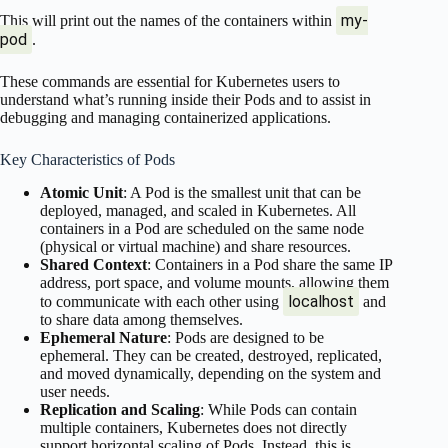
my-
This will print out the names of the containers within
pod
.
These commands are essential for Kubernetes users to
understand what’s running inside their Pods and to assist in
debugging and managing containerized applications.
Key Characteristics of Pods
Atomic Unit
: A Pod is the smallest unit that can be
deployed, managed, and scaled in Kubernetes. All
containers in a Pod are scheduled on the same node
(physical or virtual machine) and share resources.
Shared Context
: Containers in a Pod share the same IP
address, port space, and volume mounts, allowing them
localhost
to communicate with each other using
and
to share data among themselves.
Ephemeral Nature
: Pods are designed to be
ephemeral. They can be created, destroyed, replicated,
and moved dynamically, depending on the system and
user needs.
Replication and Scaling
: While Pods can contain
multiple containers, Kubernetes does not directly
support horizontal scaling of Pods. Instead, this is