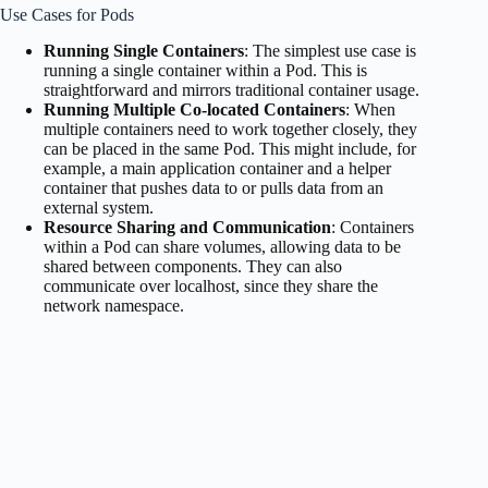
Use Cases for Pods
Running Single Containers
: The simplest use case is
running a single container within a Pod. This is
straightforward and mirrors traditional container usage.
Running Multiple Co-located Containers
: When
multiple containers need to work together closely, they
can be placed in the same Pod. This might include, for
example, a main application container and a helper
container that pushes data to or pulls data from an
external system.
Resource Sharing and Communication
: Containers
within a Pod can share volumes, allowing data to be
shared between components. They can also
communicate over localhost, since they share the
network namespace.