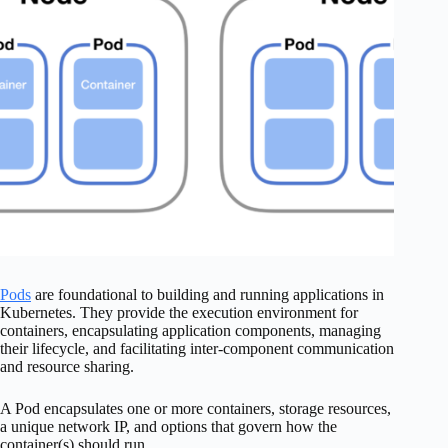
Pods
are foundational to building and running applications in
Kubernetes. They provide the execution environment for
containers, encapsulating application components, managing
their lifecycle, and facilitating inter-component communication
and resource sharing.
A Pod encapsulates one or more containers, storage resources,
a unique network IP, and options that govern how the
container(s) should run.