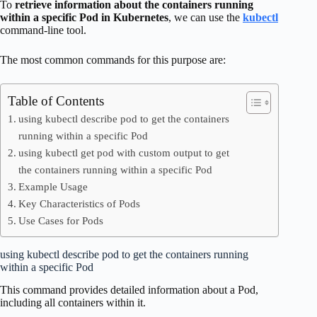
To
retrieve information about the containers running
within a specific Pod in Kubernetes
, we can use the
kubectl
command-line tool.
The most common commands for this purpose are:
Table of Contents
using kubectl describe pod to get the containers
running within a specific Pod
using kubectl get pod with custom output to get
the containers running within a specific Pod
Example Usage
Key Characteristics of Pods
Use Cases for Pods
using kubectl describe pod to get the containers running
within a specific Pod
This command provides detailed information about a Pod,
including all containers within it.