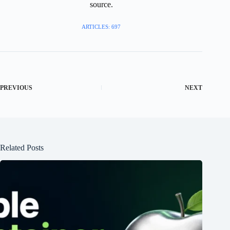
source.
ARTICLES: 697
PREVIOUS
NEXT
Related Posts