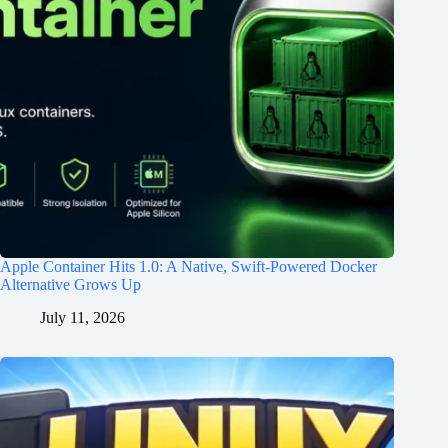
Apple Container Hits 1.0: A Native, Swift-Powered Docker
Alternative Grows Up
July 11, 2026