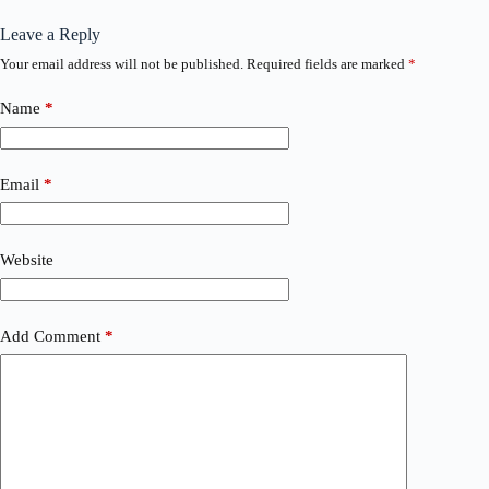
Leave a Reply
Your email address will not be published.
Required fields are marked
*
Name
*
Email
*
Website
Add Comment
*