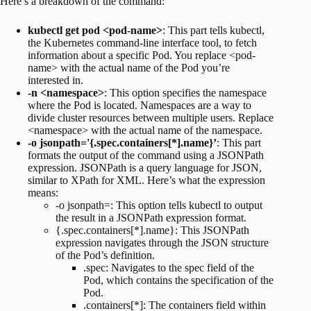
Here’s a breakdown of the command:
kubectl get pod <pod-name>
: This part tells kubectl,
the Kubernetes command-line interface tool, to fetch
information about a specific Pod. You replace <pod-
name> with the actual name of the Pod you’re
interested in.
-n <namespace>
: This option specifies the namespace
where the Pod is located. Namespaces are a way to
divide cluster resources between multiple users. Replace
<namespace> with the actual name of the namespace.
-o jsonpath='{.spec.containers[*].name}’
: This part
formats the output of the command using a JSONPath
expression. JSONPath is a query language for JSON,
similar to XPath for XML. Here’s what the expression
means:
-o jsonpath=: This option tells kubectl to output
the result in a JSONPath expression format.
{.spec.containers[*].name}: This JSONPath
expression navigates through the JSON structure
of the Pod’s definition.
.spec: Navigates to the spec field of the
Pod, which contains the specification of the
Pod.
.containers[*]: The containers field within