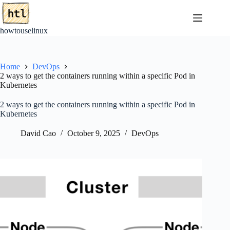
Skip
to
content
howtouselinux
Home
DevOps
2 ways to get the containers running within a specific Pod in
Kubernetes
2 ways to get the containers running within a specific Pod in
Kubernetes
David Cao
October 9, 2025
DevOps