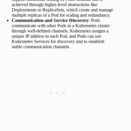
achieved through higher-level abstractions like
Deployments or ReplicaSets, which create and manage
multiple replicas of a Pod for scaling and redundancy.
Communication and Service Discovery
: Pods
communicate with other Pods in a Kubernetes cluster
through well-defined channels. Kubernetes assigns a
unique IP address to each Pod, and Pods can use
Kubernetes Services for discovery and to establish
stable communication channels.