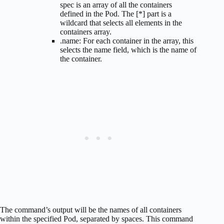
spec is an array of all the containers
defined in the Pod. The [*] part is a
wildcard that selects all elements in the
containers array.
.name: For each container in the array, this
selects the name field, which is the name of
the container.
The command’s output will be the names of all containers
within the specified Pod, separated by spaces. This command