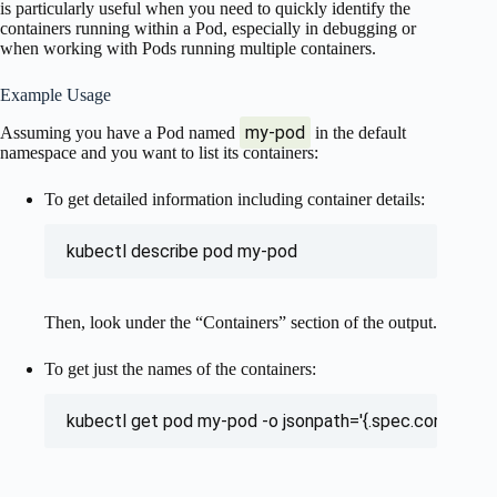
is particularly useful when you need to quickly identify the
containers running within a Pod, especially in debugging or
when working with Pods running multiple containers.
Example Usage
my-pod
Assuming you have a Pod named
in the default
namespace and you want to list its containers:
To get detailed information including container details:
kubectl describe pod my-pod
Then, look under the “Containers” section of the output.
To get just the names of the containers:
kubectl get pod my-pod -o jsonpath='{.spec.containers[