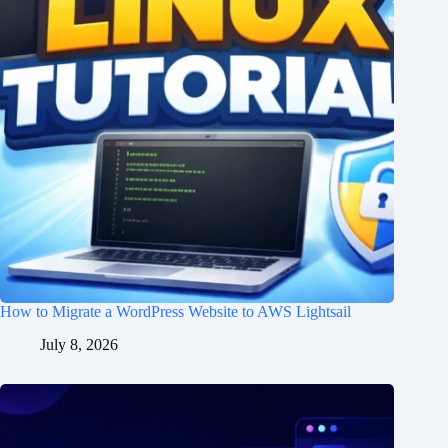
How to Migrate a WordPress Website to AWS Lightsail
July 8, 2026