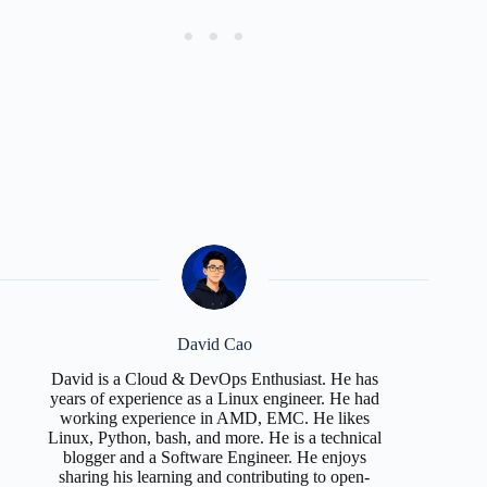
David Cao
David is a Cloud & DevOps Enthusiast. He has
years of experience as a Linux engineer. He had
working experience in AMD, EMC. He likes
Linux, Python, bash, and more. He is a technical
blogger and a Software Engineer. He enjoys
sharing his learning and contributing to open-