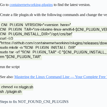
Go to
containernetworking-plugins
to find the latest version.
Create a file plugin.sh with the following commands and change the ve
CNI_PLUGIN_VERSION="<version_here>"
CNI_PLUGIN_TAR="cni-plugins-linux-amd64-$CNI_PLUGIN_VERS
CNI_PLUGIN_INSTALL_DIR="/opt/cni/bin"
curl -LO
"https://github.com/containernetworking/plugins/release
sudo mkdir -p "$CNI_PLUGIN_INSTALL_DIR"
sudo tar -xf "$CNI_PLUGIN_TAR" -C "$CNI_PLUGIN_INSTALL_
rm "$CNI_PLUGIN_TAR"
run the script
See also:
Mastering the Linux Command Line — Your Complete Free 
chmod +x plugin.sh
sh ./plugin.sh
Steps to fix NOT_FOUND_CNI_PLUGINS