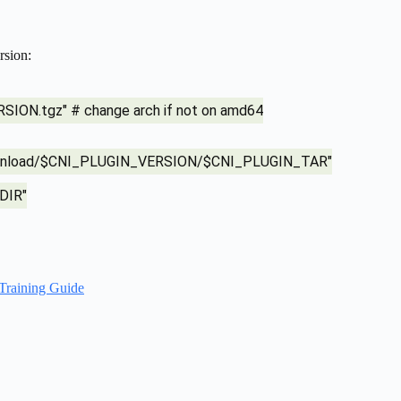
rsion:
ION.tgz" # change arch if not on amd64
s/download/$CNI_PLUGIN_VERSION/$CNI_PLUGIN_TAR"
DIR"
Training Guide