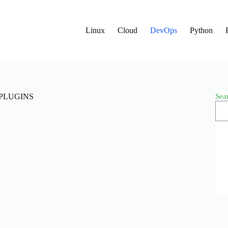
Linux
Cloud
DevOps
Python
Sea
I_PLUGINS