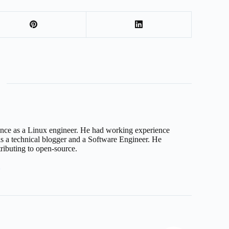
nce as a Linux engineer. He had working experience
 a technical blogger and a Software Engineer. He
tributing to open-source.
7