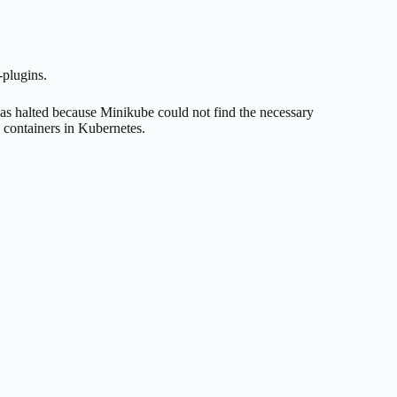
-plugins.
was halted because Minikube could not find the necessary
 containers in Kubernetes.