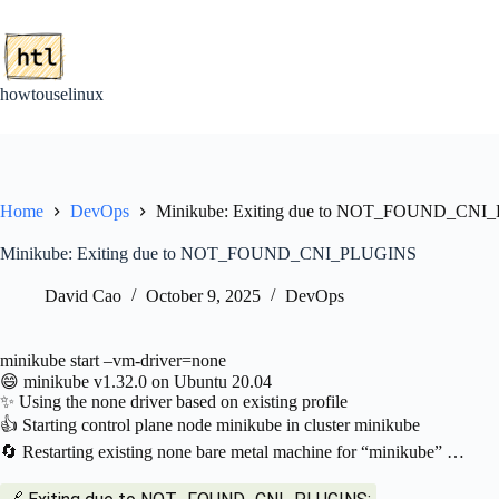
Skip
to
content
howtouselinux
Home
DevOps
Minikube: Exiting due to NOT_FOUND_CN
Minikube: Exiting due to NOT_FOUND_CNI_PLUGINS
David Cao
October 9, 2025
DevOps
minikube start –vm-driver=none
😄 minikube v1.32.0 on Ubuntu 20.04
✨ Using the none driver based on existing profile
👍 Starting control plane node minikube in cluster minikube
🔄 Restarting existing none bare metal machine for “minikube” …