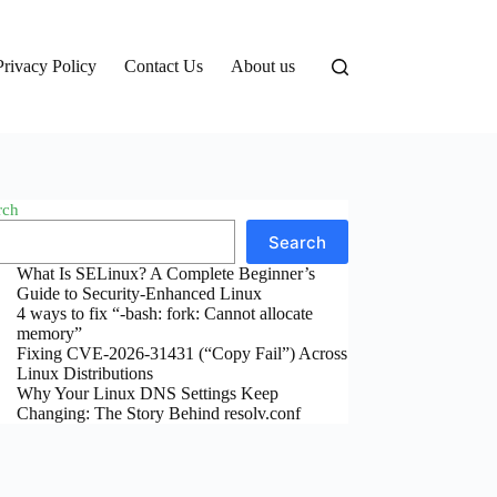
Privacy Policy
Contact Us
About us
rch
Search
What Is SELinux? A Complete Beginner’s
Guide to Security-Enhanced Linux
4 ways to fix “-bash: fork: Cannot allocate
memory”
Fixing CVE-2026-31431 (“Copy Fail”) Across
Linux Distributions
Why Your Linux DNS Settings Keep
Changing: The Story Behind resolv.conf