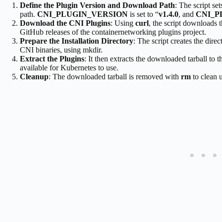
Define the Plugin Version and Download Path
: The script se
path.
CNI_PLUGIN_VERSION
is set to “
v1.4.0
, and
CNI_P
Download the CNI Plugins
: Using
curl
, the script downloads t
GitHub releases of the containernetworking plugins project.
Prepare the Installation Directory
: The script creates the dire
CNI binaries, using mkdir.
Extract the Plugins
: It then extracts the downloaded tarball to t
available for Kubernetes to use.
Cleanup
: The downloaded tarball is removed with
rm
to clean u