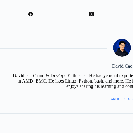
David Cao
David is a Cloud & DevOps Enthusiast. He has years of experie
in AMD, EMC. He likes Linux, Python, bash, and more. He is
enjoys sharing his learning and con
ARTICLES: 69