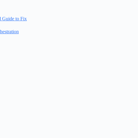
d Guide to Fix
estration