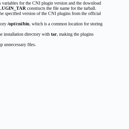
ts variables for the CNI plugin version and the download
LUGIN_TAR
constructs the file name for the tarball.
he specified version of the CNI plugins from the official
ctory
/opt/cni/bin
, which is a common location for storing
he installation directory with
tar
, making the plugins
p unnecessary files.