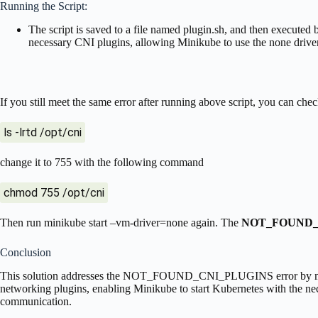
Running the Script:
The script is saved to a file named plugin.sh, and then executed b
necessary CNI plugins, allowing Minikube to use the none driver
If you still meet the same error after running above script, you can che
ls -lrtd /opt/cni
change it to 755 with the following command
chmod 755 /opt/cni
Then run minikube start –vm-driver=none again. The
NOT_FOUND_
Conclusion
This solution addresses the NOT_FOUND_CNI_PLUGINS error by manu
networking plugins, enabling Minikube to start Kubernetes with the ne
communication.