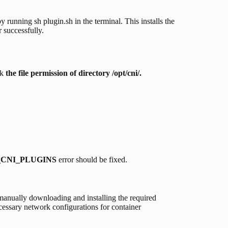
y running sh plugin.sh in the terminal. This installs the
 successfully.
ck
the file permission of directory /opt/cni/.
CNI_PLUGINS
error should be fixed.
ally downloading and installing the required
cessary network configurations for container