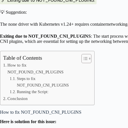
🔗 Exiting due to NOT_FOUND_CNI_PLUGINS:
💡 Suggestion:
The none driver with Kubernetes v1.24+ requires containernetworking
Exiting due to NOT_FOUND_CNI_PLUGINS
: The start process 
CNI plugins, which are essential for setting up the networking between
Table of Contents
How to fix
NOT_FOUND_CNI_PLUGINS
Steps to fix
NOT_FOUND_CNI_PLUGINS
Running the Script:
Conclusion
How to fix NOT_FOUND_CNI_PLUGINS
Here is solution for this issue: