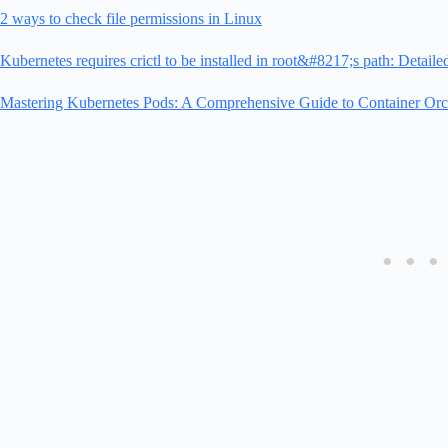
2 ways to check file permissions in Linux
Kubernetes requires crictl to be installed in root&#8217;s path: Detaile
Mastering Kubernetes Pods: A Comprehensive Guide to Container Orch