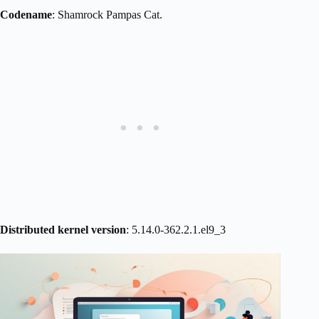
Codename
: Shamrock Pampas Cat.
Distributed kernel version
: 5.14.0-362.2.1.el9_3