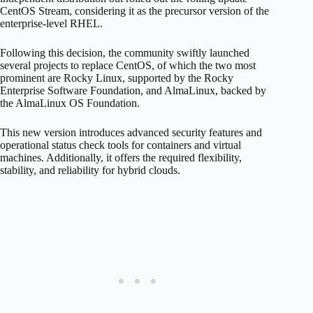
CentOS Stream, considering it as the precursor version of the
enterprise-level RHEL.
Following this decision, the community swiftly launched
several projects to replace CentOS, of which the two most
prominent are Rocky Linux, supported by the Rocky
Enterprise Software Foundation, and AlmaLinux, backed by
the AlmaLinux OS Foundation.
This new version introduces advanced security features and
operational status check tools for containers and virtual
machines. Additionally, it offers the required flexibility,
stability, and reliability for hybrid clouds.