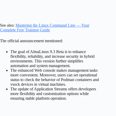
See also:
Mastering the Linux Command Line — Your
Complete Free Training Guide
The official announcement mentioned:
The goal of AlmaLinux 9.3 Beta is to enhance
flexibility, reliability, and increase security in hybrid
environments. This version further simplifies
automation and system management.
The enhanced Web console makes management tasks
more convenient. Moreover, users can set operational
status to check the behavior of Podman containers and
vsock devices in virtual machines.
The update of Application Streams offers developers
more flexibility and customization options while
ensuring stable platform operation.