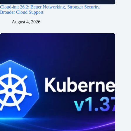
Cloud-init 26.2: Better Networking, Stronger Security,
Broader Cloud Support
August 4, 2026