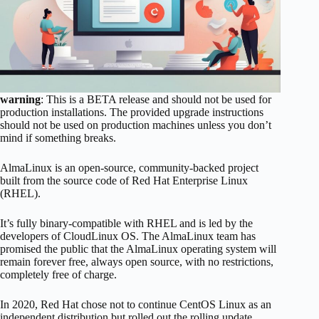
warning
: This is a BETA release and should not be used for
production installations. The provided upgrade instructions
should not be used on production machines unless you don’t
mind if something breaks.
AlmaLinux is an open-source, community-backed project
built from the source code of Red Hat Enterprise Linux
(RHEL).
It’s fully binary-compatible with RHEL and is led by the
developers of CloudLinux OS. The AlmaLinux team has
promised the public that the AlmaLinux operating system will
remain forever free, always open source, with no restrictions,
completely free of charge.
In 2020, Red Hat chose not to continue CentOS Linux as an
independent distribution but rolled out the rolling update