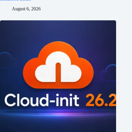
August 6, 2026