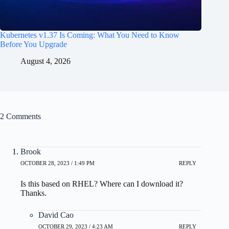
Kubernetes v1.37 Is Coming: What You Need to Know
Before You Upgrade
August 4, 2026
2 Comments
Brook
OCTOBER 28, 2023 / 1:49 PM
REPLY
Is this based on RHEL? Where can I download it?
Thanks.
David Cao
OCTOBER 29, 2023 / 4:23 AM
REPLY