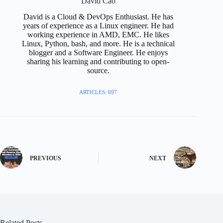
David Cao
David is a Cloud & DevOps Enthusiast. He has
years of experience as a Linux engineer. He had
working experience in AMD, EMC. He likes
Linux, Python, bash, and more. He is a technical
blogger and a Software Engineer. He enjoys
sharing his learning and contributing to open-
source.
ARTICLES: 697
PREVIOUS
NEXT
Related Posts