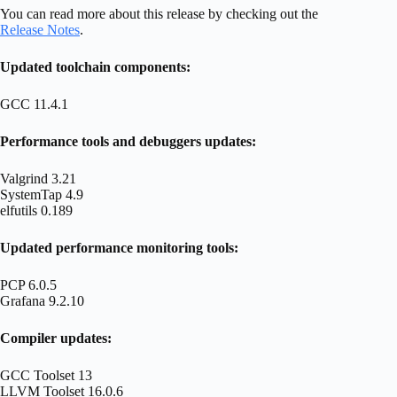
You can read more about this release by checking out the
Release Notes
.
Updated toolchain components:
GCC 11.4.1
Performance tools and debuggers updates:
Valgrind 3.21
SystemTap 4.9
elfutils 0.189
Updated performance monitoring tools:
PCP 6.0.5
Grafana 9.2.10
Compiler updates:
GCC Toolset 13
LLVM Toolset 16.0.6