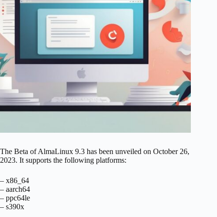
The Beta of AlmaLinux 9.3 has been unveiled on October 26,
2023. It supports the following platforms:
– x86_64
– aarch64
– ppc64le
– s390x