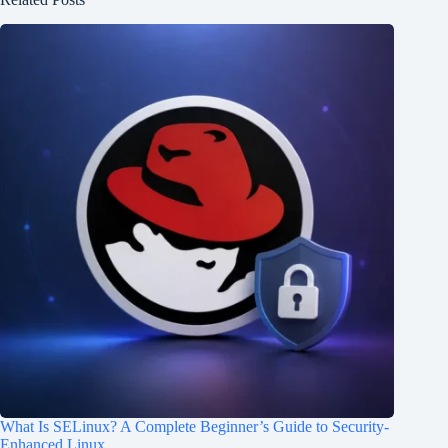
What Is SELinux? A Complete Beginner’s Guide to Security-
Enhanced Linux