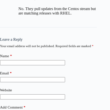
No. They pull updates from the Centos stream but
are matching releases with RHEL.
Leave a Reply
Your email address will not be published.
Required fields are marked
*
Name
*
Email
*
Website
Add Comment
*