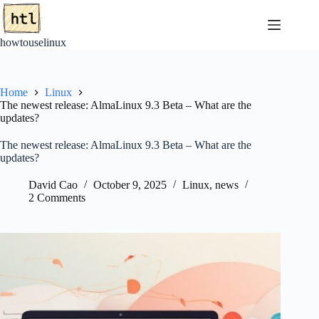
Skip
to
content
howtouselinux
Home
Linux
The newest release: AlmaLinux 9.3 Beta – What are the
updates?
The newest release: AlmaLinux 9.3 Beta – What are the
updates?
David Cao
October 9, 2025
Linux
,
news
2 Comments