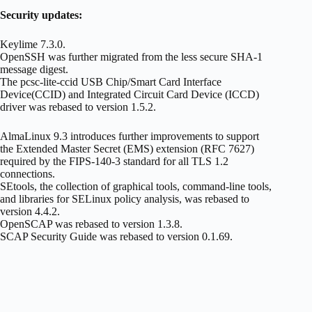
Security updates:
Keylime 7.3.0.
OpenSSH was further migrated from the less secure SHA-1
message digest.
The pcsc-lite-ccid USB Chip/Smart Card Interface
Device(CCID) and Integrated Circuit Card Device (ICCD)
driver was rebased to version 1.5.2.
AlmaLinux 9.3 introduces further improvements to support
the Extended Master Secret (EMS) extension (RFC 7627)
required by the FIPS-140-3 standard for all TLS 1.2
connections.
SEtools, the collection of graphical tools, command-line tools,
and libraries for SELinux policy analysis, was rebased to
version 4.4.2.
OpenSCAP was rebased to version 1.3.8.
SCAP Security Guide was rebased to version 0.1.69.