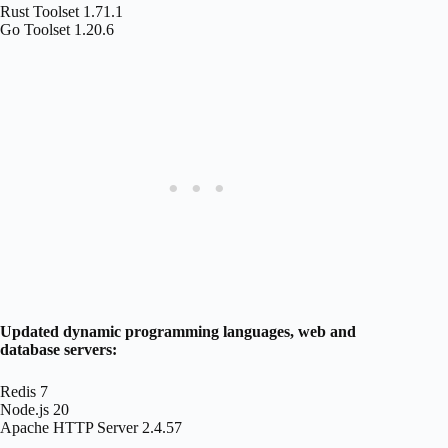
Rust Toolset 1.71.1
Go Toolset 1.20.6
Updated dynamic programming languages, web and
database servers:
Redis 7
Node.js 20
Apache HTTP Server 2.4.57