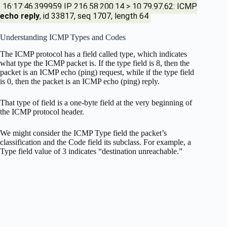
16:17:46.399959 IP 216.58.200.14 > 10.79.97.62: ICMP
echo reply
, id 33817, seq 1707, length 64
Understanding ICMP Types and Codes
The ICMP protocol has a field called type, which indicates
what type the ICMP packet is. If the type field is 8, then the
packet is an ICMP echo (ping) request, while if the type field
is 0, then the packet is an ICMP echo (ping) reply.
That type of field is a one-byte field at the very beginning of
the ICMP protocol header.
We might consider the ICMP Type field the packet’s
classification and the Code field its subclass. For example, a
Type field value of 3 indicates “destination unreachable.”