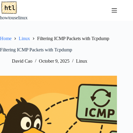
Skip
to
content
howtouselinux
Home
Linux
Filtering ICMP Packets with Tcpdump
Filtering ICMP Packets with Tcpdump
David Cao
October 9, 2025
Linux