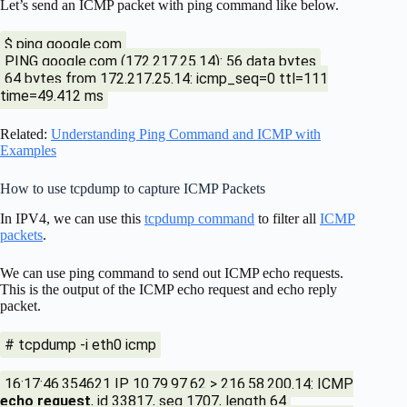
Let’s send an ICMP packet with ping command like below.
$ ping google.com
PING google.com (172.217.25.14): 56 data bytes
64 bytes from 172.217.25.14: icmp_seq=0 ttl=111
time=49.412 ms
Related:
Understanding Ping Command and ICMP with
Examples
How to use tcpdump to capture ICMP Packets
In IPV4, we can use this
tcpdump command
to filter all
ICMP
packets
.
We can use ping command to send out ICMP echo requests.
This is the output of the ICMP echo request and echo reply
packet.
# tcpdump -i eth0 icmp
16:17:46.354621 IP 10.79.97.62 > 216.58.200.14: ICMP
echo request
, id 33817, seq 1707, length 64