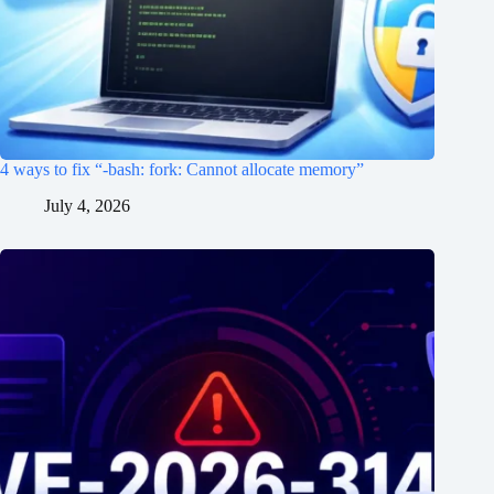
4 ways to fix “-bash: fork: Cannot allocate memory”
July 4, 2026