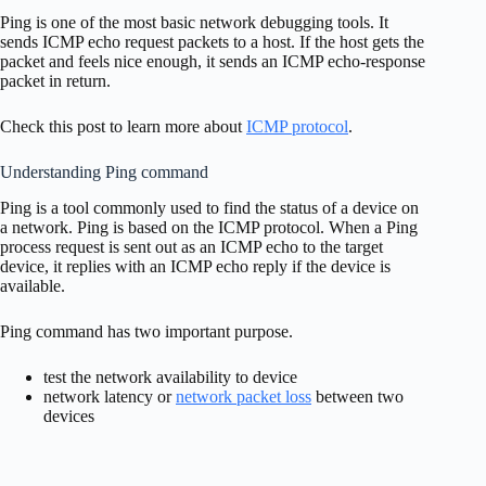
Ping is one of the most basic network debugging tools. It
sends ICMP echo request packets to a host. If the host gets the
packet and feels nice enough, it sends an ICMP echo-response
packet in return.
Check this post to learn more about
ICMP protocol
.
Understanding Ping command
Ping is a tool commonly used to find the status of a device on
a network. Ping is based on the ICMP protocol. When a Ping
process request is sent out as an ICMP echo to the target
device, it replies with an ICMP echo reply if the device is
available.
Ping command has two important purpose.
test the network availability to device
network latency or
network packet loss
between two
devices