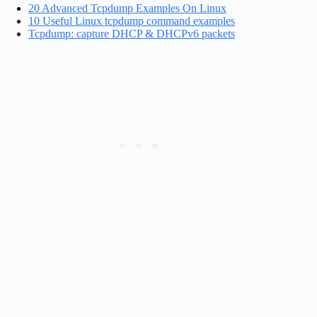
20 Advanced Tcpdump Examples On Linux
10 Useful Linux tcpdump command examples
Tcpdump: capture DHCP & DHCPv6 packets