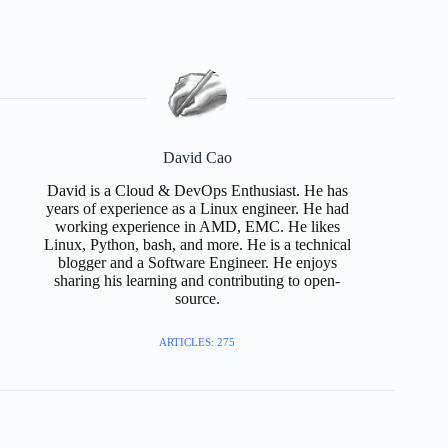
David Cao
David is a Cloud & DevOps Enthusiast. He has
years of experience as a Linux engineer. He had
working experience in AMD, EMC. He likes
Linux, Python, bash, and more. He is a technical
blogger and a Software Engineer. He enjoys
sharing his learning and contributing to open-
source.
ARTICLES: 275