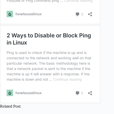
Related Post: