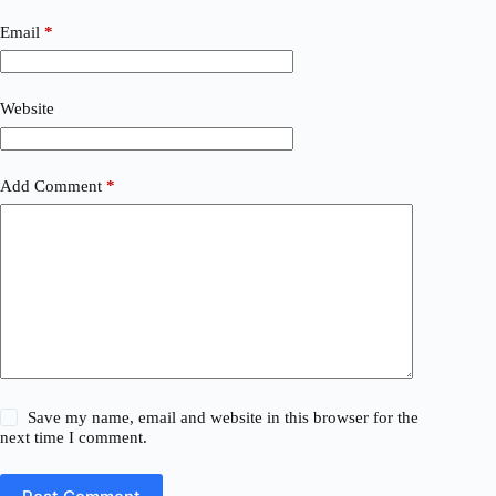
Email
*
Website
Add Comment
*
Save my name, email and website in this browser for the
next time I comment.