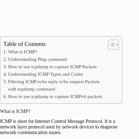
Table of Contents
What is ICMP?
Understanding Ping command
How to use tcpdump to capture ICMP Packets
Understanding ICMP Types and Codes
Filtering ICMP echo reply echo request Packets
with tcpdump command
How to use tcpdump to capture ICMPv6 packets
What is ICMP?
ICMP is short for Internet Control Message Protocol. It is a
network layer protocol used by network devices to diagnose
network communication issues.