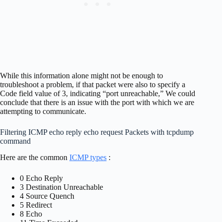
While this information alone might not be enough to
troubleshoot a problem, if that packet were also to specify a
Code field value of 3, indicating “port unreachable,” We could
conclude that there is an issue with the port with which we are
attempting to communicate.
Filtering ICMP echo reply echo request Packets with tcpdump
command
Here are the common
ICMP types
:
0 Echo Reply
3 Destination Unreachable
4 Source Quench
5 Redirect
8 Echo