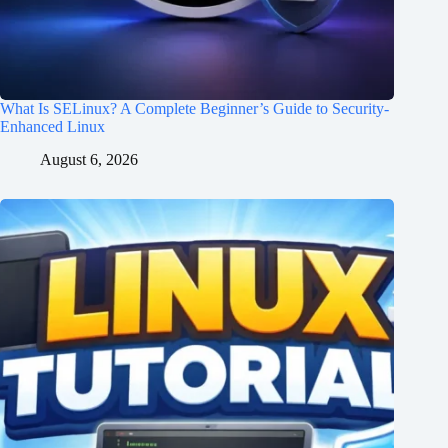
What Is SELinux? A Complete Beginner’s Guide to Security-
Enhanced Linux
August 6, 2026