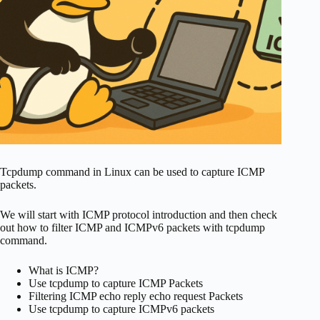
Tcpdump command in Linux can be used to capture ICMP
packets.
We will start with ICMP protocol introduction and then check
out how to filter ICMP and ICMPv6 packets with tcpdump
command.
What is ICMP?
Use tcpdump to capture ICMP Packets
Filtering ICMP echo reply echo request Packets
Use tcpdump to capture ICMPv6 packets