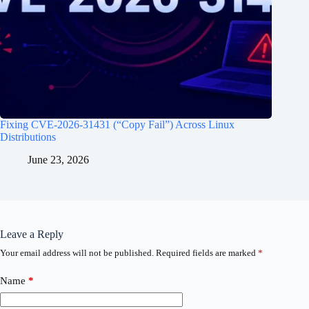
Fixing CVE-2026-31431 (“Copy Fail”) Across Linux
Distributions
June 23, 2026
Leave a Reply
Your email address will not be published.
Required fields are marked
*
Name
*