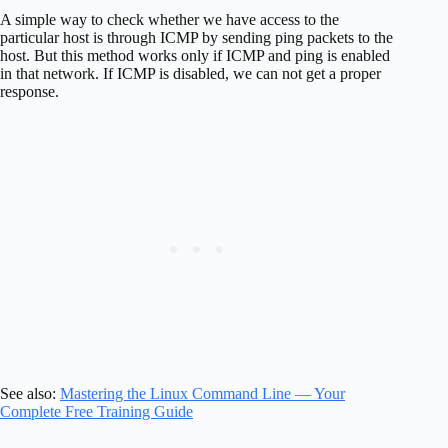
A simple way to check whether we have access to the
particular host is through ICMP by sending ping packets to the
host. But this method works only if ICMP and ping is enabled
in that network. If ICMP is disabled, we can not get a proper
response.
See also:
Mastering the Linux Command Line — Your
Complete Free Training Guide