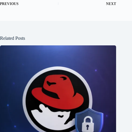
PREVIOUS
NEXT
Related Posts