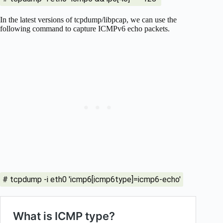
In the latest versions of tcpdump/libpcap, we can use the
following command to capture ICMPv6 echo packets.
# tcpdump -i eth0 'icmp6[icmp6type]=icmp6-echo'