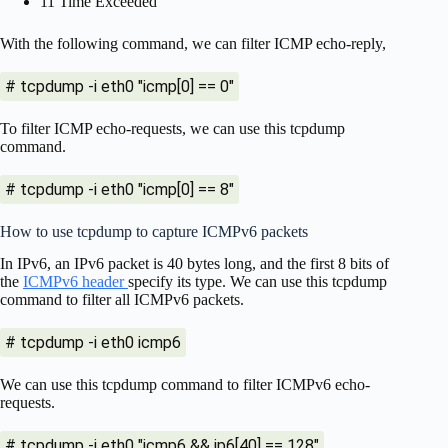
11 Time Exceeded
With the following command, we can filter ICMP echo-reply,
# tcpdump -i eth0 "icmp[0] == 0"
To filter ICMP echo-requests, we can use this tcpdump
command.
# tcpdump -i eth0 "icmp[0] == 8"
How to use tcpdump to capture ICMPv6 packets
In IPv6, an IPv6 packet is 40 bytes long, and the first 8 bits of
the
ICMPv6 header
specify its type. We can use this tcpdump
command to filter all ICMPv6 packets.
# tcpdump -i eth0 icmp6
We can use this tcpdump command to filter ICMPv6 echo-
requests.
# tcpdump -i eth0 "icmp6 && ip6[40] == 128"