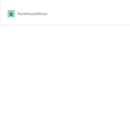
howtouselinux