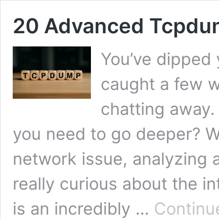
20 Advanced Tcpdum
You’ve dipped 
caught a few w
chatting away. 
you need to go deeper? Wh
network issue, analyzing a
really curious about the i
is an incredibly …
Continu