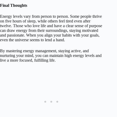
Final Thoughts
Energy levels vary from person to person. Some people thrive
on five hours of sleep, while others feel tired even after
twelve. Those who love life and have a clear sense of purpose
can draw energy from their surroundings, staying motivated
and passionate. When you align your habits with your goals,
even the universe seems to lend a hand.
By mastering energy management, staying active, and
nurturing your mind, you can maintain high energy levels and
live a more focused, fulfilling life.