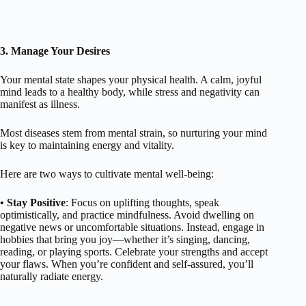
3. Manage Your Desires
Your mental state shapes your physical health. A calm, joyful
mind leads to a healthy body, while stress and negativity can
manifest as illness.
Most diseases stem from mental strain, so nurturing your mind
is key to maintaining energy and vitality.
Here are two ways to cultivate mental well-being:
• Stay Positive
: Focus on uplifting thoughts, speak
optimistically, and practice mindfulness. Avoid dwelling on
negative news or uncomfortable situations. Instead, engage in
hobbies that bring you joy—whether it’s singing, dancing,
reading, or playing sports. Celebrate your strengths and accept
your flaws. When you’re confident and self-assured, you’ll
naturally radiate energy.