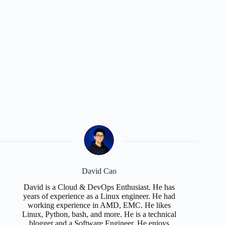
David Cao
David is a Cloud & DevOps Enthusiast. He has
years of experience as a Linux engineer. He had
working experience in AMD, EMC. He likes
Linux, Python, bash, and more. He is a technical
blogger and a Software Engineer. He enjoys