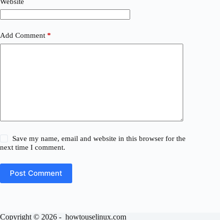
Website
Add Comment
*
Save my name, email and website in this browser for the
next time I comment.
Post Comment
Copyright © 2026 - howtouselinux.com