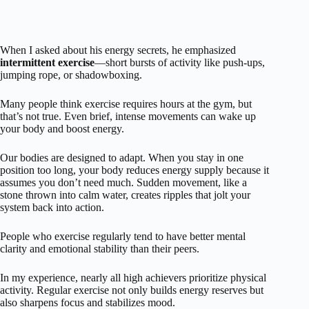
When I asked about his energy secrets, he emphasized
intermittent exercise
—short bursts of activity like push-ups,
jumping rope, or shadowboxing.
Many people think exercise requires hours at the gym, but
that’s not true. Even brief, intense movements can wake up
your body and boost energy.
Our bodies are designed to adapt. When you stay in one
position too long, your body reduces energy supply because it
assumes you don’t need much. Sudden movement, like a
stone thrown into calm water, creates ripples that jolt your
system back into action.
People who exercise regularly tend to have better mental
clarity and emotional stability than their peers.
In my experience, nearly all high achievers prioritize physical
activity. Regular exercise not only builds energy reserves but
also sharpens focus and stabilizes mood.