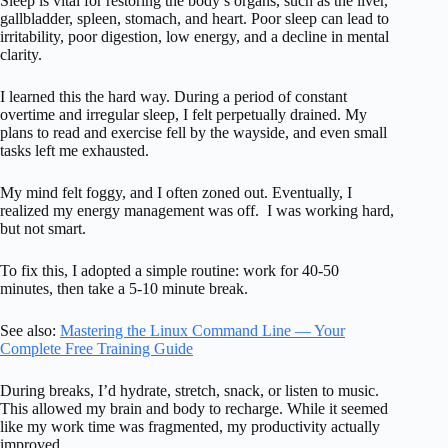
Sleep is vital for restoring the body’s organs, such as the liver,
gallbladder, spleen, stomach, and heart. Poor sleep can lead to
irritability, poor digestion, low energy, and a decline in mental
clarity.
I learned this the hard way. During a period of constant
overtime and irregular sleep, I felt perpetually drained. My
plans to read and exercise fell by the wayside, and even small
tasks left me exhausted.
My mind felt foggy, and I often zoned out. Eventually, I
realized my energy management was off. I was working hard,
but not smart.
To fix this, I adopted a simple routine: work for 40-50
minutes, then take a 5-10 minute break.
See also:
Mastering the Linux Command Line — Your
Complete Free Training Guide
During breaks, I’d hydrate, stretch, snack, or listen to music.
This allowed my brain and body to recharge. While it seemed
like my work time was fragmented, my productivity actually
improved.