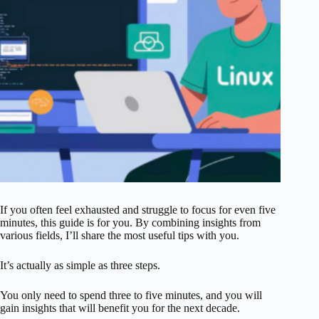
If you often feel exhausted and struggle to focus for even five
minutes, this guide is for you. By combining insights from
various fields, I’ll share the most useful tips with you.
It’s actually as simple as three steps.
You only need to spend three to five minutes, and you will
gain insights that will benefit you for the next decade.