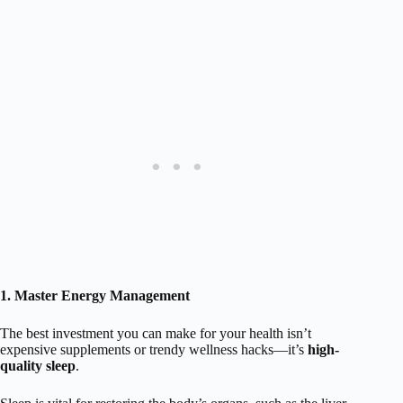
1. Master Energy Management
The best investment you can make for your health isn’t
expensive supplements or trendy wellness hacks—it’s
high-
quality sleep
.