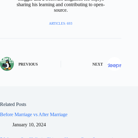
sharing his learning and contributing to open-
source.
ARTICLES: 693
PREVIOUS
NEXT
Related Posts
Before Marriage vs After Marriage
January 10, 2024