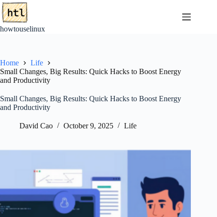
Skip
to
content
howtouselinux
Home
Life
Small Changes, Big Results: Quick Hacks to Boost Energy
and Productivity
Small Changes, Big Results: Quick Hacks to Boost Energy
and Productivity
David Cao
October 9, 2025
Life