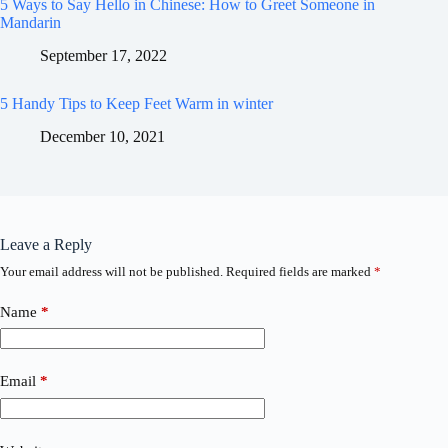
5 Ways to Say Hello in Chinese: How to Greet Someone in
Mandarin
September 17, 2022
5 Handy Tips to Keep Feet Warm in winter
December 10, 2021
Leave a Reply
Your email address will not be published.
Required fields are marked
*
Name
*
Email
*