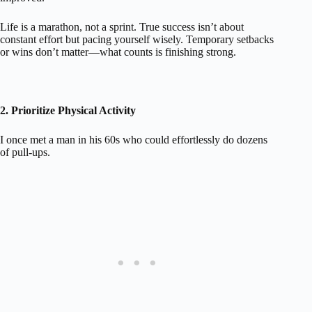
Life is a marathon, not a sprint. True success isn’t about
constant effort but pacing yourself wisely. Temporary setbacks
or wins don’t matter—what counts is finishing strong.
2. Prioritize Physical Activity
I once met a man in his 60s who could effortlessly do dozens
of pull-ups.