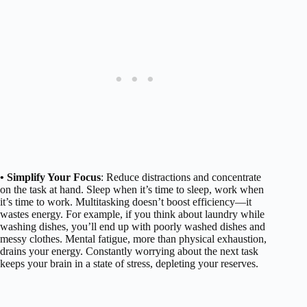
• Simplify Your Focus
: Reduce distractions and concentrate
on the task at hand. Sleep when it’s time to sleep, work when
it’s time to work. Multitasking doesn’t boost efficiency—it
wastes energy. For example, if you think about laundry while
washing dishes, you’ll end up with poorly washed dishes and
messy clothes. Mental fatigue, more than physical exhaustion,
drains your energy. Constantly worrying about the next task
keeps your brain in a state of stress, depleting your reserves.