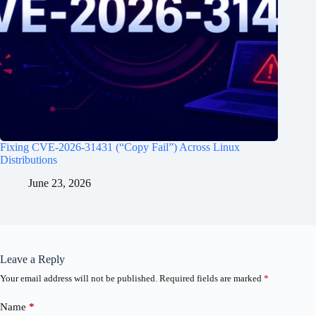
Fixing CVE-2026-31431 (“Copy Fail”) Across Linux
Distributions
June 23, 2026
Leave a Reply
Your email address will not be published.
Required fields are marked
*
Name
*