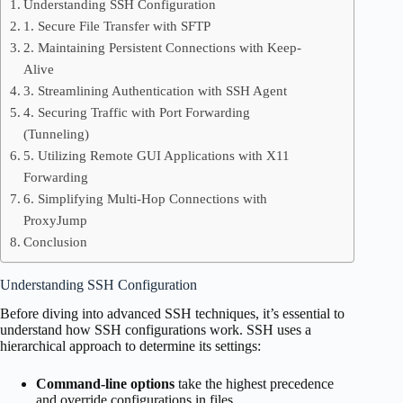
Understanding SSH Configuration
1. Secure File Transfer with SFTP
2. Maintaining Persistent Connections with Keep-
Alive
3. Streamlining Authentication with SSH Agent
4. Securing Traffic with Port Forwarding
(Tunneling)
5. Utilizing Remote GUI Applications with X11
Forwarding
6. Simplifying Multi-Hop Connections with
ProxyJump
Conclusion
Understanding SSH Configuration
Before diving into advanced SSH techniques, it’s essential to
understand how SSH configurations work. SSH uses a
hierarchical approach to determine its settings:
Command-line options
take the highest precedence
and override configurations in files.