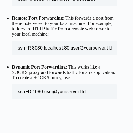
Remote Port Forwarding
: This forwards a port from
the remote server to your local machine. For example,
to forward HTTP traffic from a remote web server to
your local machine:
ssh -R 8080:localhost:80 
user@yourserver.tld
Dynamic Port Forwarding
: This works like a
SOCKS proxy and forwards traffic for any application.
To create a SOCKS proxy, use:
ssh -D 1080 
user@yourserver.tld