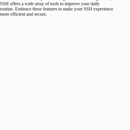
SSH offers a wide array of tools to improve your daily
routine. Embrace these features to make your SSH experience
more efficient and secure.