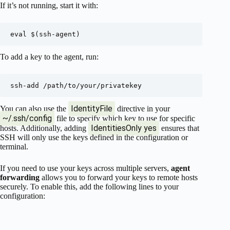
If it’s not running, start it with:
To add a key to the agent, run:
IdentityFile
You can also use the
directive in your
~/.ssh/config
file to specify which key to use for specific
IdentitiesOnly yes
hosts. Additionally, adding
ensures that
SSH will only use the keys defined in the configuration or
terminal.
If you need to use your keys across multiple servers,
agent
forwarding
allows you to forward your keys to remote hosts
securely. To enable this, add the following lines to your
configuration: