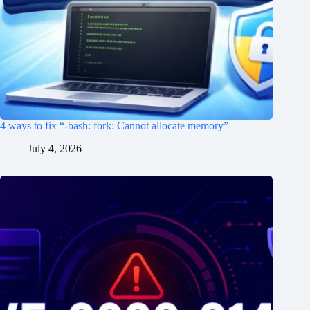
4 ways to fix “-bash: fork: Cannot allocate memory”
July 4, 2026