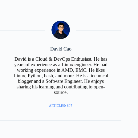
David Cao
David is a Cloud & DevOps Enthusiast. He has
years of experience as a Linux engineer. He had
working experience in AMD, EMC. He likes
Linux, Python, bash, and more. He is a technical
blogger and a Software Engineer. He enjoys
sharing his learning and contributing to open-
source.
ARTICLES: 697