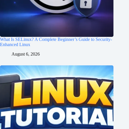
What Is SELinux? A Complete Beginner’s Guide to Security-
Enhanced Linux
August 6, 2026