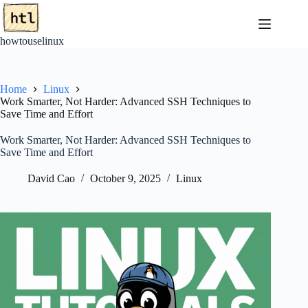
Skip
to
content
howtouselinux
Home
Linux
Work Smarter, Not Harder: Advanced SSH Techniques to
Save Time and Effort
Work Smarter, Not Harder: Advanced SSH Techniques to
Save Time and Effort
David Cao
October 9, 2025
Linux