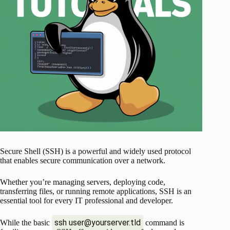
Secure Shell (SSH) is a powerful and widely used protocol
that enables secure communication over a network.
Whether you’re managing servers, deploying code,
transferring files, or running remote applications, SSH is an
essential tool for every IT professional and developer.
ssh
user@yourserver.tld
While the basic
command is