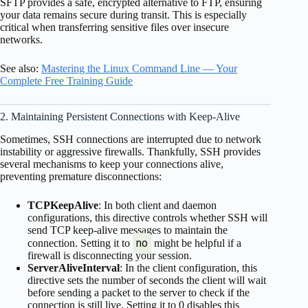
SFTP provides a safe, encrypted alternative to FTP, ensuring
your data remains secure during transit. This is especially
critical when transferring sensitive files over insecure
networks.
See also:
Mastering the Linux Command Line — Your
Complete Free Training Guide
2. Maintaining Persistent Connections with Keep-Alive
Sometimes, SSH connections are interrupted due to network
instability or aggressive firewalls. Thankfully, SSH provides
several mechanisms to keep your connections alive,
preventing premature disconnections:
TCPKeepAlive
: In both client and daemon
configurations, this directive controls whether SSH will
send TCP keep-alive messages to maintain the
no
connection. Setting it to
might be helpful if a
firewall is disconnecting your session.
ServerAliveInterval
: In the client configuration, this
directive sets the number of seconds the client will wait
before sending a packet to the server to check if the
connection is still live. Setting it to 0 disables this