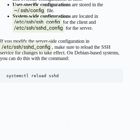
User-specific configurations
are stored in the
~/.ssh/config
file.
System-wide configurations
are located in
/etc/ssh/ssh_config
for the client and
/etc/ssh/sshd_config
for the server.
If you modify the server-side configuration in
/etc/ssh/sshd_config
, make sure to reload the SSH
service for changes to take effect. On Debian-based systems,
you can do this with the command: