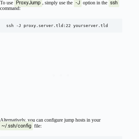
ProxyJump
-J
ssh
To use
, simply use the
option in the
command:
Alternatively, you can configure jump hosts in your
~/.ssh/config
file: