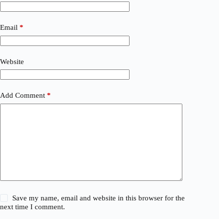
Email
*
Website
Add Comment
*
Save my name, email and website in this browser for the
next time I comment.