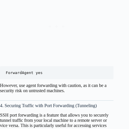
However, use agent forwarding with caution, as it can be a
security risk on untrusted machines.
4. Securing Traffic with Port Forwarding (Tunneling)
SSH port forwarding is a feature that allows you to securely
tunnel traffic from your local machine to a remote server or
vice versa. This is particularly useful for accessing services