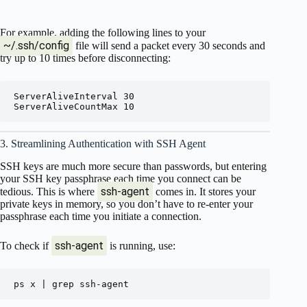
For example, adding the following lines to your
~/.ssh/config
file will send a packet every 30 seconds and
try up to 10 times before disconnecting:
ServerAliveInterval 30

3. Streamlining Authentication with SSH Agent
SSH keys are much more secure than passwords, but entering
your SSH key passphrase each time you connect can be
ssh-agent
tedious. This is where
comes in. It stores your
private keys in memory, so you don’t have to re-enter your
passphrase each time you initiate a connection.
ssh-agent
To check if
is running, use: