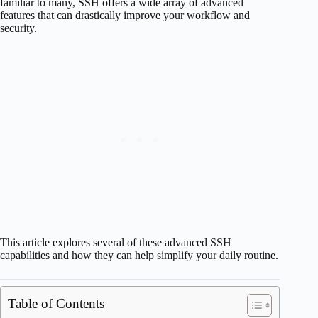
familiar to many, SSH offers a wide array of advanced
features that can drastically improve your workflow and
security.
This article explores several of these advanced SSH
capabilities and how they can help simplify your daily routine.
Table of Contents