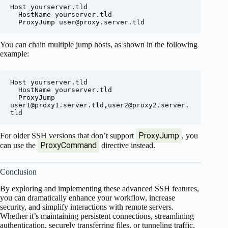
Host yourserver.tld

  HostName yourserver.tld

  ProxyJump 
user@proxy.server.tld
You can chain multiple jump hosts, as shown in the following
example:
Host yourserver.tld

  HostName yourserver.tld

  ProxyJump 
user1@proxy1.server.tld
,
user2@proxy2.server.
tld
ProxyJump
For older SSH versions that don’t support
, you
ProxyCommand
can use the
directive instead.
Conclusion
By exploring and implementing these advanced SSH features,
you can dramatically enhance your workflow, increase
security, and simplify interactions with remote servers.
Whether it’s maintaining persistent connections, streamlining
authentication, securely transferring files, or tunneling traffic,