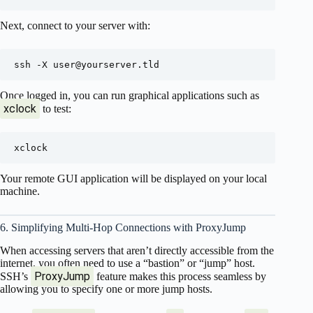
Next, connect to your server with:
ssh -X 
user@yourserver.tld
Once logged in, you can run graphical applications such as
xclock
to test:
Your remote GUI application will be displayed on your local
machine.
6. Simplifying Multi-Hop Connections with ProxyJump
When accessing servers that aren’t directly accessible from the
internet, you often need to use a “bastion” or “jump” host.
ProxyJump
SSH’s
feature makes this process seamless by
allowing you to specify one or more jump hosts.