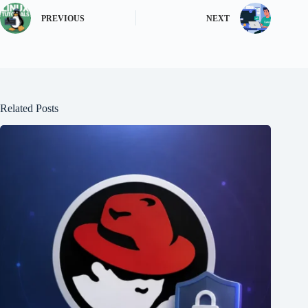
PREVIOUS
NEXT
Related Posts