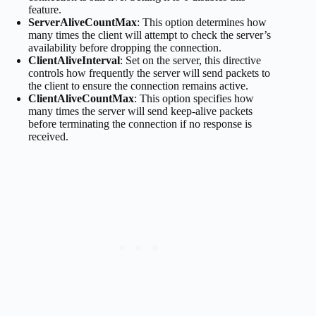
feature.
ServerAliveCountMax
: This option determines how
many times the client will attempt to check the server’s
availability before dropping the connection.
ClientAliveInterval
: Set on the server, this directive
controls how frequently the server will send packets to
the client to ensure the connection remains active.
ClientAliveCountMax
: This option specifies how
many times the server will send keep-alive packets
before terminating the connection if no response is
received.