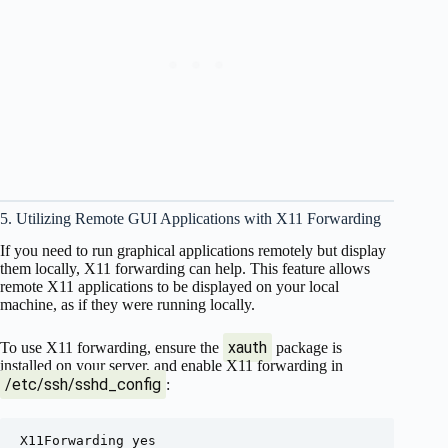
5. Utilizing Remote GUI Applications with X11 Forwarding
If you need to run graphical applications remotely but display
them locally, X11 forwarding can help. This feature allows
remote X11 applications to be displayed on your local
machine, as if they were running locally.
xauth
To use X11 forwarding, ensure the
package is
installed on your server, and enable X11 forwarding in
/etc/ssh/sshd_config
: