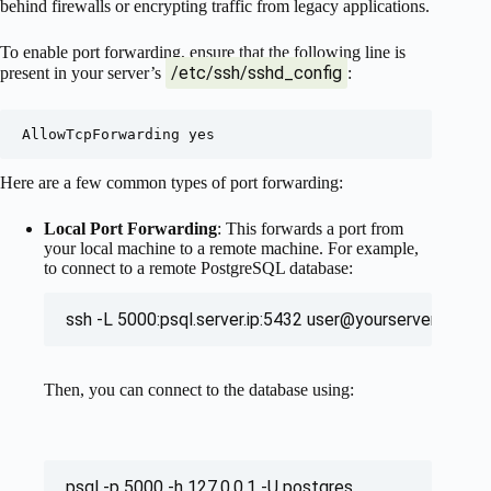
behind firewalls or encrypting traffic from legacy applications.
To enable port forwarding, ensure that the following line is
/etc/ssh/sshd_config
present in your server’s
:
Here are a few common types of port forwarding:
Local Port Forwarding
: This forwards a port from
your local machine to a remote machine. For example,
to connect to a remote PostgreSQL database:
ssh -L 5000:psql.server.ip:5432 
user@yourserver.tld
Then, you can connect to the database using:
psql -p 5000 -h 127.0.0.1 -U postgres