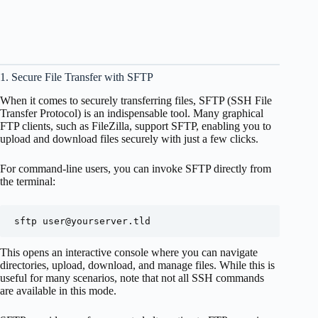
1. Secure File Transfer with SFTP
When it comes to securely transferring files, SFTP (SSH File
Transfer Protocol) is an indispensable tool. Many graphical
FTP clients, such as FileZilla, support SFTP, enabling you to
upload and download files securely with just a few clicks.
For command-line users, you can invoke SFTP directly from
the terminal:
sftp 
user@yourserver.tld
This opens an interactive console where you can navigate
directories, upload, download, and manage files. While this is
useful for many scenarios, note that not all SSH commands
are available in this mode.