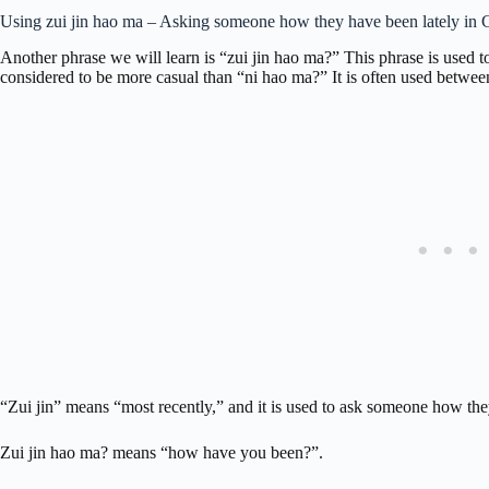
Using zui jin hao ma – Asking someone how they have been lately in 
Another phrase we will learn is “zui jin hao ma?” This phrase is used 
considered to be more casual than “ni hao ma?” It is often used betwee
“Zui jin” means “most recently,” and it is used to ask someone how the
Zui jin hao ma? means “how have you been?”.