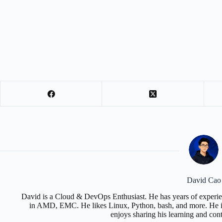
David Cao
David is a Cloud & DevOps Enthusiast. He has years of experie
in AMD, EMC. He likes Linux, Python, bash, and more. He is
enjoys sharing his learning and con