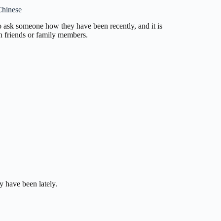
Chinese
to ask someone how they have been recently, and it is
n friends or family members.
y have been lately.