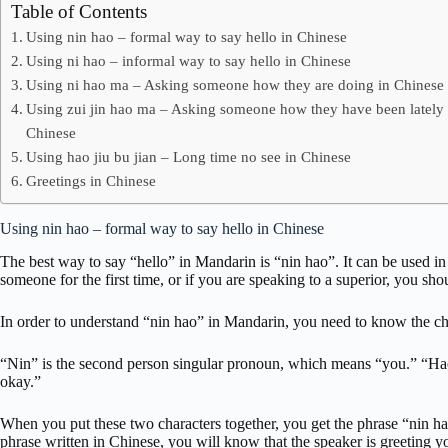
Table of Contents
Using nin hao – formal way to say hello in Chinese
Using ni hao – informal way to say hello in Chinese
Using ni hao ma – Asking someone how they are doing in Chinese
Using zui jin hao ma – Asking someone how they have been lately 
Chinese
Using hao jiu bu jian – Long time no see in Chinese
Greetings in Chinese
Using nin hao – formal way to say hello in Chinese
The best way to say “hello” in Mandarin is “nin hao”. It can be used in 
someone for the first time, or if you are speaking to a superior, you sho
In order to understand “nin hao” in Mandarin, you need to know the ch
“Nin” is the second person singular pronoun, which means “you.” “Hao
okay.”
When you put these two characters together, you get the phrase “nin h
phrase written in Chinese, you will know that the speaker is greeting y