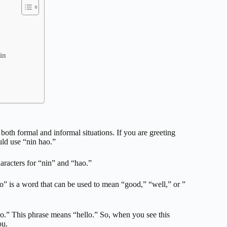
in
both formal and informal situations. If you are greeting
uld use “nin hao.”
aracters for “nin” and “hao.”
” is a word that can be used to mean “good,” “well,” or ”
ao.” This phrase means “hello.” So, when you see this
ou.