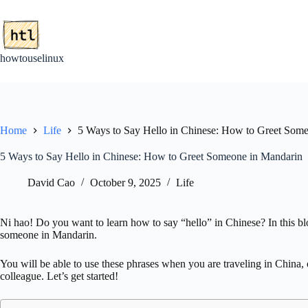
Skip
to
content
howtouselinux
Home
Life
5 Ways to Say Hello in Chinese: How to Greet Som
5 Ways to Say Hello in Chinese: How to Greet Someone in Mandarin
David Cao
October 9, 2025
Life
Ni hao! Do you want to learn how to say “hello” in Chinese? In this blo
someone in Mandarin.
You will be able to use these phrases when you are traveling in China,
colleague. Let’s get started!