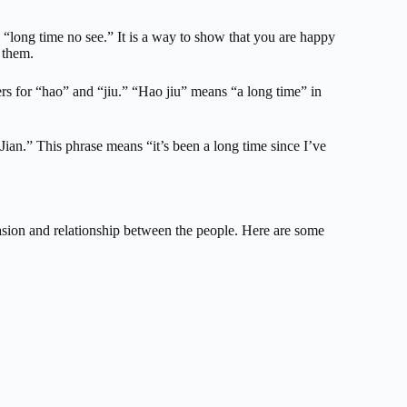
y “long time no see.” It is a way to show that you are happy
 them.
ers for “hao” and “jiu.” “Hao jiu” means “a long time” in
Jian.” This phrase means “it’s been a long time since I’ve
sion and relationship between the people. Here are some