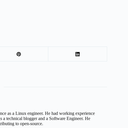
nce as a Linux engineer. He had working experience
 a technical blogger and a Software Engineer. He
tributing to open-source.