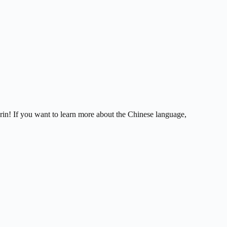
in! If you want to learn more about the Chinese language,