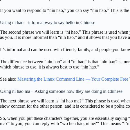
If you want to respond to “nin hao,” you can say “nin hao.” This is t
Using ni hao – informal way to say hello in Chinese
The second phrase we will learn is “ni hao.” This phrase is used when
as you. It is more informal than “nin hao,” and it shows that you have a
It’s informal and can be used with friends, family, and people you kno
The difference between “nin hao” and “ni hao” is that “nin hao” is more
which phrase to use, it is always best to use “nin hao.”
See also:
Mastering the Linux Command Line — Your Complete Free 
Using ni hao ma – Asking someone how they are doing in Chinese
The next phrase we will learn is “ni hao ma?” This phrase is used whe
show concern for the other person, and it is considered to be a polite c
So, when you put these characters together, you are essentially sayin
ma?” to you, you can reply with “wo hen hao, ni ne?” This means “I’