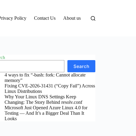
Privacy Policy
Contact Us
About us
rch
Search
4 ways to fix “-bash: fork: Cannot allocate
memory”
Fixing CVE-2026-31431 (“Copy Fail”) Across
Linux Distributions
Why Your Linux DNS Settings Keep
Changing: The Story Behind resolv.conf
Microsoft Just Opened Azure Linux 4.0 for
Testing — And It’s a Bigger Deal Than It
Looks