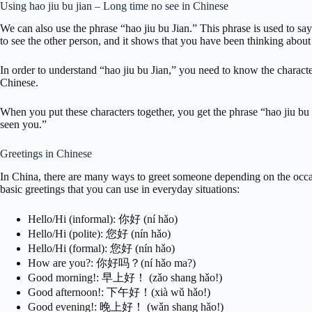
Using hao jiu bu jian – Long time no see in Chinese
We can also use the phrase “hao jiu bu Jian.” This phrase is used to sa
to see the other person, and it shows that you have been thinking about
In order to understand “hao jiu bu Jian,” you need to know the charact
Chinese.
When you put these characters together, you get the phrase “hao jiu bu 
seen you.”
Greetings in Chinese
In China, there are many ways to greet someone depending on the occa
basic greetings that you can use in everyday situations:
Hello/Hi (informal): 你好 (ní hǎo)
Hello/Hi (polite): 您好 (nín hǎo)
Hello/Hi (formal): 您好 (nín hǎo)
How are you?: 你好吗？(ní hǎo ma?)
Good morning!: 早上好！ (zǎo shang hǎo!)
Good afternoon!: 下午好！(xià wǔ hǎo!)
Good evening!: 晚上好！ (wǎn shang hǎo!)