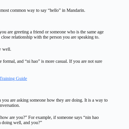
he most common way to say “hello” in Mandarin.
 you are greeting a friend or someone who is the same age
 close relationship with the person you are speaking to.
w well.
 formal, and “ni hao” is more casual. If you are not sure
Training Guide
n you are asking someone how they are doing. It is a way to
onversation.
g “how are you?” For example, if someone says “nin hao
m doing well, and you?”