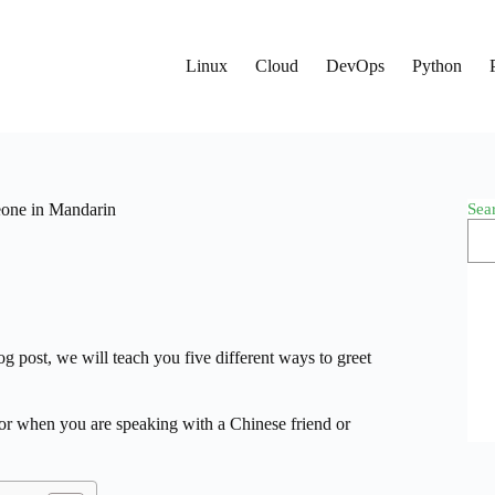
Linux
Cloud
DevOps
Python
Sea
eone in Mandarin
g post, we will teach you five different ways to greet
 or when you are speaking with a Chinese friend or