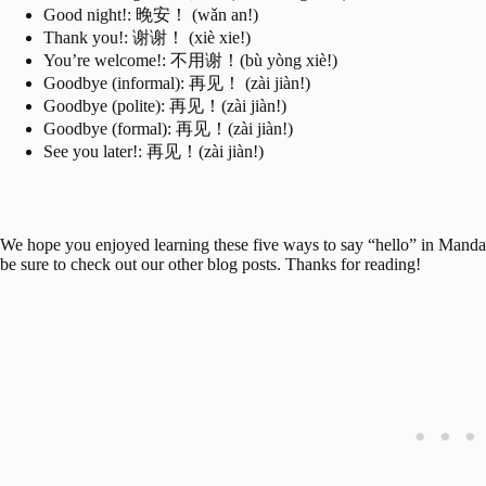
Good night!: 晚安！ (wǎn an!)
Thank you!: 谢谢！ (xiè xie!)
You’re welcome!: 不用谢！(bù yòng xiè!)
Goodbye (informal): 再见！ (zài jiàn!)
Goodbye (polite): 再见！(zài jiàn!)
Goodbye (formal): 再见！(zài jiàn!)
See you later!: 再见！(zài jiàn!)
We hope you enjoyed learning these five ways to say “hello” in Mandar
be sure to check out our other blog posts. Thanks for reading!