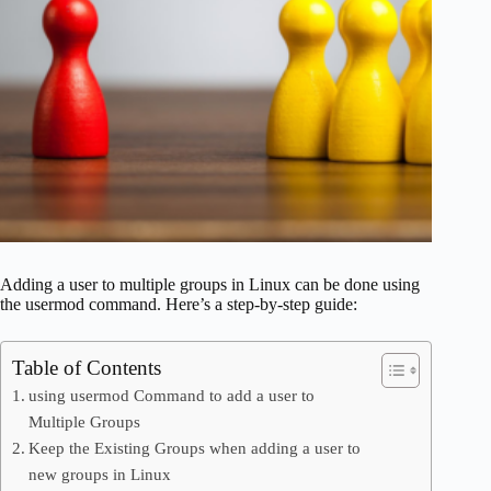
Adding a user to multiple groups in Linux can be done using
the usermod command. Here’s a step-by-step guide:
Table of Contents
using usermod Command to add a user to
Multiple Groups
Keep the Existing Groups when adding a user to
new groups in Linux