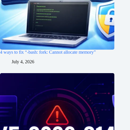
4 ways to fix “-bash: fork: Cannot allocate memory”
July 4, 2026