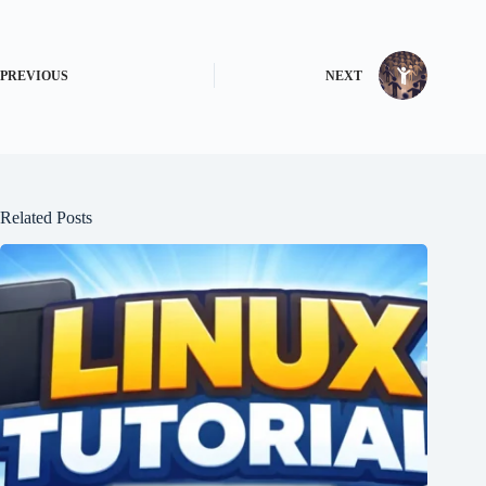
PREVIOUS
NEXT
Related Posts