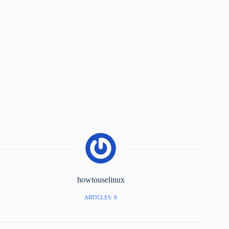
howtouselinux
ARTICLES: 8