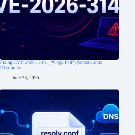
Fixing CVE-2026-31431 (“Copy Fail”) Across Linux
Distributions
June 23, 2026