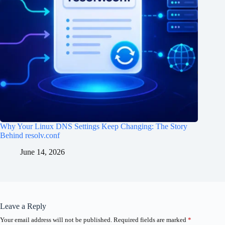
Why Your Linux DNS Settings Keep Changing: The Story
Behind resolv.conf
June 14, 2026
Leave a Reply
Your email address will not be published.
Required fields are marked
*