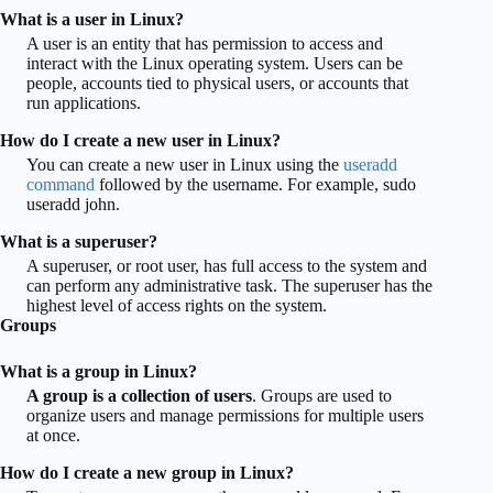
What is a user in Linux?
A user is an entity that has permission to access and
interact with the Linux operating system. Users can be
people, accounts tied to physical users, or accounts that
run applications.
How do I create a new user in Linux?
You can create a new user in Linux using the
useradd
command
followed by the username. For example, sudo
useradd john.
What is a superuser?
A superuser, or root user, has full access to the system and
can perform any administrative task. The superuser has the
highest level of access rights on the system.
Groups
What is a group in Linux?
A group is a collection of users
. Groups are used to
organize users and manage permissions for multiple users
at once.
How do I create a new group in Linux?