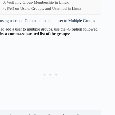
Verifying Group Membership in LInux
FAQ on Users, Groups, and Usermod in Linux
using usermod Command to add a user to Multiple Groups
To add a user to multiple groups, use the -G option followed
by
a comma-separated list of the groups
: