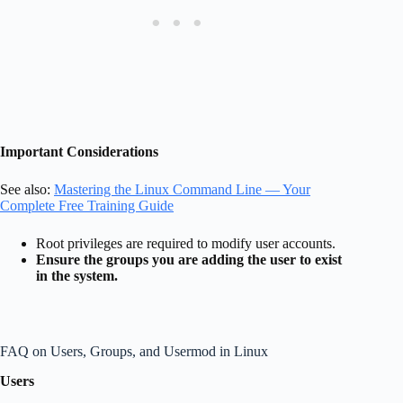
Important Considerations
See also:
Mastering the Linux Command Line — Your
Complete Free Training Guide
Root privileges are required to modify user accounts.
Ensure the groups you are adding the user to exist
in the system.
FAQ on Users, Groups, and Usermod in Linux
Users