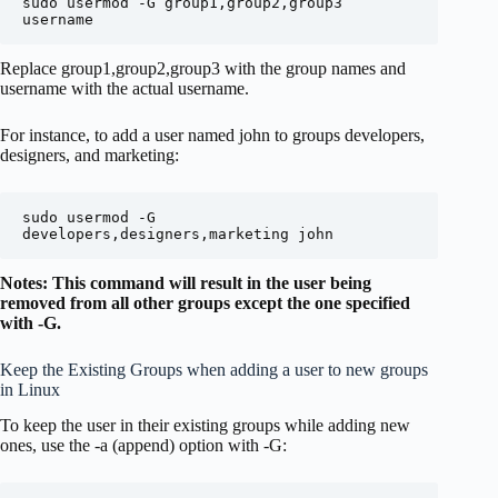
sudo usermod -G group1,group2,group3 
username
Replace group1,group2,group3 with the group names and
username with the actual username.
For instance, to add a user named john to groups developers,
designers, and marketing:
sudo usermod -G 
developers,designers,marketing john
Notes: This command will result in the user being
removed from all other groups except the one specified
with -G.
Keep the Existing Groups when adding a user to new groups
in Linux
To keep the user in their existing groups while adding new
ones, use the -a (append) option with -G: