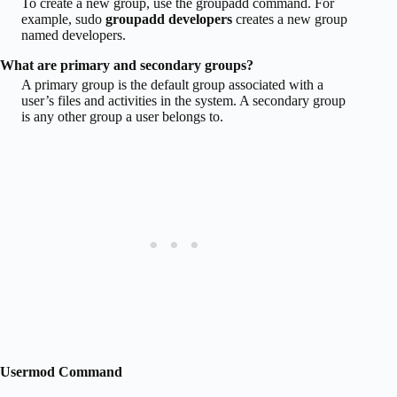
To create a new group, use the groupadd command. For
example, sudo
groupadd developers
creates a new group
named developers.
What are primary and secondary groups?
A primary group is the default group associated with a
user’s files and activities in the system. A secondary group
is any other group a user belongs to.
Usermod Command