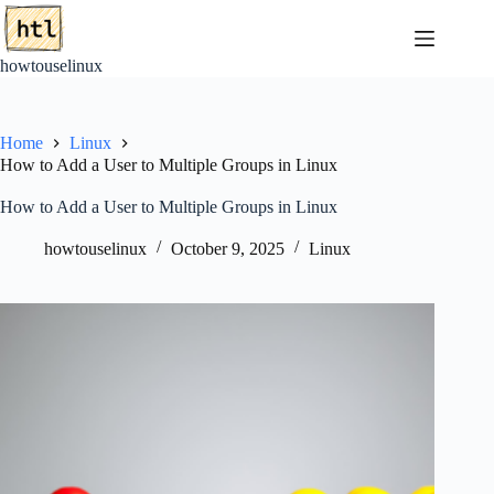
Skip
to
content
howtouselinux
Home
Linux
How to Add a User to Multiple Groups in Linux
How to Add a User to Multiple Groups in Linux
howtouselinux
October 9, 2025
Linux