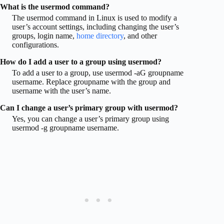
What is the usermod command?
The usermod command in Linux is used to modify a
user’s account settings, including changing the user’s
groups, login name,
home directory
, and other
configurations.
How do I add a user to a group using usermod?
To add a user to a group, use usermod -aG groupname
username. Replace groupname with the group and
username with the user’s name.
Can I change a user’s primary group with usermod?
Yes, you can change a user’s primary group using
usermod -g groupname username.