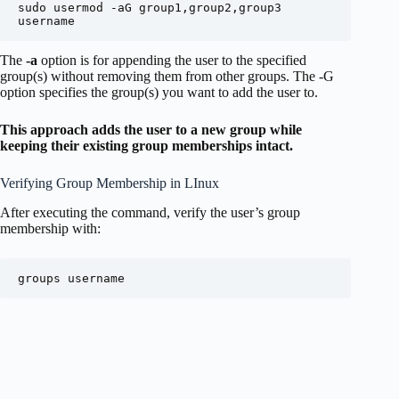
sudo usermod -aG group1,group2,group3 
username
The
-a
option is for appending the user to the specified
group(s) without removing them from other groups. The -G
option specifies the group(s) you want to add the user to.
This approach adds the user to a new group while
keeping their existing group memberships intact.
Verifying Group Membership in LInux
After executing the command, verify the user’s group
membership with:
groups username