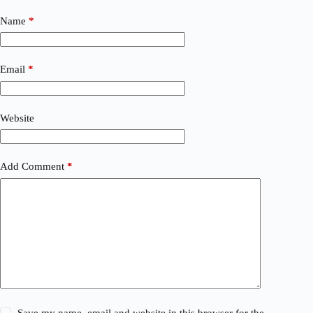
Name
*
Email
*
Website
Add Comment
*
Save my name, email and website in this browser for the