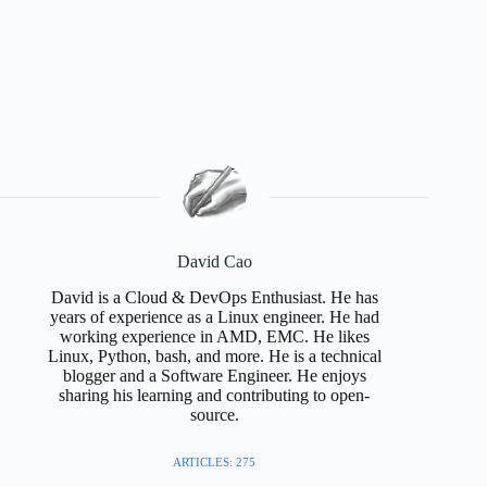
David Cao
David is a Cloud & DevOps Enthusiast. He has
years of experience as a Linux engineer. He had
working experience in AMD, EMC. He likes
Linux, Python, bash, and more. He is a technical
blogger and a Software Engineer. He enjoys
sharing his learning and contributing to open-
source.
ARTICLES: 275