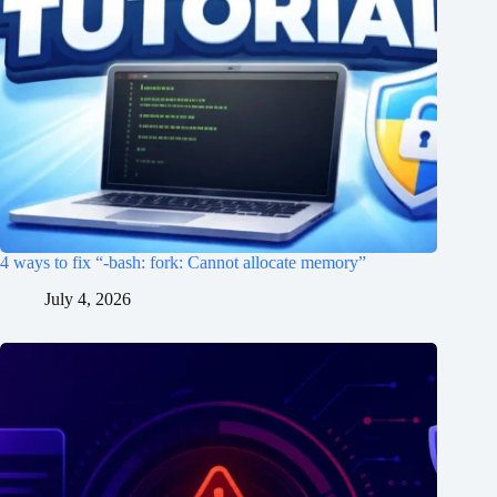
4 ways to fix “-bash: fork: Cannot allocate memory”
July 4, 2026