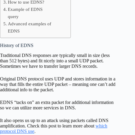
How to use EDNS?
Example of EDNS
query
Advanced examples of
EDNS
History of EDNS
Traditional DNS responses are typically small in size (less
than 512 bytes) and fit nicely into a small UDP packet.
Sometimes we have to transfer larger DNS records.
Original DNS protocol uses UDP and stores information in a
way that fills the entire UDP packet – meaning one can’t add
additional info to the packet.
EDNS “tacks on” an extra packet for additional information
so we can utilize more services in DNS.
It also opens us up to an attack using packets called DNS
amplification. Check this post to learn more about
which
protocol DNS use
.