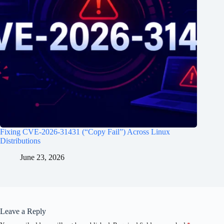
Fixing CVE-2026-31431 (“Copy Fail”) Across Linux
Distributions
June 23, 2026
Leave a Reply