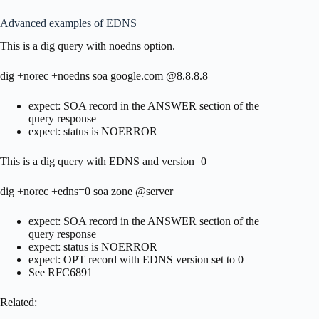
Advanced examples of EDNS
This is a dig query with noedns option.
dig +norec +noedns soa google.com @8.8.8.8
expect: SOA record in the ANSWER section of the
query response
expect: status is NOERROR
This is a dig query with EDNS and version=0
dig +norec +edns=0 soa zone @server
expect: SOA record in the ANSWER section of the
query response
expect: status is NOERROR
expect: OPT record with EDNS version set to 0
See RFC6891
Related: