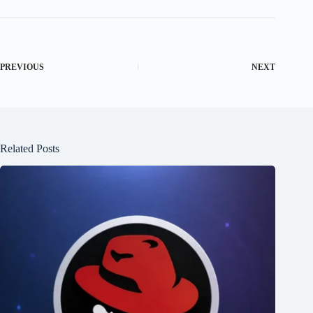
PREVIOUS
NEXT
Related Posts