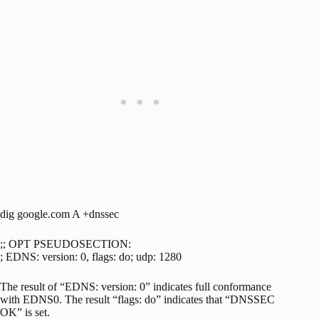
dig google.com A +dnssec
;; OPT PSEUDOSECTION:
; EDNS: version: 0, flags: do; udp: 1280
The result of “EDNS: version: 0” indicates full conformance
with EDNS0. The result “flags: do” indicates that “DNSSEC
OK” is set.