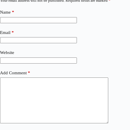
Your email address will not be published.
Required fields are marked
*
Name
*
Email
*
Website
Add Comment
*