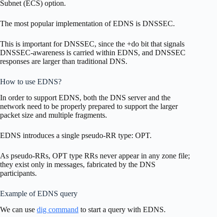
Subnet (ECS) option.
The most popular implementation of EDNS is DNSSEC.
This is important for DNSSEC, since the +do bit that signals
DNSSEC-awareness is carried within EDNS, and DNSSEC
responses are larger than traditional DNS.
How to use EDNS?
In order to support EDNS, both the DNS server and the
network need to be properly prepared to support the larger
packet size and multiple fragments.
EDNS introduces a single pseudo-RR type: OPT.
As pseudo-RRs, OPT type RRs never appear in any zone file;
they exist only in messages, fabricated by the DNS
participants.
Example of EDNS query
We can use
dig command
to start a query with EDNS.