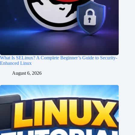
What Is SELinux? A Complete Beginner’s Guide to Security-
Enhanced Linux
August 6, 2026