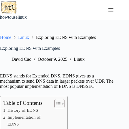
Skip
to
content
howtouselinux
Home
Linux
Exploring EDNS with Examples
Exploring EDNS with Examples
David Cao
October 9, 2025
Linux
EDNS stands for Extended DNS. EDNS gives us a
mechanism to send DNS data in larger packets over UDP. The
most popular implementation of EDNS is DNSSEC.
Table of Contents
History of EDNS
Implementation of
EDNS