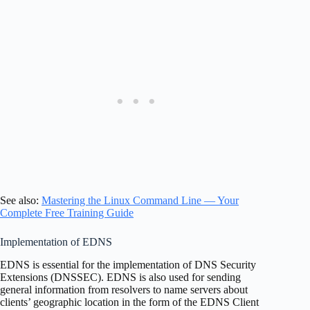
See also:
Mastering the Linux Command Line — Your
Complete Free Training Guide
Implementation of EDNS
EDNS is essential for the implementation of DNS Security
Extensions (DNSSEC). EDNS is also used for sending
general information from resolvers to name servers about
clients’ geographic location in the form of the EDNS Client