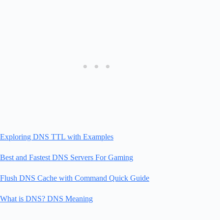
Exploring DNS TTL with Examples
Best and Fastest DNS Servers For Gaming
Flush DNS Cache with Command Quick Guide
What is DNS? DNS Meaning