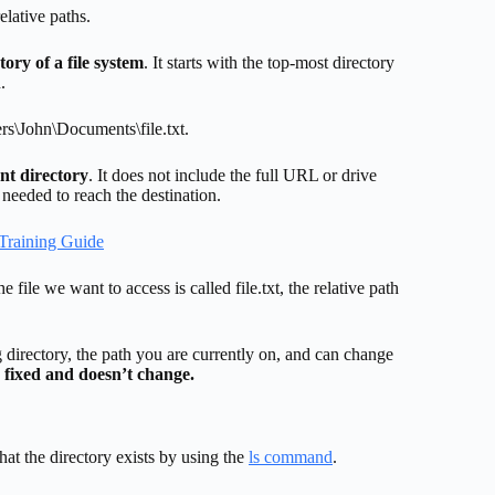
elative paths.
tory of a file system
. It starts with the top-most directory
.
ers\John\Documents\file.txt.
ent directory
. It does not include the full URL or drive
s needed to reach the destination.
Training Guide
file we want to access is called file.txt, the relative path
ing directory, the path you are currently on, and can change
 fixed and doesn’t change.
that the directory exists by using the
ls command
.