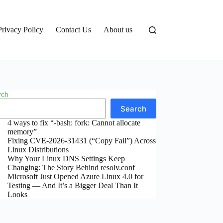
Privacy Policy
Contact Us
About us
rch
Search
4 ways to fix “-bash: fork: Cannot allocate
memory”
Fixing CVE-2026-31431 (“Copy Fail”) Across
Linux Distributions
Why Your Linux DNS Settings Keep
Changing: The Story Behind resolv.conf
Microsoft Just Opened Azure Linux 4.0 for
Testing — And It’s a Bigger Deal Than It
Looks