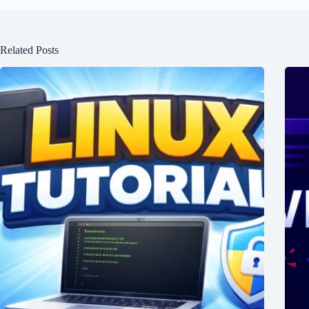
Related Posts