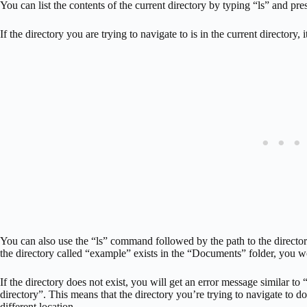
You can list the contents of the current directory by typing “ls” and pres
If the directory you are trying to navigate to is in the current directory, it
You can also use the “ls” command followed by the path to the directo
the directory called “example” exists in the “Documents” folder, you 
If the directory does not exist, you will get an error message similar to “
directory”. This means that the directory you’re trying to navigate to do
different location.