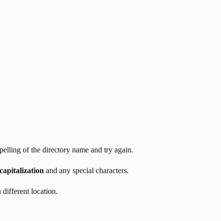
spelling of the directory name and try again.
capitalization
and any special characters.
 different location.