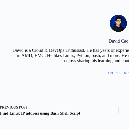
David Cao
David is a Cloud & DevOps Enthusiast. He has years of experie
in AMD, EMC. He likes Linux, Python, bash, and more. He is
enjoys sharing his learning and con
ARTICLES: 69
PREVIOUS
POST
Find Linux IP address using Bash Shell Script