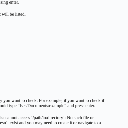
sing enter.
 will be listed.
ry you want to check. For example, if you want to check if
would type “ls ~/Documents/example” and press enter.
ls: cannot access ‘/path/to/directory’: No such file or
esn’t exist and you may need to create it or navigate to a