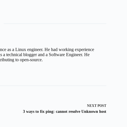
nce as a Linux engineer. He had working experience
 a technical blogger and a Software Engineer. He
tributing to open-source.
3
NEXT
POST
3 ways to fix ping: cannot resolve Unknown host