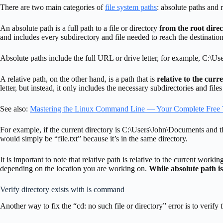
There are two main categories of
file system paths
: absolute paths and r
An absolute path is a full path to a file or directory
from the root direc
and includes every subdirectory and file needed to reach the destination
Absolute paths include the full URL or drive letter, for example, C:\Us
A relative path, on the other hand, is a path that is
relative to the curr
letter, but instead, it only includes the necessary subdirectories and file
See also:
Mastering the Linux Command Line — Your Complete Free 
For example, if the current directory is C:\Users\John\Documents and the 
would simply be “file.txt” because it’s in the same directory.
It is important to note that relative path is relative to the current work
depending on the location you are working on.
While absolute path is
Verify directory exists with ls command
Another way to fix the “cd: no such file or directory” error is to verify 