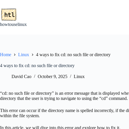
Skip
to
content
howtouselinux
Home
Linux
4 ways to fix cd: no such file or directory
4 ways to fix cd: no such file or directory
David Cao
October 9, 2025
Linux
“cd: no such file or directory” is an error message that is displayed wh
directory that the user is trying to navigate to using the “cd” command.
This error can occur if the directory name is spelled incorrectly, if the d
within the file system.
In this article, we will dive into this error and explore how to fix it.