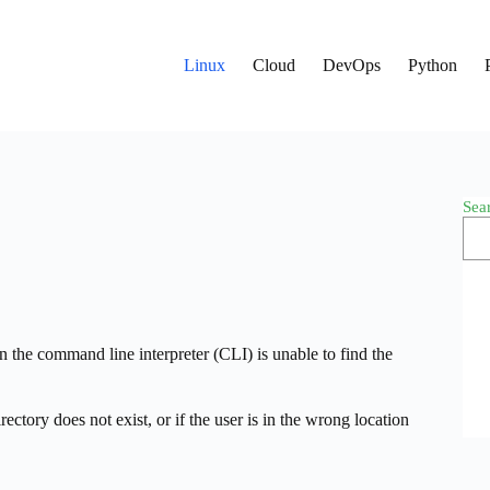
Linux
Cloud
DevOps
Python
Sea
en the command line interpreter (CLI) is unable to find the
irectory does not exist, or if the user is in the wrong location