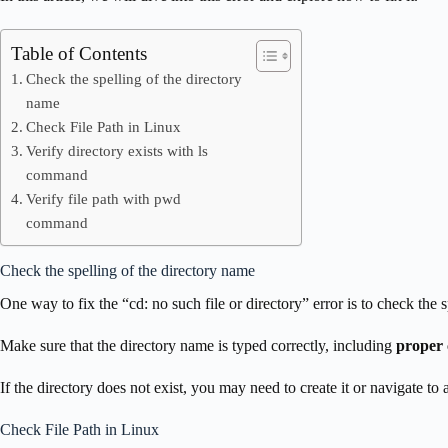
Table of Contents
Check the spelling of the directory
name
Check File Path in Linux
Verify directory exists with ls
command
Verify file path with pwd
command
Check the spelling of the directory name
One way to fix the “cd: no such file or directory” error is to check the 
Make sure that the directory name is typed correctly, including
proper 
If the directory does not exist, you may need to create it or navigate to a
Check File Path in Linux