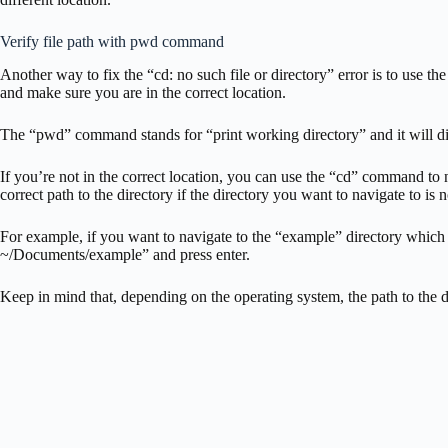
Verify file path with pwd command
Another way to fix the “cd: no such file or directory” error is to use
and make sure you are in the correct location.
The “pwd” command stands for “print working directory” and it will disp
If you’re not in the correct location, you can use the “cd” command to n
correct path to the directory if the directory you want to navigate to is 
For example, if you want to navigate to the “example” directory which
~/Documents/example” and press enter.
Keep in mind that, depending on the operating system, the path to the d