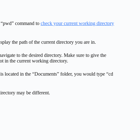
 the “pwd” command to
check your current working directory
lay the path of the current directory you are in.
avigate to the desired directory. Make sure to give the
not in the current working directory.
 is located in the “Documents” folder, you would type “cd
irectory may be different.