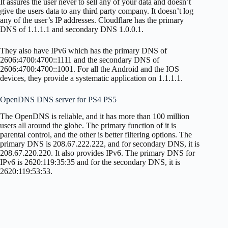
It assures the user never to sell any of your data and doesn’t
give the users data to any third party company. It doesn’t log
any of the user’s IP addresses. Cloudflare has the primary
DNS of 1.1.1.1 and secondary DNS 1.0.0.1.
They also have IPv6 which has the primary DNS of
2606:4700:4700::1111 and the secondary DNS of
2606:4700:4700::1001. For all the Android and the IOS
devices, they provide a systematic application on 1.1.1.1.
OpenDNS DNS server for PS4 PS5
The OpenDNS is reliable, and it has more than 100 million
users all around the globe. The primary function of it is
parental control, and the other is better filtering options. The
primary DNS is 208.67.222.222, and for secondary DNS, it is
208.67.220.220. It also provides IPv6. The primary DNS for
IPv6 is 2620:119:35:35 and for the secondary DNS, it is
2620:119:53:53.