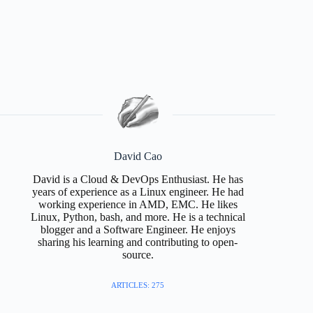
David Cao
David is a Cloud & DevOps Enthusiast. He has
years of experience as a Linux engineer. He had
working experience in AMD, EMC. He likes
Linux, Python, bash, and more. He is a technical
blogger and a Software Engineer. He enjoys
sharing his learning and contributing to open-
source.
ARTICLES: 275