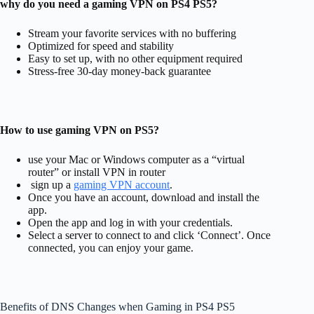
why do you need a gaming VPN on PS4 PS5?
Stream your favorite services with no buffering
Optimized for speed and stability
Easy to set up, with no other equipment required
Stress-free 30-day money-back guarantee
How to use gaming VPN on PS5?
use your Mac or Windows computer as a “virtual
router” or install VPN in router
sign up a
gaming VPN account
.
Once you have an account, download and install the
app.
Open the app and log in with your credentials.
Select a server to connect to and click ‘Connect’. Once
connected, you can enjoy your game.
Benefits of DNS Changes when Gaming in PS4 PS5