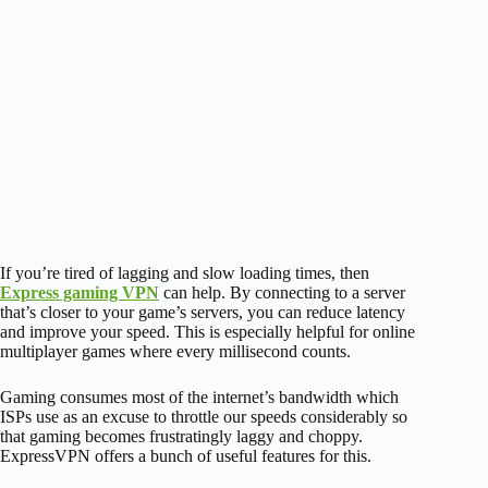
If you’re tired of lagging and slow loading times, then
Express gaming VPN
can help. By connecting to a server
that’s closer to your game’s servers, you can reduce latency
and improve your speed. This is especially helpful for online
multiplayer games where every millisecond counts.
Gaming consumes most of the internet’s bandwidth which
ISPs use as an excuse to throttle our speeds considerably so
that gaming becomes frustratingly laggy and choppy.
ExpressVPN offers a bunch of useful features for this.