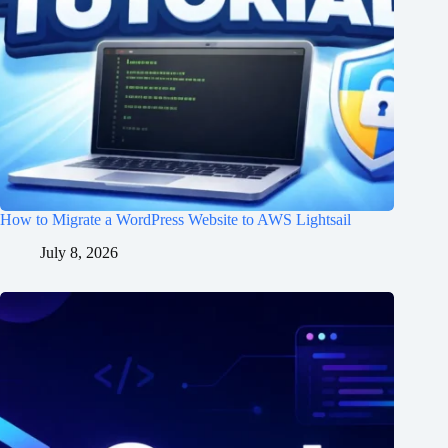
How to Migrate a WordPress Website to AWS Lightsail
July 8, 2026