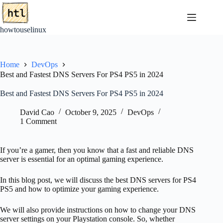
Skip
to
content
howtouselinux
Home
DevOps
Best and Fastest DNS Servers For PS4 PS5 in 2024
Best and Fastest DNS Servers For PS4 PS5 in 2024
David Cao
October 9, 2025
DevOps
1 Comment
If you’re a gamer, then you know that a fast and reliable DNS
server is essential for an optimal gaming experience.
In this blog post, we will discuss the best DNS servers for PS4
PS5 and how to optimize your gaming experience.
We will also provide instructions on how to change your DNS
server settings on your Playstation console. So, whether