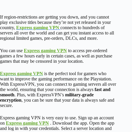
If region-restrictions are getting you down, and you cannot
play exclusive titles because they’re not yet released in your
country,
Express gaming VPN
connects to hundreds of
servers all over the world and can get you instant access to all
regional limited games, pre-orders, DLCs, and more.
You can use
Express gaming VPN
to access pre-ordered
games a few hours early in certain cases, as well as purchase
games that may be censored in your location.
Express gaming VPN
is the perfect tool for gamers who
want to improve the gaming performance on the Playstation.
With ExpressVPN, you can connect to gaming servers all over
the world, ensuring that your connection is always
fast and
smooth
.
Plus, with ExpressVPN’s
military-grade
encryption
, you can be sure that your data is always safe and
secure.
Express gaming VPN is very easy to use. Sign up an account
on
Express gaming VPN
. Download the app. Open the app
and log in with your credentials. Select a server location and