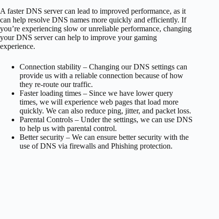
A faster DNS server can lead to improved performance, as it
can help resolve DNS names more quickly and efficiently. If
you’re experiencing slow or unreliable performance, changing
your DNS server can help to improve your gaming
experience.
Connection stability – Changing our DNS settings can
provide us with a reliable connection because of how
they re-route our traffic.
Faster loading times – Since we have lower query
times, we will experience web pages that load more
quickly. We can also reduce ping, jitter, and packet loss.
Parental Controls – Under the settings, we can use DNS
to help us with parental control.
Better security – We can ensure better security with the
use of DNS via firewalls and Phishing protection.