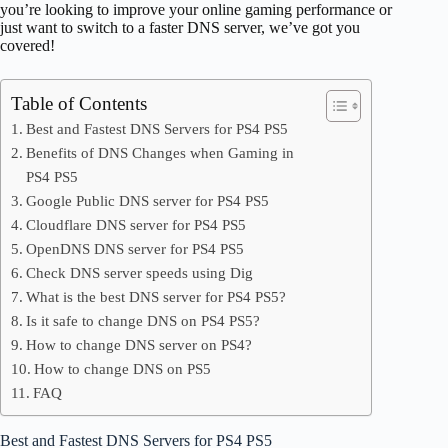
you’re looking to improve your online gaming performance or
just want to switch to a faster DNS server, we’ve got you
covered!
Table of Contents
Best and Fastest DNS Servers for PS4 PS5
Benefits of DNS Changes when Gaming in
PS4 PS5
Google Public DNS server for PS4 PS5
Cloudflare DNS server for PS4 PS5
OpenDNS DNS server for PS4 PS5
Check DNS server speeds using Dig
What is the best DNS server for PS4 PS5?
Is it safe to change DNS on PS4 PS5?
How to change DNS server on PS4?
How to change DNS on PS5
FAQ
Best and Fastest DNS Servers for PS4 PS5