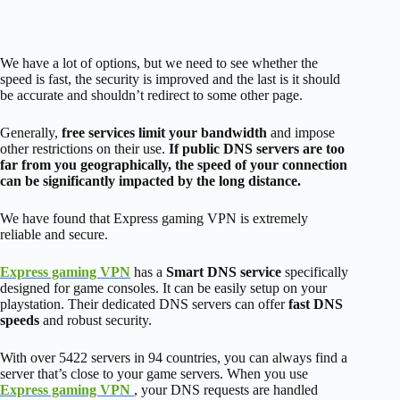
We have a lot of options, but we need to see whether the
speed is fast, the security is improved and the last is it should
be accurate and shouldn’t redirect to some other page.
Generally,
free services limit your bandwidth
and impose
other restrictions on their use.
If public DNS servers are too
far from you geographically, the speed of your connection
can be significantly impacted by the long distance.
We have found that Express gaming VPN is extremely
reliable and secure.
Express gaming VPN
has a
Smart DNS service
specifically
designed for game consoles. It can be easily setup on your
playstation. Their dedicated DNS servers can offer
fast DNS
speeds
and robust security.
With over 5422 servers in 94 countries, you can always find a
server that’s close to your game servers. When you use
Express gaming VPN
, your DNS requests are handled