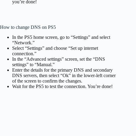
you’re done!
How to change DNS on PS5
In the PS5 home screen, go to “Settings” and select
“Network.”
Select “Settings” and choose “Set up internet
connection.”
In the “Advanced settings” screen, set the “DNS
settings” to “Manual.”
Enter the details for the primary DNS and secondary
DNS servers, then select “Ok” in the lower-left corner
of the screen to confirm the changes.
Wait for the PS5 to test the connection. You’re done!