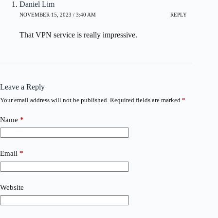
Daniel Lim
NOVEMBER 15, 2023 / 3:40 AM
REPLY
That VPN service is really impressive.
Leave a Reply
Your email address will not be published.
Required fields are marked
*
Name
*
Email
*
Website