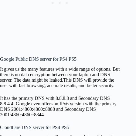
Google Public DNS server for PS4 PS5
It gives us the many features with a wide range of options. But
there is no data encryption between your laptop and DNS
server. The data might be leaked.This DNS will provide the
user with fast browsing, accurate results, and better security.
It has the primary DNS with 8.8.8.8 and Secondary DNS
8.8.4.4. Google even offers an IPv6 version with the primary
DNS 2001:4860:4860::8888 and Secondary DNS
2001:4860:4860::8844.
Cloudflare DNS server for PS4 PS5