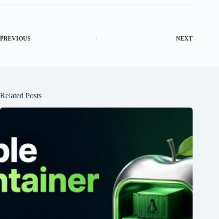
PREVIOUS
NEXT
Related Posts