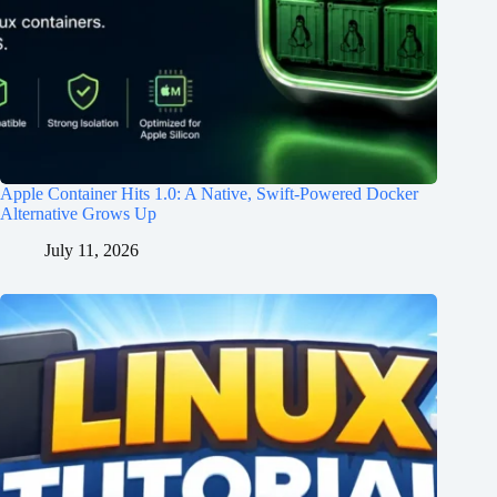
Apple Container Hits 1.0: A Native, Swift-Powered Docker
Alternative Grows Up
July 11, 2026