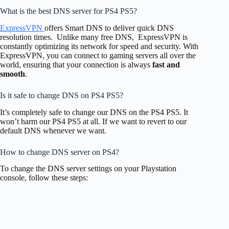
What is the best DNS server for PS4 PS5?
ExpressVPN
offers Smart DNS to deliver quick DNS
resolution times. Unlike many free DNS, ExpressVPN is
constantly optimizing its network for speed and security. With
ExpressVPN, you can connect to gaming servers all over the
world, ensuring that your connection is always
fast and
smooth
.
Is it safe to change DNS on PS4 PS5?
It’s completely safe to change our DNS on the PS4 PS5. It
won’t harm our PS4 PS5 at all. If we want to revert to our
default DNS whenever we want.
How to change DNS server on PS4?
To change the DNS server settings on your Playstation
console, follow these steps: