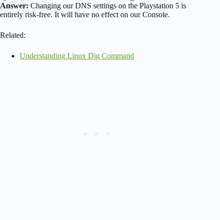
Answer:
Changing our DNS settings on the Playstation 5 is
entirely risk-free. It will have no effect on our Console.
Related:
Understanding Linux Dig Command