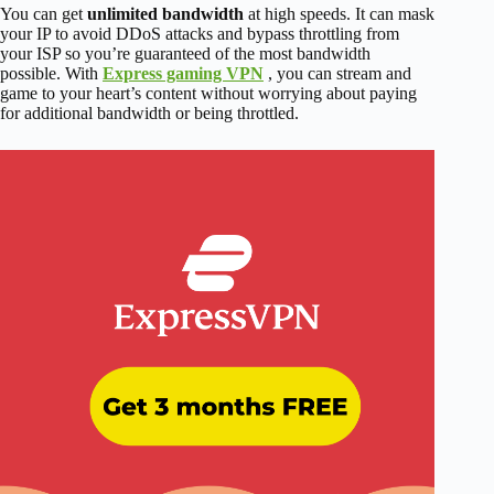
You can get
unlimited bandwidth
at high speeds. It can mask
your IP to avoid DDoS attacks and bypass throttling from
your ISP so you’re guaranteed of the most bandwidth
possible. With
Express gaming VPN
, you can stream and
game to your heart’s content without worrying about paying
for additional bandwidth or being throttled.