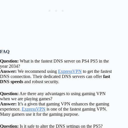
FAQ
Question:
What is the fastest DNS server on PS4 PS5 in the
year 2034?
Answer:
We recommend using
ExpressVPN
to get the fastest
DNS connection. Their dedicated DNS servers can offer
fast
DNS speeds
and robust security.
Question:
Are there any advantages to using gaming VPN
when we are playing games?
Answer:
It’s a given that gaming VPN enhances the gaming
experience.
ExpressVPN
is one of the fastest gaming VPN.
Many gamers use it for the gaming purpose.
Question:
Is it safe to alter the DNS settings on the PS5?