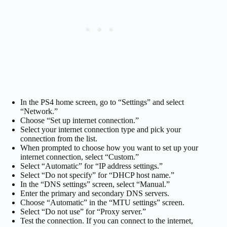
In the PS4 home screen, go to “Settings” and select
“Network.”
Choose “Set up internet connection.”
Select your internet connection type and pick your
connection from the list.
When prompted to choose how you want to set up your
internet connection, select “Custom.”
Select “Automatic” for “IP address settings.”
Select “Do not specify” for “DHCP host name.”
In the “DNS settings” screen, select “Manual.”
Enter the primary and secondary DNS servers.
Choose “Automatic” in the “MTU settings” screen.
Select “Do not use” for “Proxy server.”
Test the connection. If you can connect to the internet,