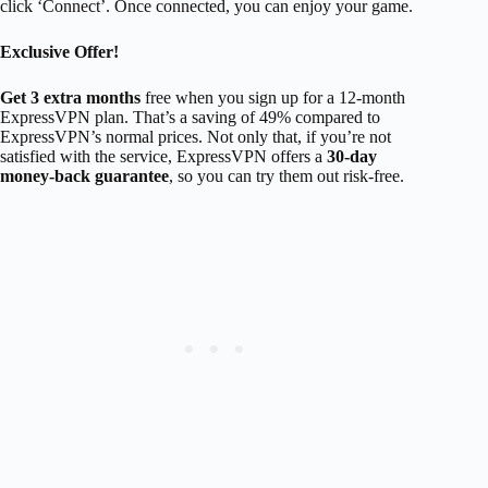
click ‘Connect’. Once connected, you can enjoy your game.
Exclusive Offer!
Get 3 extra months
free when you sign up for a 12-month
ExpressVPN plan. That’s a saving of 49% compared to
ExpressVPN’s normal prices. Not only that, if you’re not
satisfied with the service, ExpressVPN offers a
30-day
money-back guarantee
, so you can try them out risk-free.