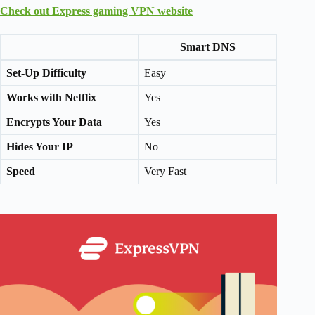
Check out Express gaming VPN website
Smart DNS
Set-Up Difficulty
Easy
Works with Netflix
Yes
Encrypts Your Data
Yes
Hides Your IP
No
Speed
Very Fast