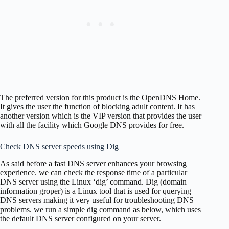
The preferred version for this product is the OpenDNS Home.
It gives the user the function of blocking adult content. It has
another version which is the VIP version that provides the user
with all the facility which Google DNS provides for free.
Check DNS server speeds using Dig
As said before a fast DNS server enhances your browsing
experience. we can check the response time of a particular
DNS server using the Linux ‘dig’ command. Dig (domain
information groper) is a Linux tool that is used for querying
DNS servers making it very useful for troubleshooting DNS
problems. we run a simple dig command as below, which uses
the default DNS server configured on your server.