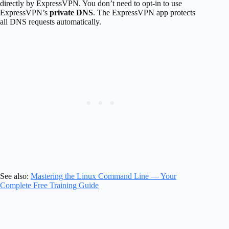
directly by ExpressVPN. You don’t need to opt-in to use
ExpressVPN’s
private DNS
. The ExpressVPN app protects
all DNS requests automatically.
See also:
Mastering the Linux Command Line — Your
Complete Free Training Guide