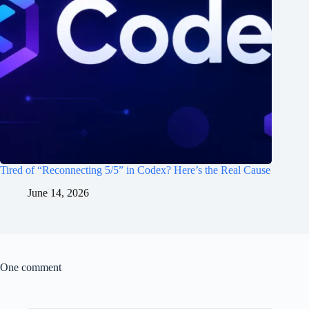
Tired of “Reconnecting 5/5” in Codex? Here’s the Real Cause
June 14, 2026
One comment