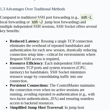
1.3 Advantages Over Traditional Methods
ssh -L
Compared to traditional SSH port forwarding (e.g.,
ssh -J
local forwarding or
jump host forwarding) and
multiple independent SSH sessions, SSH Socket offers several
key benefits:
Reduced Latency
: Reusing a single TCP connection
eliminates the overhead of repeated handshakes and
authentication for each new session, drastically reducing
connection setup time—critical for environments where
frequent SSH access is required.
Resource Efficiency
: Each independent SSH session
consumes TCP ports and system resources (CPU,
memory) for handshakes. SSH Socket minimizes
resource usage by consolidating traffic into one
connection.
Persistent Connections
: The ControlMaster maintains
the connection even when no active sessions are
running, avoiding repeated re-authentication (e.g., with
two-factor authentication, 2FA) and ensuring seamless
access to backend resources.
Simplified Jump Host Traversal
: In jump host