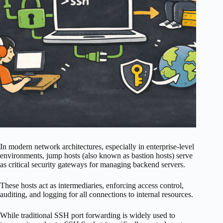
In modern network architectures, especially in enterprise-level
environments, jump hosts (also known as bastion hosts) serve
as critical security gateways for managing backend servers.
These hosts act as intermediaries, enforcing access control,
auditing, and logging for all connections to internal resources.
While traditional SSH port forwarding is widely used to