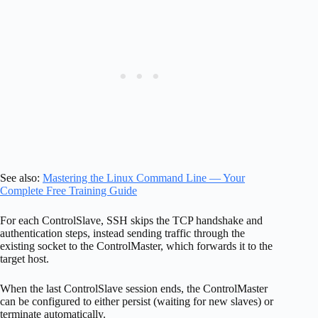
See also:
Mastering the Linux Command Line — Your
Complete Free Training Guide
For each ControlSlave, SSH skips the TCP handshake and
authentication steps, instead sending traffic through the
existing socket to the ControlMaster, which forwards it to the
target host.
When the last ControlSlave session ends, the ControlMaster
can be configured to either persist (waiting for new slaves) or
terminate automatically.