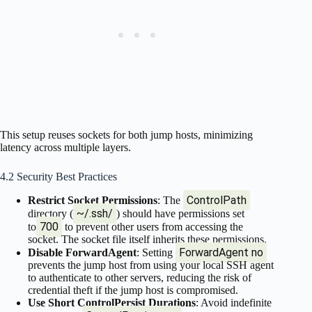
This setup reuses sockets for both jump hosts, minimizing
latency across multiple layers.
4.2 Security Best Practices
ControlPath
Restrict Socket Permissions
: The
~/.ssh/
directory (
) should have permissions set
700
to
to prevent other users from accessing the
socket. The socket file itself inherits these permissions.
ForwardAgent no
Disable ForwardAgent
: Setting
prevents the jump host from using your local SSH agent
to authenticate to other servers, reducing the risk of
credential theft if the jump host is compromised.
Use Short ControlPersist Durations
: Avoid indefinite