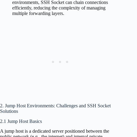
environments, SSH Socket can chain connections
efficiently, reducing the complexity of managing
multiple forwarding layers.
2. Jump Host Environments: Challenges and SSH Socket
Solutions
2.1 Jump Host Basics
A jump host is a dedicated server positioned between the
public network (e.g., the internet) and internal private