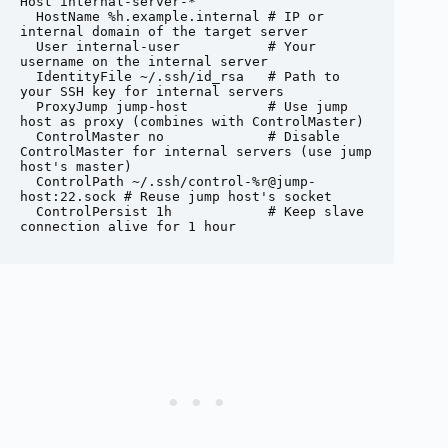
Host internal-server-*

  HostName %h.example.internal # IP or 
internal domain of the target server

  User internal-user           # Your 
username on the internal server

  IdentityFile ~/.ssh/id_rsa   # Path to 
your SSH key for internal servers

  ProxyJump jump-host          # Use jump 
host as proxy (combines with ControlMaster)

  ControlMaster no             # Disable 
ControlMaster for internal servers (use jump 
host's master)

  ControlPath ~/.ssh/control-%r@jump-
host:22.sock # Reuse jump host's socket

  ControlPersist 1h            # Keep slave 
connection alive for 1 hour
