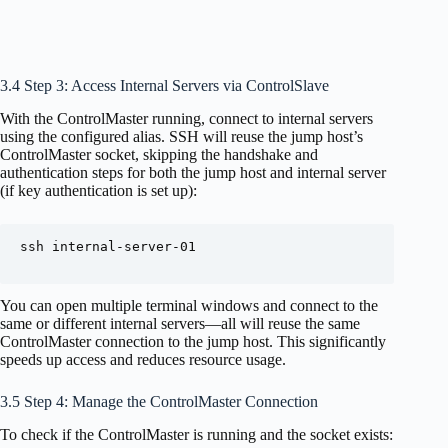
3.4 Step 3: Access Internal Servers via ControlSlave
With the ControlMaster running, connect to internal servers
using the configured alias. SSH will reuse the jump host’s
ControlMaster socket, skipping the handshake and
authentication steps for both the jump host and internal server
(if key authentication is set up):
ssh internal-server-01

You can open multiple terminal windows and connect to the
same or different internal servers—all will reuse the same
ControlMaster connection to the jump host. This significantly
speeds up access and reduces resource usage.
3.5 Step 4: Manage the ControlMaster Connection
To check if the ControlMaster is running and the socket exists: