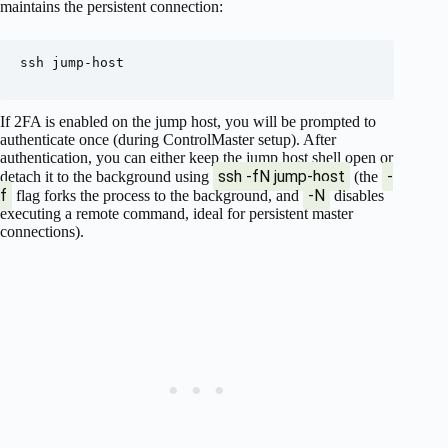
maintains the persistent connection:
ssh jump-host

If 2FA is enabled on the jump host, you will be prompted to
authenticate once (during ControlMaster setup). After
authentication, you can either keep the jump host shell open or
ssh -fN jump-host
-
detach it to the background using
(the
f
-N
flag forks the process to the background, and
disables
executing a remote command, ideal for persistent master
connections).