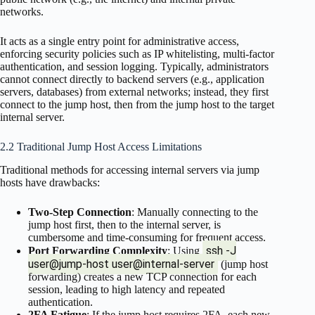
networks.
It acts as a single entry point for administrative access,
enforcing security policies such as IP whitelisting, multi-factor
authentication, and session logging. Typically, administrators
cannot connect directly to backend servers (e.g., application
servers, databases) from external networks; instead, they first
connect to the jump host, then from the jump host to the target
internal server.
2.2 Traditional Jump Host Access Limitations
Traditional methods for accessing internal servers via jump
hosts have drawbacks:
Two-Step Connection
: Manually connecting to the
jump host first, then to the internal server, is
cumbersome and time-consuming for frequent access.
ssh -J
Port Forwarding Complexity
: Using
user@jump-host user@internal-server
(jump host
forwarding) creates a new TCP connection for each
session, leading to high latency and repeated
authentication.
2FA Fatigue
: If the jump host requires 2FA, each new