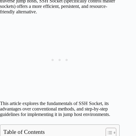
traverse jump hosts, SSH Socket (specifically control master
sockets) offers a more efficient, persistent, and resource-
friendly alternative.
This article explores the fundamentals of SSH Socket, its
advantages over conventional methods, and step-by-step
guidelines for implementing it in jump host environments.
Table of Contents