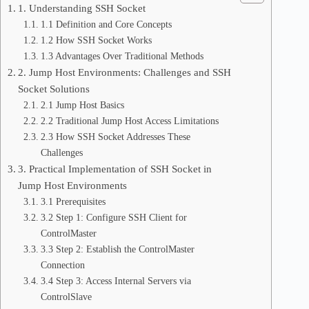
1. Understanding SSH Socket
1.1 Definition and Core Concepts
1.2 How SSH Socket Works
1.3 Advantages Over Traditional Methods
2. Jump Host Environments: Challenges and SSH
Socket Solutions
2.1 Jump Host Basics
2.2 Traditional Jump Host Access Limitations
2.3 How SSH Socket Addresses These
Challenges
3. Practical Implementation of SSH Socket in
Jump Host Environments
3.1 Prerequisites
3.2 Step 1: Configure SSH Client for
ControlMaster
3.3 Step 2: Establish the ControlMaster
Connection
3.4 Step 3: Access Internal Servers via
ControlSlave