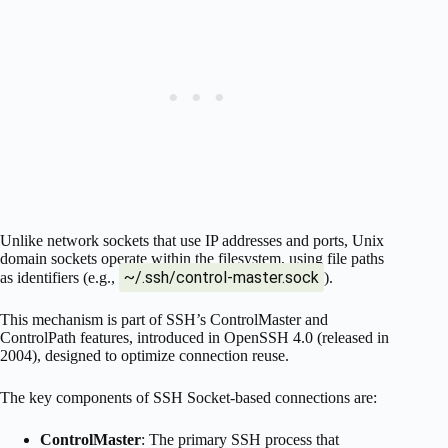
Unlike network sockets that use IP addresses and ports, Unix
domain sockets operate within the filesystem, using file paths
~/.ssh/control-master.sock
as identifiers (e.g.,
).
This mechanism is part of SSH’s ControlMaster and
ControlPath features, introduced in OpenSSH 4.0 (released in
2004), designed to optimize connection reuse.
The key components of SSH Socket-based connections are:
ControlMaster
: The primary SSH process that