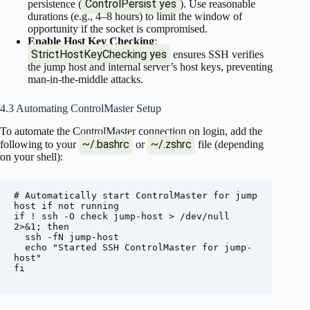
ControlPersist yes
persistence (
). Use reasonable
durations (e.g., 4–8 hours) to limit the window of
opportunity if the socket is compromised.
Enable Host Key Checking
:
StrictHostKeyChecking yes
ensures SSH verifies
the jump host and internal server’s host keys, preventing
man-in-the-middle attacks.
4.3 Automating ControlMaster Setup
To automate the ControlMaster connection on login, add the
~/.bashrc
~/.zshrc
following to your
or
file (depending
on your shell):
# Automatically start ControlMaster for jump 
host if not running

if ! ssh -O check jump-host > /dev/null 
2>&1; then

  ssh -fN jump-host

  echo "Started SSH ControlMaster for jump-
host"

fi
