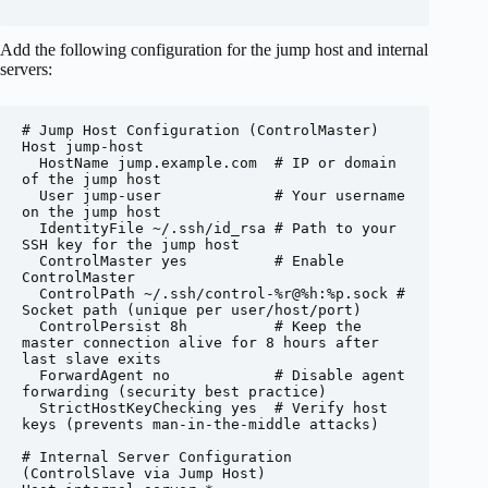
Add the following configuration for the jump host and internal
servers:
# Jump Host Configuration (ControlMaster)

Host jump-host

  HostName jump.example.com  # IP or domain 
of the jump host

  User jump-user             # Your username 
on the jump host

  IdentityFile ~/.ssh/id_rsa # Path to your 
SSH key for the jump host

  ControlMaster yes          # Enable 
ControlMaster

  ControlPath ~/.ssh/control-%r@%h:%p.sock # 
Socket path (unique per user/host/port)

  ControlPersist 8h          # Keep the 
master connection alive for 8 hours after 
last slave exits

  ForwardAgent no            # Disable agent 
forwarding (security best practice)

  StrictHostKeyChecking yes  # Verify host 
keys (prevents man-in-the-middle attacks)

# Internal Server Configuration 
(ControlSlave via Jump Host)
