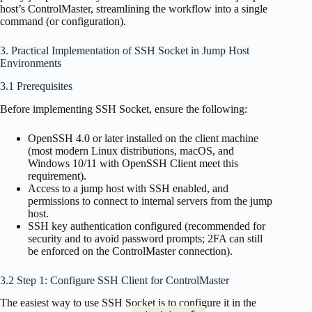
host’s ControlMaster, streamlining the workflow into a single
command (or configuration).
3. Practical Implementation of SSH Socket in Jump Host
Environments
3.1 Prerequisites
Before implementing SSH Socket, ensure the following:
OpenSSH 4.0 or later installed on the client machine
(most modern Linux distributions, macOS, and
Windows 10/11 with OpenSSH Client meet this
requirement).
Access to a jump host with SSH enabled, and
permissions to connect to internal servers from the jump
host.
SSH key authentication configured (recommended for
security and to avoid password prompts; 2FA can still
be enforced on the ControlMaster connection).
3.2 Step 1: Configure SSH Client for ControlMaster
The easiest way to use SSH Socket is to configure it in the