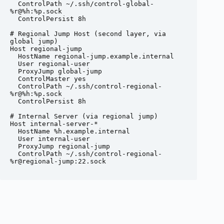
  ControlPath ~/.ssh/control-global-
%r@%h:%p.sock

  ControlPersist 8h

# Regional Jump Host (second layer, via 
global jump)

Host regional-jump

  HostName regional-jump.example.internal

  User regional-user

  ProxyJump global-jump

  ControlMaster yes

  ControlPath ~/.ssh/control-regional-
%r@%h:%p.sock

  ControlPersist 8h

# Internal Server (via regional jump)

Host internal-server-*

  HostName %h.example.internal

  User internal-user

  ProxyJump regional-jump

  ControlPath ~/.ssh/control-regional-
%r@regional-jump:22.sock
