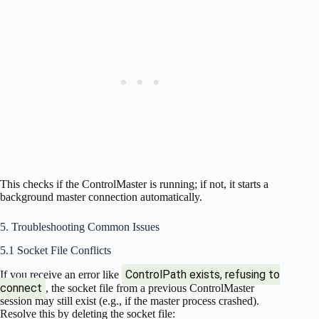
This checks if the ControlMaster is running; if not, it starts a
background master connection automatically.
5. Troubleshooting Common Issues
5.1 Socket File Conflicts
ControlPath exists, refusing to
If you receive an error like
connect
, the socket file from a previous ControlMaster
session may still exist (e.g., if the master process crashed).
Resolve this by deleting the socket file: