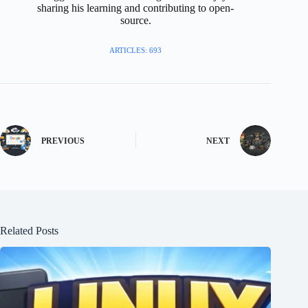
sharing his learning and contributing to open-
source.
ARTICLES: 693
PREVIOUS
NEXT
Related Posts