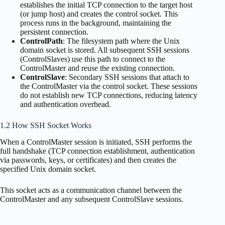
establishes the initial TCP connection to the target host
(or jump host) and creates the control socket. This
process runs in the background, maintaining the
persistent connection.
ControlPath
: The filesystem path where the Unix
domain socket is stored. All subsequent SSH sessions
(ControlSlaves) use this path to connect to the
ControlMaster and reuse the existing connection.
ControlSlave
: Secondary SSH sessions that attach to
the ControlMaster via the control socket. These sessions
do not establish new TCP connections, reducing latency
and authentication overhead.
1.2 How SSH Socket Works
When a ControlMaster session is initiated, SSH performs the
full handshake (TCP connection establishment, authentication
via passwords, keys, or certificates) and then creates the
specified Unix domain socket.
This socket acts as a communication channel between the
ControlMaster and any subsequent ControlSlave sessions.