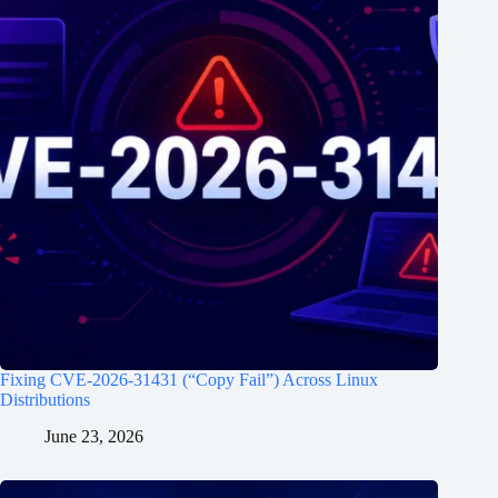
Fixing CVE-2026-31431 (“Copy Fail”) Across Linux
Distributions
June 23, 2026