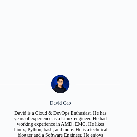
David Cao
David is a Cloud & DevOps Enthusiast. He has
years of experience as a Linux engineer. He had
working experience in AMD, EMC. He likes
Linux, Python, bash, and more. He is a technical
blogger and a Software Engineer. He enjoys