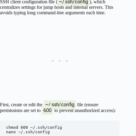
~/.ssh/config
SSH client configuration file (
), which
centralizes settings for jump hosts and internal servers. This
avoids typing long command-line arguments each time.
~/.ssh/config
First, create or edit the
file (ensure
600
permissions are set to
to prevent unauthorized access):
chmod 600 ~/.ssh/config

nano ~/.ssh/config
