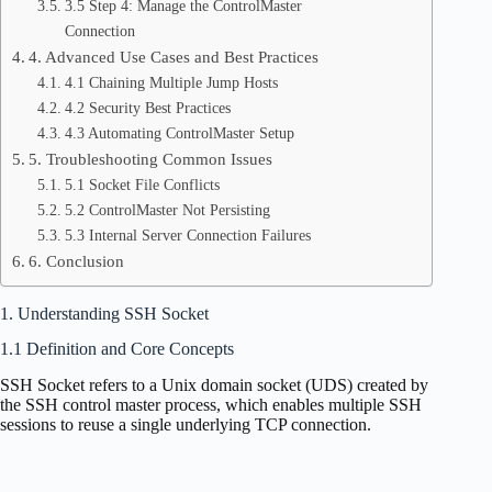
3.5 Step 4: Manage the ControlMaster
Connection
4. Advanced Use Cases and Best Practices
4.1 Chaining Multiple Jump Hosts
4.2 Security Best Practices
4.3 Automating ControlMaster Setup
5. Troubleshooting Common Issues
5.1 Socket File Conflicts
5.2 ControlMaster Not Persisting
5.3 Internal Server Connection Failures
6. Conclusion
1. Understanding SSH Socket
1.1 Definition and Core Concepts
SSH Socket refers to a Unix domain socket (UDS) created by
the SSH control master process, which enables multiple SSH
sessions to reuse a single underlying TCP connection.