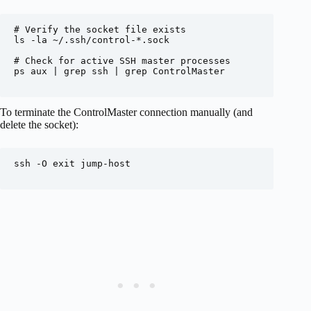
# Verify the socket file exists

ls -la ~/.ssh/control-*.sock

# Check for active SSH master processes

ps aux | grep ssh | grep ControlMaster

To terminate the ControlMaster connection manually (and
delete the socket):
ssh -O exit jump-host
