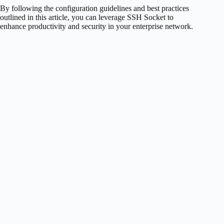
By following the configuration guidelines and best practices
outlined in this article, you can leverage SSH Socket to
enhance productivity and security in your enterprise network.