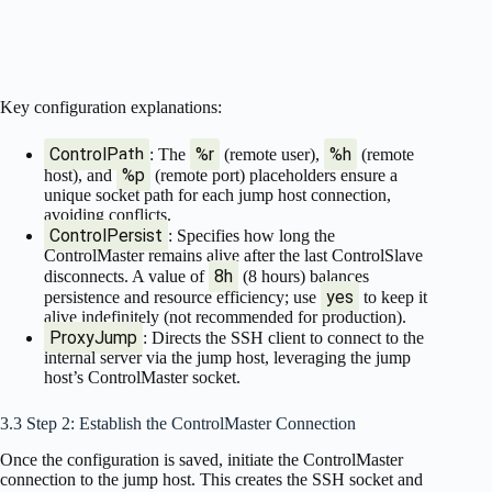
Key configuration explanations:
ControlPath
%r
%h
: The
(remote user),
(remote
%p
host), and
(remote port) placeholders ensure a
unique socket path for each jump host connection,
avoiding conflicts.
ControlPersist
: Specifies how long the
ControlMaster remains alive after the last ControlSlave
8h
disconnects. A value of
(8 hours) balances
yes
persistence and resource efficiency; use
to keep it
alive indefinitely (not recommended for production).
ProxyJump
: Directs the SSH client to connect to the
internal server via the jump host, leveraging the jump
host’s ControlMaster socket.
3.3 Step 2: Establish the ControlMaster Connection
Once the configuration is saved, initiate the ControlMaster
connection to the jump host. This creates the SSH socket and