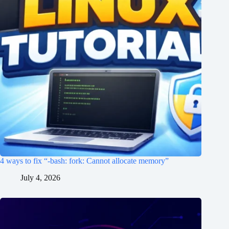
4 ways to fix “-bash: fork: Cannot allocate memory”
July 4, 2026