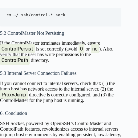
rm ~/.ssh/control-*.sock

5.2 ControlMaster Not Persisting
If the ControlMaster terminates immediately, ensure
ControlPersist
0
no
is set correctly (avoid
or
). Also,
verify that the user has write permissions to the
ControlPath
directory.
5.3 Internal Server Connection Failures
If you cannot connect to internal servers, check that: (1) the
jump host has network access to the internal server, (2) the
ProxyJump
directive is correctly configured, and (3) the
ControlMaster for the jump host is running.
6. Conclusion
SSH Socket, powered by OpenSSH’s ControlMaster and
ControlPath features, revolutionizes access to internal servers
in jump host environments by enabling persistent, low-latency,