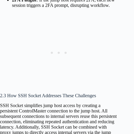
session triggers a 2FA prompt, disrupting workflow.
2.3 How SSH Socket Addresses These Challenges
SSH Socket simplifies jump host access by creating a
persistent ControlMaster connection to the jump host. All
subsequent connections to internal servers reuse this persistent
connection, eliminating repeated authentication and reducing
latency. Additionally, SSH Socket can be combined with
proxy jumps to directly access internal servers via the jump