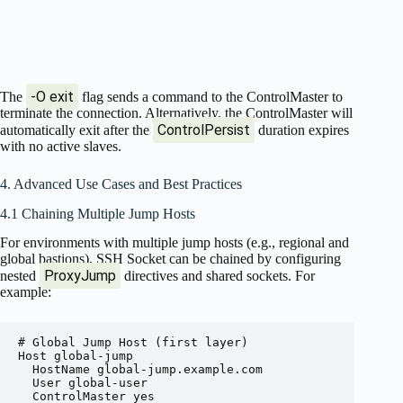
-O exit
The
flag sends a command to the ControlMaster to
terminate the connection. Alternatively, the ControlMaster will
ControlPersist
automatically exit after the
duration expires
with no active slaves.
4. Advanced Use Cases and Best Practices
4.1 Chaining Multiple Jump Hosts
For environments with multiple jump hosts (e.g., regional and
global bastions), SSH Socket can be chained by configuring
ProxyJump
nested
directives and shared sockets. For
example:
# Global Jump Host (first layer)

Host global-jump

  HostName global-jump.example.com

  User global-user

  ControlMaster yes
