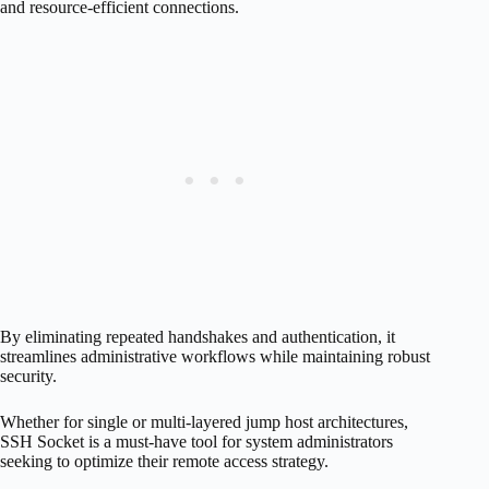
and resource-efficient connections.
By eliminating repeated handshakes and authentication, it
streamlines administrative workflows while maintaining robust
security.
Whether for single or multi-layered jump host architectures,
SSH Socket is a must-have tool for system administrators
seeking to optimize their remote access strategy.