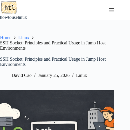
Skip
to
content
howtouselinux
Home
Linux
SSH Socket: Principles and Practical Usage in Jump Host
Environments
SSH Socket: Principles and Practical Usage in Jump Host
Environments
David Cao
January 25, 2026
Linux