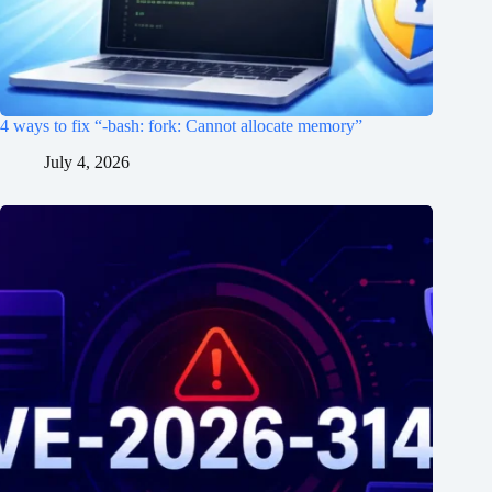
4 ways to fix “-bash: fork: Cannot allocate memory”
July 4, 2026