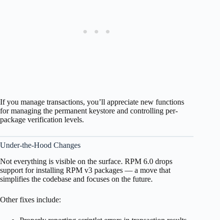
If you manage transactions, you’ll appreciate new functions
for managing the permanent keystore and controlling per-
package verification levels.
Under-the-Hood Changes
Not everything is visible on the surface. RPM 6.0 drops
support for installing RPM v3 packages — a move that
simplifies the codebase and focuses on the future.
Other fixes include: