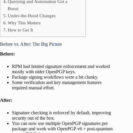
Querying and Automation Got a
Boost
Under-the-Hood Changes
Why This Matters
How to Get It
Before vs. After: The Big Picture
Before:
RPM had limited signature enforcement and worked
mostly with older OpenPGP keys.
Package signing workflows were a bit clunky.
Some verification and key management features
required manual effort.
After:
Signature checking is enforced by default, improving
security out of the box.
You can now use multiple OpenPGP signatures per
package and work with OpenPGP v6 + post-quantum