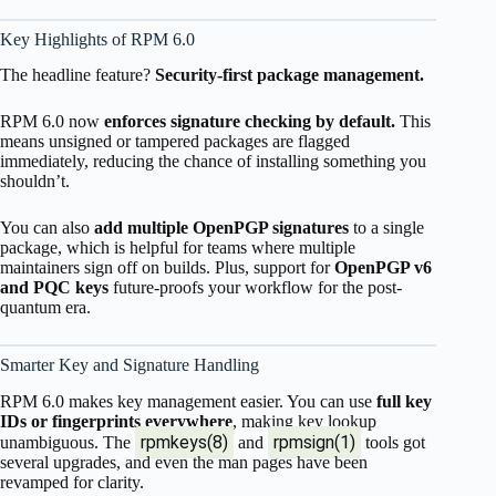
Key Highlights of RPM 6.0
The headline feature?
Security-first package management.
RPM 6.0 now
enforces signature checking by default.
This
means unsigned or tampered packages are flagged
immediately, reducing the chance of installing something you
shouldn’t.
You can also
add multiple OpenPGP signatures
to a single
package, which is helpful for teams where multiple
maintainers sign off on builds. Plus, support for
OpenPGP v6
and PQC keys
future-proofs your workflow for the post-
quantum era.
Smarter Key and Signature Handling
RPM 6.0 makes key management easier. You can use
full key
IDs or fingerprints everywhere
, making key lookup
rpmkeys(8)
rpmsign(1)
unambiguous. The
and
tools got
several upgrades, and even the man pages have been
revamped for clarity.