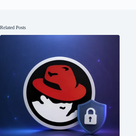
Related Posts