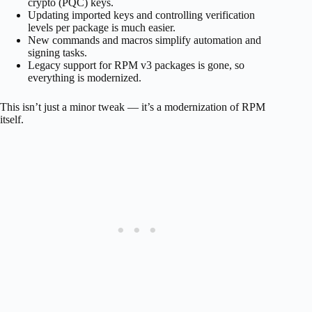
crypto (PQC) keys.
Updating imported keys and controlling verification
levels per package is much easier.
New commands and macros simplify automation and
signing tasks.
Legacy support for RPM v3 packages is gone, so
everything is modernized.
This isn’t just a minor tweak — it’s a modernization of RPM
itself.