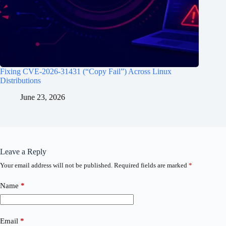
Fixing CVE-2026-31431 (“Copy Fail”) Across Linux
Distributions
June 23, 2026
Leave a Reply
Your email address will not be published.
Required fields are marked
*
Name
*
Email
*