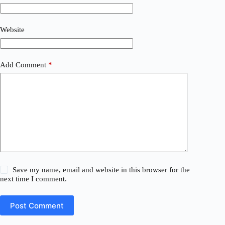
Website
Add Comment
*
Save my name, email and website in this browser for the
next time I comment.
Post Comment