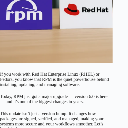
If you work with Red Hat Enterprise Linux (RHEL) or
Fedora, you know that RPM is the quiet powerhouse behind
installing, updating, and managing software.
Today, RPM just got a major upgrade — version 6.0 is here
— and it’s one of the biggest changes in years.
This update isn’t just a version bump. It changes how
packages are signed, verified, and managed, making your
systems more secure and your workflows smoother. Let’s