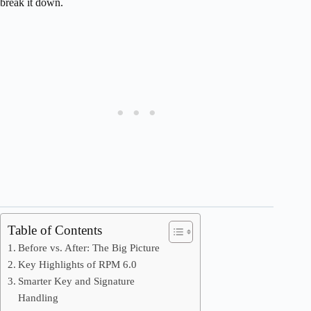
break it down.
Table of Contents
Before vs. After: The Big Picture
Key Highlights of RPM 6.0
Smarter Key and Signature
Handling