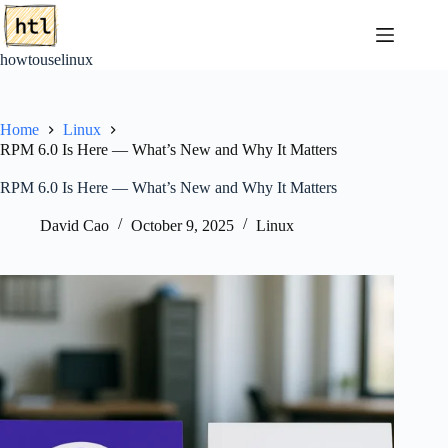
Skip
to
content
howtouselinux
Home
Linux
RPM 6.0 Is Here — What’s New and Why It Matters
RPM 6.0 Is Here — What’s New and Why It Matters
David Cao
October 9, 2025
Linux