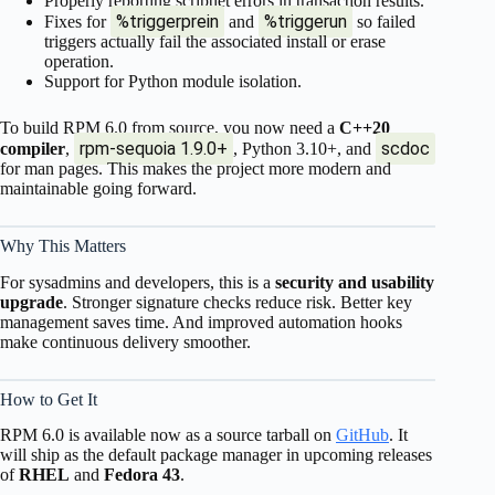
Properly reporting scriptlet errors in transaction results.
%triggerprein
%triggerun
Fixes for
and
so failed
triggers actually fail the associated install or erase
operation.
Support for Python module isolation.
To build RPM 6.0 from source, you now need a
C++20
rpm-sequoia 1.9.0+
scdoc
compiler
,
, Python 3.10+, and
for man pages. This makes the project more modern and
maintainable going forward.
Why This Matters
For sysadmins and developers, this is a
security and usability
upgrade
. Stronger signature checks reduce risk. Better key
management saves time. And improved automation hooks
make continuous delivery smoother.
How to Get It
RPM 6.0 is available now as a source tarball on
GitHub
. It
will ship as the default package manager in upcoming releases
of
RHEL
and
Fedora 43
.