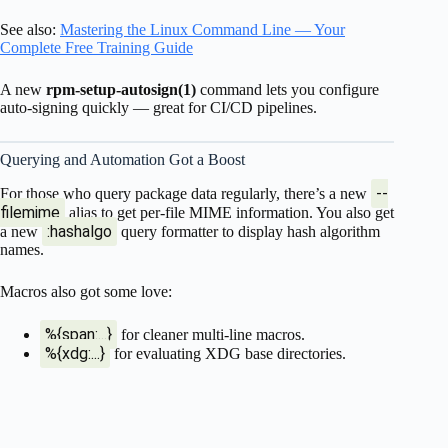
See also:
Mastering the Linux Command Line — Your
Complete Free Training Guide
A new
rpm-setup-autosign(1)
command lets you configure
auto-signing quickly — great for CI/CD pipelines.
Querying and Automation Got a Boost
--
For those who query package data regularly, there’s a new
filemime
alias to get per-file MIME information. You also get
:hashalgo
a new
query formatter to display hash algorithm
names.
Macros also got some love:
%{span:...}
for cleaner multi-line macros.
%{xdg:...}
for evaluating XDG base directories.