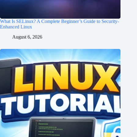
What Is SELinux? A Complete Beginner’s Guide to Security-
Enhanced Linux
August 6, 2026