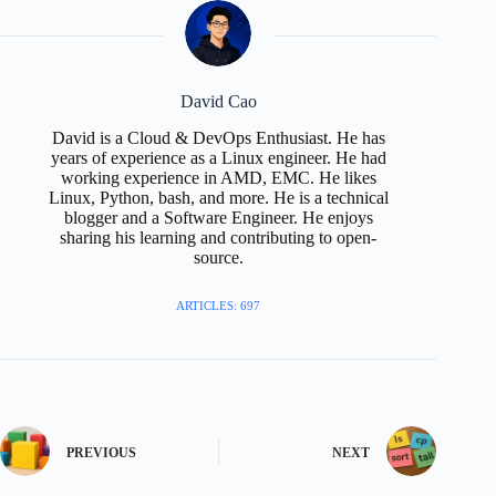
David Cao
David is a Cloud & DevOps Enthusiast. He has
years of experience as a Linux engineer. He had
working experience in AMD, EMC. He likes
Linux, Python, bash, and more. He is a technical
blogger and a Software Engineer. He enjoys
sharing his learning and contributing to open-
source.
ARTICLES: 697
PREVIOUS
NEXT