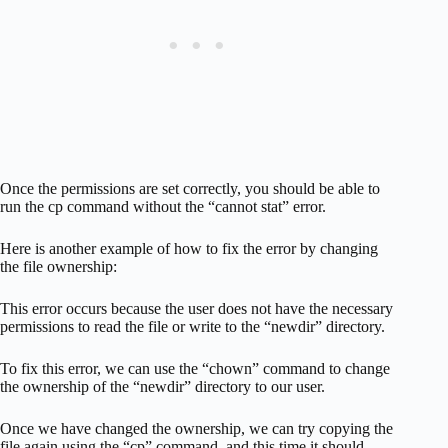
Once the permissions are set correctly, you should be able to
run the cp command without the “cannot stat” error.
Here is another example of how to fix the error by changing
the file ownership:
This error occurs because the user does not have the necessary
permissions to read the file or write to the “newdir” directory.
To fix this error, we can use the “chown” command to change
the ownership of the “newdir” directory to our user.
Once we have changed the ownership, we can try copying the
file again using the “cp” command, and this time it should