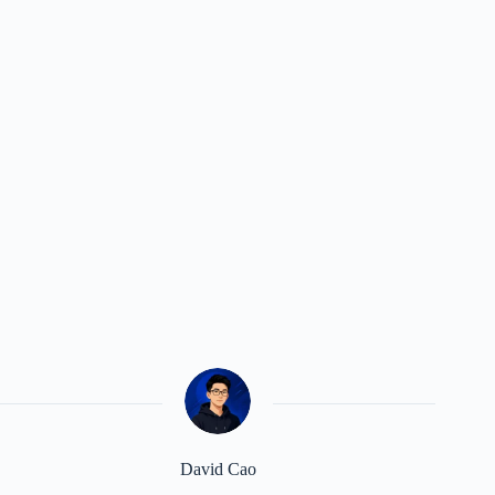
David Cao