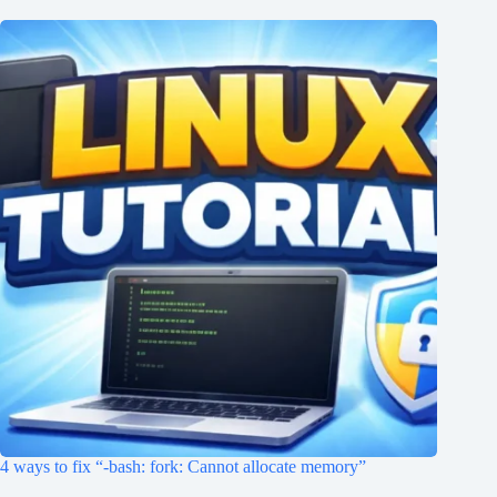
4 ways to fix “-bash: fork: Cannot allocate memory”