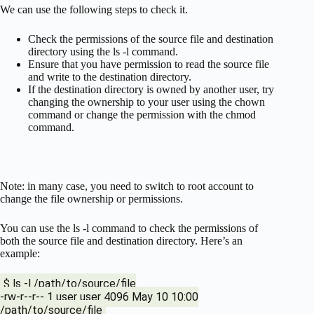
We can use the following steps to check it.
Check the permissions of the source file and destination
directory using the ls -l command.
Ensure that you have permission to read the source file
and write to the destination directory.
If the destination directory is owned by another user, try
changing the ownership to your user using the chown
command or change the permission with the chmod
command.
Note: in many case, you need to switch to root account to
change the file ownership or permissions.
You can use the ls -l command to check the permissions of
both the source file and destination directory. Here’s an
example:
$ ls -l /path/to/source/file
-rw-r--r-- 1 user user 4096 May 10 10:00
/path/to/source/file