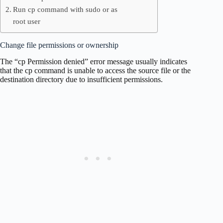
Run cp command with sudo or as
root user
Change file permissions or ownership
The “cp Permission denied” error message usually indicates
that the cp command is unable to access the source file or the
destination directory due to insufficient permissions.