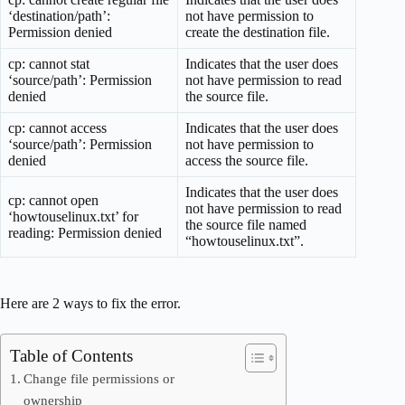
‘destination/path’:
not have permission to
Permission denied
create the destination file.
cp: cannot stat
Indicates that the user does
‘source/path’: Permission
not have permission to read
denied
the source file.
cp: cannot access
Indicates that the user does
‘source/path’: Permission
not have permission to
denied
access the source file.
Indicates that the user does
cp: cannot open
not have permission to read
‘howtouselinux.txt’ for
the source file named
reading: Permission denied
“howtouselinux.txt”.
Here are 2 ways to fix the error.
Table of Contents
Change file permissions or
ownership