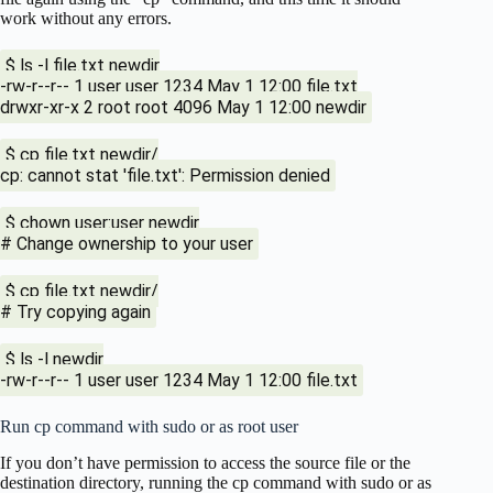
work without any errors.
$ ls -l file.txt newdir
-rw-r--r-- 1 user user 1234 May 1 12:00 file.txt
drwxr-xr-x 2 root root 4096 May 1 12:00 newdir
$ cp file.txt newdir/
cp: cannot stat 'file.txt': Permission denied
$ chown user:user newdir
# Change ownership to your user
$ cp file.txt newdir/
# Try copying again
$ ls -l newdir
-rw-r--r-- 1 user user 1234 May 1 12:00 file.txt
Run cp command with sudo or as root user
If you don’t have permission to access the source file or the
destination directory, running the cp command with sudo or as