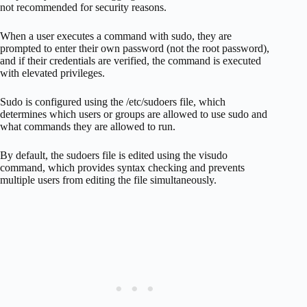
not recommended for security reasons.
When a user executes a command with sudo, they are
prompted to enter their own password (not the root password),
and if their credentials are verified, the command is executed
with elevated privileges.
Sudo is configured using the /etc/sudoers file, which
determines which users or groups are allowed to use sudo and
what commands they are allowed to run.
By default, the sudoers file is edited using the visudo
command, which provides syntax checking and prevents
multiple users from editing the file simultaneously.