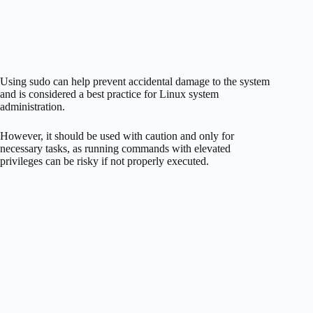
Using sudo can help prevent accidental damage to the system
and is considered a best practice for Linux system
administration.
However, it should be used with caution and only for
necessary tasks, as running commands with elevated
privileges can be risky if not properly executed.