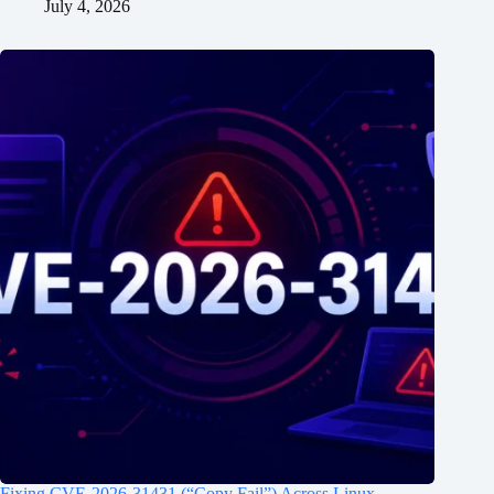
July 4, 2026
Fixing CVE-2026-31431 (“Copy Fail”) Across Linux