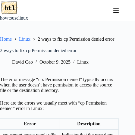
Skip
to
content
howtouselinux
Home
Linux
2 ways to fix cp Permission denied error
2 ways to fix cp Permission denied error
David Cao
October 9, 2025
Linux
The error message “cp: Permission denied” typically occurs
when the user doesn’t have permission to access the source
file or the destination directory.
Here are the errors we usually meet with “cp Permission
denied” error in Linux:
Error
Description
cp: cannot create regular file
Indicates that the user does