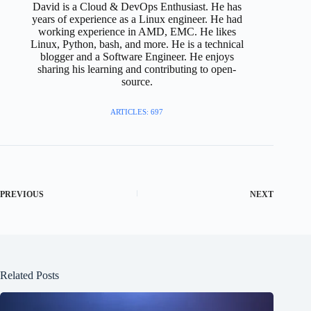
David is a Cloud & DevOps Enthusiast. He has
years of experience as a Linux engineer. He had
working experience in AMD, EMC. He likes
Linux, Python, bash, and more. He is a technical
blogger and a Software Engineer. He enjoys
sharing his learning and contributing to open-
source.
ARTICLES: 697
PREVIOUS
NEXT
Related Posts