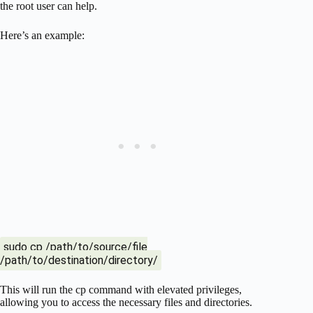
the root user can help.
Here’s an example:
sudo cp /path/to/source/file
/path/to/destination/directory/
This will run the cp command with elevated privileges,
allowing you to access the necessary files and directories.