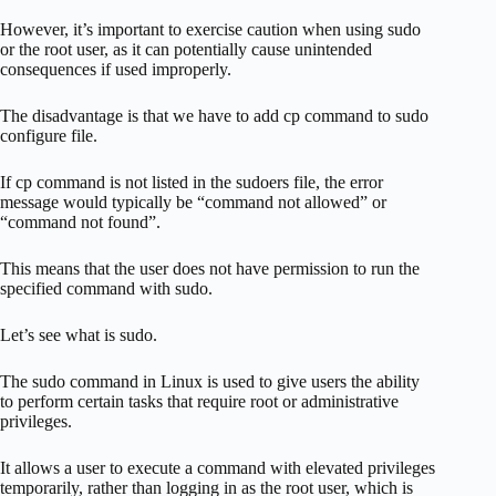
However, it’s important to exercise caution when using sudo
or the root user, as it can potentially cause unintended
consequences if used improperly.
The disadvantage is that we have to add cp command to sudo
configure file.
If cp command is not listed in the sudoers file, the error
message would typically be “command not allowed” or
“command not found”.
This means that the user does not have permission to run the
specified command with sudo.
Let’s see what is sudo.
The sudo command in Linux is used to give users the ability
to perform certain tasks that require root or administrative
privileges.
It allows a user to execute a command with elevated privileges
temporarily, rather than logging in as the root user, which is