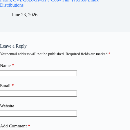
Distributions
June 23, 2026
Leave a Reply
Your email address will not be published.
Required fields are marked
*
Name
*
Email
*
Website
Add Comment
*