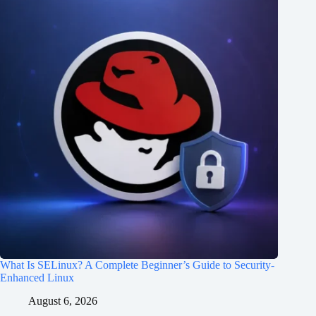
What Is SELinux? A Complete Beginner’s Guide to Security-
Enhanced Linux
August 6, 2026