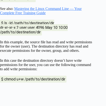
See also:
Mastering the Linux Command Line — Your
Complete Free Training Guide
$ ls -ld /path/to/destination/dir
dr-xr-xr-x 2 user user 4096 May 10 10:00
/path/to/destination/dir
In this example, the source file has read and write permissions
for the owner (user). The destination directory has read and
execute permissions for the owner, group, and others.
In this case the destination directory doesn’t have write
permissions for the user, you can use the following command
to add write permissions:
$ chmod u+w /path/to/destination/dir