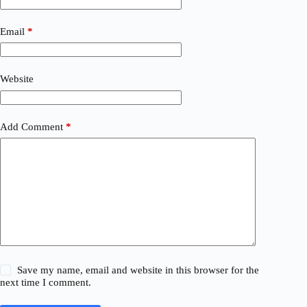
Email
*
Website
Add Comment
*
Save my name, email and website in this browser for the
next time I comment.