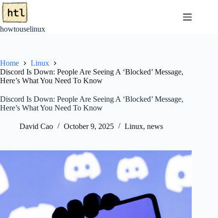
Skip
to
content
howtouselinux
Home
Linux
Discord Is Down: People Are Seeing A ‘Blocked’ Message,
Here’s What You Need To Know
Discord Is Down: People Are Seeing A ‘Blocked’ Message,
Here’s What You Need To Know
David Cao
October 9, 2025
Linux
,
news