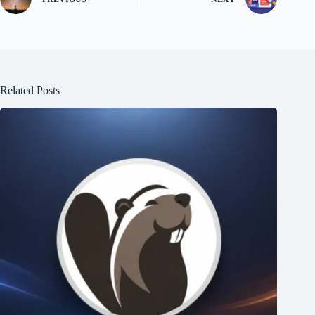
Related Posts