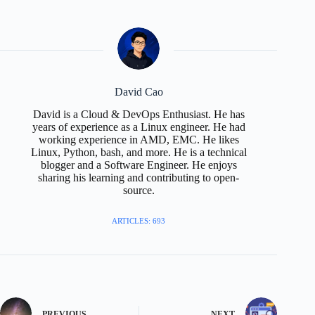
David Cao
David is a Cloud & DevOps Enthusiast. He has
years of experience as a Linux engineer. He had
working experience in AMD, EMC. He likes
Linux, Python, bash, and more. He is a technical
blogger and a Software Engineer. He enjoys
sharing his learning and contributing to open-
source.
ARTICLES: 693
PREVIOUS
NEXT