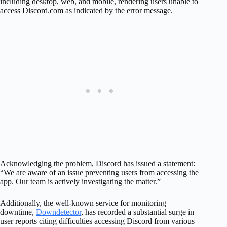
including desktop, web, and mobile, rendering users unable to
access Discord.com as indicated by the error message.
Acknowledging the problem, Discord has issued a statement:
“We are aware of an issue preventing users from accessing the
app. Our team is actively investigating the matter.”
Additionally, the well-known service for monitoring
downtime,
Downdetector
, has recorded a substantial surge in
user reports citing difficulties accessing Discord from various