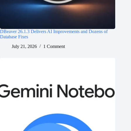
DBeaver 26.1.3 Delivers AI Improvements and Dozens of
Database Fixes
July 21, 2026
1 Comment