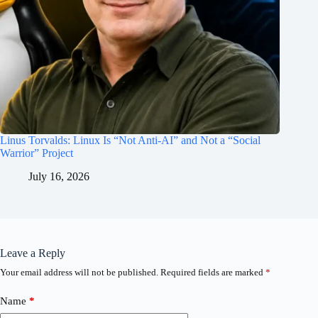
Linus Torvalds: Linux Is “Not Anti-AI” and Not a “Social
Warrior” Project
July 16, 2026
Leave a Reply
Your email address will not be published.
Required fields are marked
*
Name
*