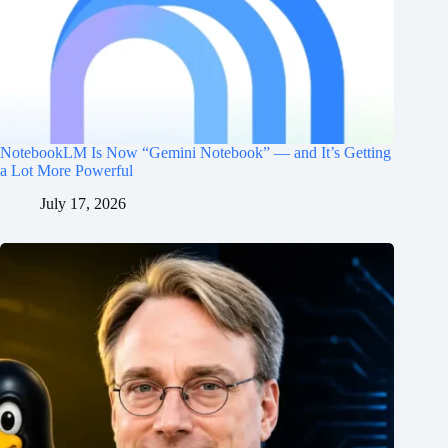
NotebookLM Is Now “Gemini Notebook” — and It’s Getting
a Lot More Powerful
July 17, 2026