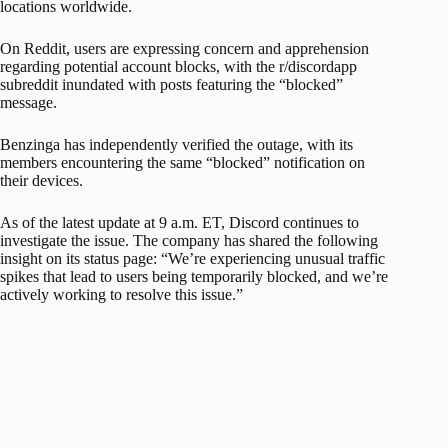
locations worldwide.
On Reddit, users are expressing concern and apprehension
regarding potential account blocks, with the r/discordapp
subreddit inundated with posts featuring the “blocked”
message.
Benzinga has independently verified the outage, with its
members encountering the same “blocked” notification on
their devices.
As of the latest update at 9 a.m. ET, Discord continues to
investigate the issue. The company has shared the following
insight on its status page: “We’re experiencing unusual traffic
spikes that lead to users being temporarily blocked, and we’re
actively working to resolve this issue.”