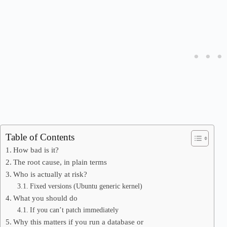
Table of Contents
How bad is it?
The root cause, in plain terms
Who is actually at risk?
Fixed versions (Ubuntu generic kernel)
What you should do
If you can’t patch immediately
Why this matters if you run a database or