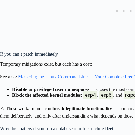
If you can’t patch immediately
Temporary mitigations exist, but each has a cost:
See also:
Mastering the Linux Command Line — Your Complete Free 
Disable unprivileged user namespaces
— closes the most commo
esp4
esp6
rxrp
Block the affected kernel modules:
,
, and
⚠️ These workarounds can
break legitimate functionality
— particul
them deliberately, and only after understanding what depends on those
Why this matters if you run a database or infrastructure fleet