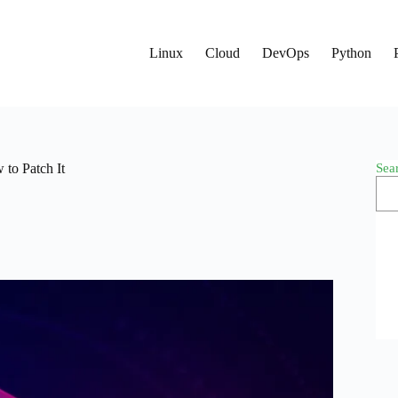
Linux
Cloud
DevOps
Python
Sea
to Patch It