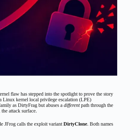
kernel flaw has stepped into the spotlight to prove the story
 a Linux kernel local privilege escalation (LPE)
 family as DirtyFrag but abuses a
different
path through the
 the attack surface.
le JFrog calls the exploit variant
DirtyClone
. Both names