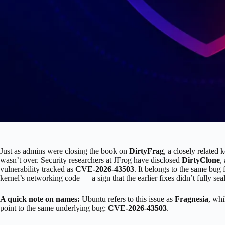
Just as admins were closing the book on
DirtyFrag
, a closely related 
wasn’t over. Security researchers at JFrog have disclosed
DirtyClone
,
vulnerability tracked as
CVE-2026-43503
. It belongs to the same bug
kernel’s networking code — a sign that the earlier fixes didn’t fully seal
A quick note on names:
Ubuntu refers to this issue as
Fragnesia
, whi
point to the same underlying bug:
CVE-2026-43503
.