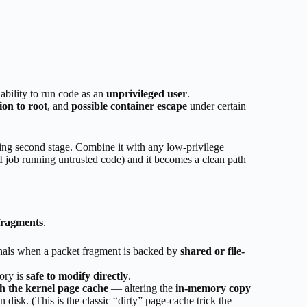
 ability to run code as an
unprivileged user
.
ion to root
, and
possible container escape
under certain
ating second stage. Combine it with any low-privilege
 job running untrusted code) and it becomes a clean path
fragments
.
nals when a packet fragment is backed by
shared or file-
ory is
safe to modify directly
.
h the kernel page cache
— altering the
in-memory copy
 disk. (This is the classic “dirty” page-cache trick the