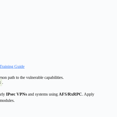
Training Guide
n path to the vulnerable capabilities.
c
.
arly
IPsec VPNs
and systems using
AFS/RxRPC
. Apply
 modules.