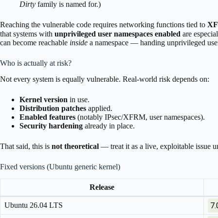
Dirty
family is named for.)
Reaching the vulnerable code requires networking functions tied to
XF
that systems with
unprivileged user namespaces enabled
are especial
can become reachable
inside
a namespace — handing unprivileged users
Who is actually at risk?
Not every system is equally vulnerable. Real-world risk depends on:
Kernel version
in use.
Distribution patches
applied.
Enabled features
(notably IPsec/XFRM, user namespaces).
Security hardening
already in place.
That said, this is
not theoretical
— treat it as a live, exploitable issue
Fixed versions (Ubuntu generic kernel)
Release
Ubuntu 26.04 LTS
7.