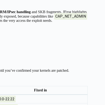
RM/IPsec handling
and SKB fragments. JFrog highlights
CAP_NET_ADMIN
ly exposed, because capabilities like
 the very access the exploit needs.
 until you’ve confirmed your kernels are patched.
Fixed in
0.0-22.22