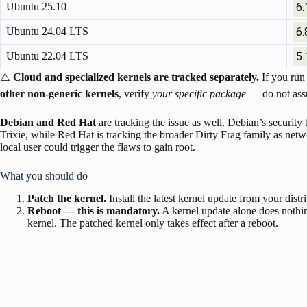
Ubuntu 25.10
6.
Ubuntu 24.04 LTS
6.
Ubuntu 22.04 LTS
5.
⚠️
Cloud and specialized kernels are tracked separately.
If you ru
other non-generic kernels
, verify
your specific package
— do not assu
Debian and Red Hat
are tracking the issue as well. Debian’s security
Trixie, while Red Hat is tracking the broader Dirty Frag family as netw
local user could trigger the flaws to gain root.
What you should do
Patch the kernel.
Install the latest kernel update from your distr
Reboot — this is mandatory.
A kernel update alone does nothin
kernel. The patched kernel only takes effect after a reboot.