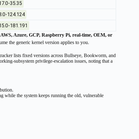
17.0-35.35
8.0-124.124
15.0-181.191
n
AWS, Azure, GCP, Raspberry Pi, real-time, OEM, or
me the generic kernel version applies to you.
 tracker lists fixed versions across Bullseye, Bookworm, and
orking-subsystem privilege-escalation issues, noting that a
ibution.
g while the system keeps running the old, vulnerable