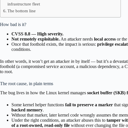
infrastructure fleet
The bottom line
How bad is it?
CVSS 8.8 — High severity.
Not remotely exploitable.
An attacker needs
local access
or the
Once that foothold exists, the impact is serious:
privilege escalat
conditions.
In other words, it won’t get an attacker
in
by itself — but it’s a devast
foothold (a compromised service account, a malicious dependency, a CI
to root.
The root cause, in plain terms
The bug lives in how the Linux kernel manages
socket buffer (SKB) 
Some kernel helper functions
fail to preserve a marker
that sig
backed memory
.
Without that marker, later kernel code wrongly assumes the mem
Under the right conditions, an attacker abuses this to
tamper wit
of a root-owned, read-only file
without ever changing the file on