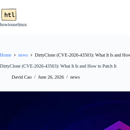
Skip
to
content
howtouselinux
Home
news
DirtyClone (CVE-2026-43503): What It Is and How 
DirtyClone (CVE-2026-43503): What It Is and How to Patch It
David Cao
June 26, 2026
news