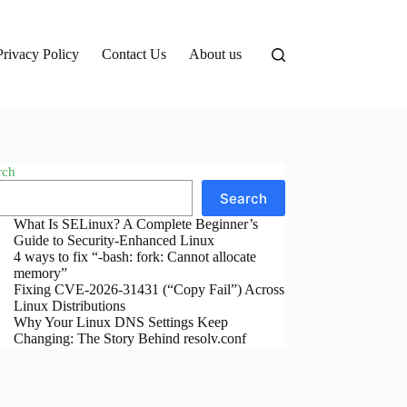
Privacy Policy
Contact Us
About us
rch
Search
What Is SELinux? A Complete Beginner’s
Guide to Security-Enhanced Linux
4 ways to fix “-bash: fork: Cannot allocate
memory”
Fixing CVE-2026-31431 (“Copy Fail”) Across
Linux Distributions
Why Your Linux DNS Settings Keep
Changing: The Story Behind resolv.conf