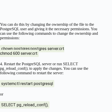
You can do this by changing the ownership of the file to the
PostgreSQL user and giving it the necessary permissions. You
can use the following commands to change the ownership and
permissions:
chown postgres:postgres server.crt
chmod 600 server.crt
4. Restart the PostgreSQL server or run SELECT
pg_reload_conf(); to apply the changes. You can use the
following command to restart the server:
systemctl restart postgresql
or
SELECT pg_reload_conf();