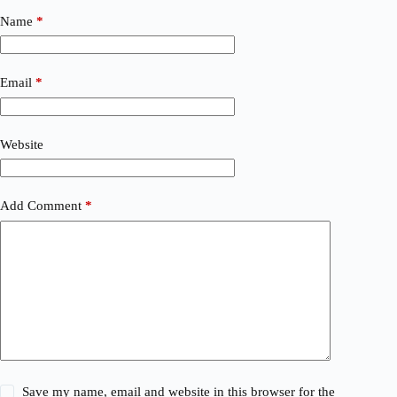
Name
*
Email
*
Website
Add Comment
*
Save my name, email and website in this browser for the