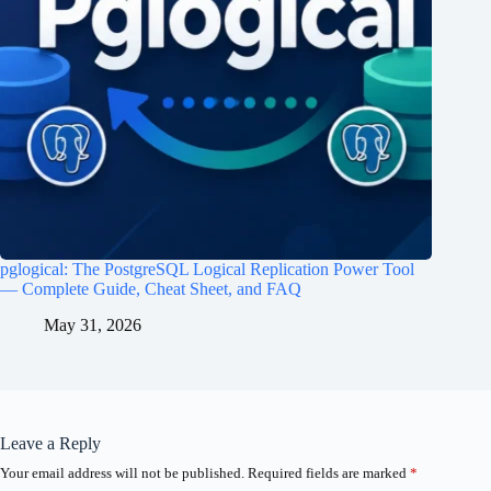
pglogical: The PostgreSQL Logical Replication Power Tool
— Complete Guide, Cheat Sheet, and FAQ
May 31, 2026
Leave a Reply
Your email address will not be published.
Required fields are marked
*