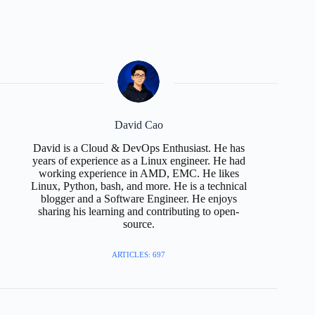
David Cao
David is a Cloud & DevOps Enthusiast. He has
years of experience as a Linux engineer. He had
working experience in AMD, EMC. He likes
Linux, Python, bash, and more. He is a technical
blogger and a Software Engineer. He enjoys
sharing his learning and contributing to open-
source.
ARTICLES: 697