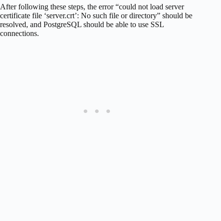
After following these steps, the error “could not load server
certificate file ‘server.crt’: No such file or directory” should be
resolved, and PostgreSQL should be able to use SSL
connections.