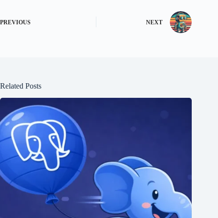
PREVIOUS
NEXT
Related Posts