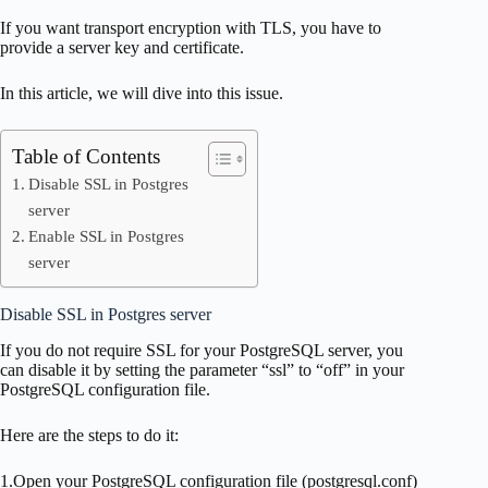
If you want transport encryption with TLS, you have to
provide a server key and certificate.
In this article, we will dive into this issue.
Table of Contents
Disable SSL in Postgres
server
Enable SSL in Postgres
server
Disable SSL in Postgres server
If you do not require SSL for your PostgreSQL server, you
can disable it by setting the parameter “ssl” to “off” in your
PostgreSQL configuration file.
Here are the steps to do it:
1.Open your PostgreSQL configuration file (postgresql.conf)