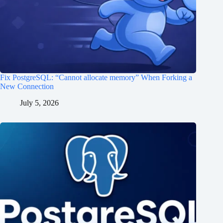
Fix PostgreSQL: “Cannot allocate memory” When Forking a
New Connection
July 5, 2026