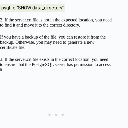
psql -c "SHOW data_directory"
2. If the server.crt file is not in the expected location, you need
to find it and move it to the correct directory.
If you have a backup of the file, you can restore it from the
backup. Otherwise, you may need to generate a new
certificate file.
3. If the server.crt file exists in the correct location, you need
to ensure that the PostgreSQL server has permission to access
it.