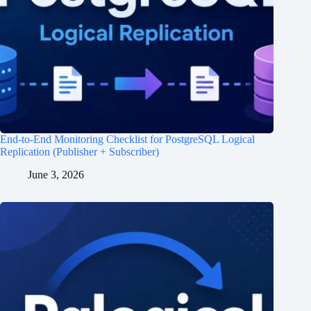
End-to-End Monitoring Checklist for PostgreSQL Logical
Replication (Publisher + Subscriber)
June 3, 2026