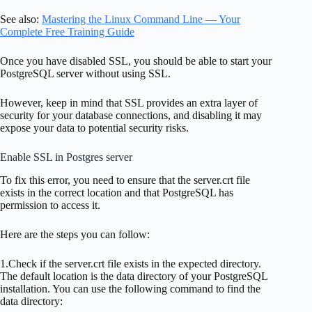
See also:
Mastering the Linux Command Line — Your
Complete Free Training Guide
Once you have disabled SSL, you should be able to start your
PostgreSQL server without using SSL.
However, keep in mind that SSL provides an extra layer of
security for your database connections, and disabling it may
expose your data to potential security risks.
Enable SSL in Postgres server
To fix this error, you need to ensure that the server.crt file
exists in the correct location and that PostgreSQL has
permission to access it.
Here are the steps you can follow:
1.Check if the server.crt file exists in the expected directory.
The default location is the data directory of your PostgreSQL
installation. You can use the following command to find the
data directory: