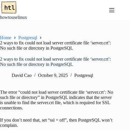
Skip
to
content
howtouselinux
Home
Postgresql
2 ways to fix could not load server certificate file ‘server.crt’:
No such file or directory in PostgreSQL
2 ways to fix could not load server certificate file ‘server.crt’:
No such file or directory in PostgreSQL
David Cao
October 9, 2025
Postgresql
The error “could not load server certificate file ‘server.crt’: No
such file or directory” in PostgreSQL indicates that the server
is unable to find the server.crt file, which is required for SSL
connections.
If you don’t need that, set “ssl = off”, then PostgreSQL won’t
complain.