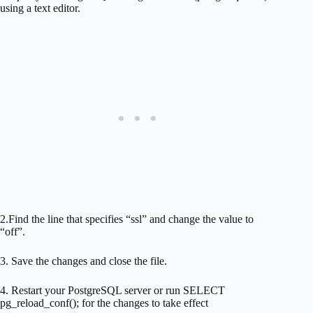
using a text editor.
2.Find the line that specifies “ssl” and change the value to
“off”.
3. Save the changes and close the file.
4. Restart your PostgreSQL server or run SELECT
pg_reload_conf(); for the changes to take effect