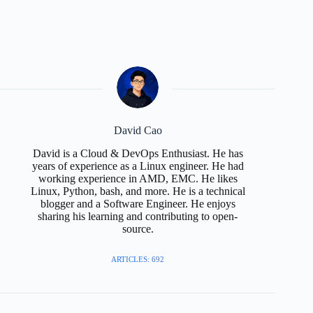
David Cao
David is a Cloud & DevOps Enthusiast. He has
years of experience as a Linux engineer. He had
working experience in AMD, EMC. He likes
Linux, Python, bash, and more. He is a technical
blogger and a Software Engineer. He enjoys
sharing his learning and contributing to open-
source.
ARTICLES: 692