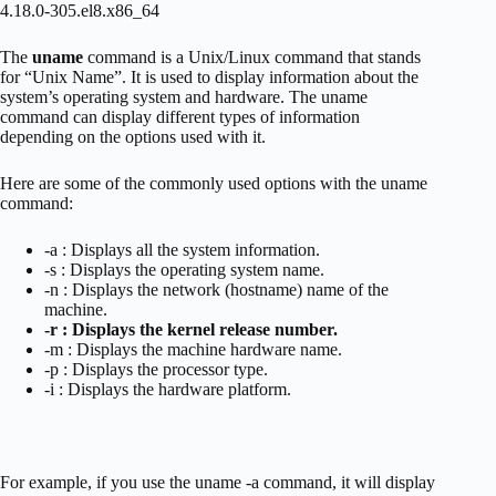
4.18.0-305.el8.x86_64
The
uname
command is a Unix/Linux command that stands
for “Unix Name”. It is used to display information about the
system’s operating system and hardware. The uname
command can display different types of information
depending on the options used with it.
Here are some of the commonly used options with the uname
command:
-a : Displays all the system information.
-s : Displays the operating system name.
-n : Displays the network (hostname) name of the
machine.
-r : Displays the kernel release number.
-m : Displays the machine hardware name.
-p : Displays the processor type.
-i : Displays the hardware platform.
For example, if you use the uname -a command, it will display