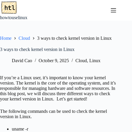
Skip
to
content
howtouselinux
Home
Cloud
3 ways to check kernel version in Linux
3 ways to check kernel version in Linux
David Cao
October 9, 2025
Cloud
,
Linux
If you’re a Linux user, it’s important to know your kernel
version. The kernel is the core of the operating system, and it’s
responsible for managing hardware and software resources. In
this blog post, we will discuss three different ways to check
your kernel version in Linux. Let’s get started!
The following commands can be used to check the kernel
version in Linux.
uname -r