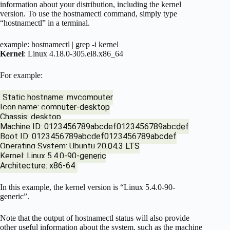
information about your distribution, including the kernel
version. To use the hostnamectl command, simply type
“hostnamectl” in a terminal.
example: hostnamectl | grep -i kernel
Kernel
: Linux 4.18.0-305.el8.x86_64
For example:
Static hostname: mycomputer
Icon name: computer-desktop
Chassis: desktop
Machine ID: 0123456789abcdef0123456789abcdef
Boot ID: 0123456789abcdef0123456789abcdef
Operating System: Ubuntu 20.04.3 LTS
Kernel: Linux 5.4.0-90-generic
Architecture: x86-64
In this example, the kernel version is “Linux 5.4.0-90-
generic”.
Note that the output of hostnamectl status will also provide
other useful information about the system, such as the machine