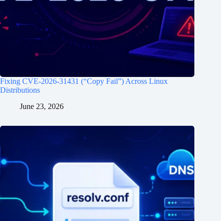
Fixing CVE-2026-31431 (“Copy Fail”) Across Linux
Distributions
June 23, 2026