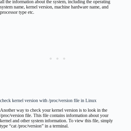
all the information about the system, including the operating
system name, kernel version, machine hardware name, and
processor type etc.
check kernel version with /proc/version file in Linux
Another way to check your kernel version is to look in the
/proc/version file. This file contains information about your
kernel and other system information. To view this file, simply
type “cat /proc/version” in a terminal.