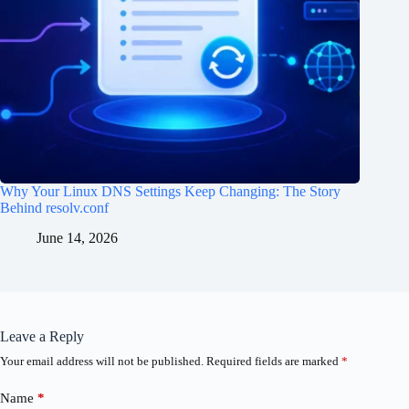
Why Your Linux DNS Settings Keep Changing: The Story
Behind resolv.conf
June 14, 2026
Leave a Reply
Your email address will not be published.
Required fields are marked
*
Name
*