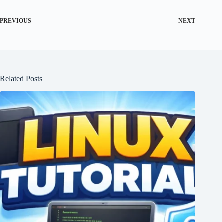
PREVIOUS
NEXT
Related Posts