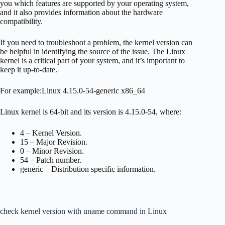
you which features are supported by your operating system,
and it also provides information about the hardware
compatibility.
If you need to troubleshoot a problem, the kernel version can
be helpful in identifying the source of the issue. The Linux
kernel is a critical part of your system, and it’s important to
keep it up-to-date.
For example:Linux 4.15.0-54-generic x86_64
Linux kernel is 64-bit and its version is 4.15.0-54, where:
4 – Kernel Version.
15 – Major Revision.
0 – Minor Revision.
54 – Patch number.
generic – Distribution specific information.
check kernel version with uname command in Linux