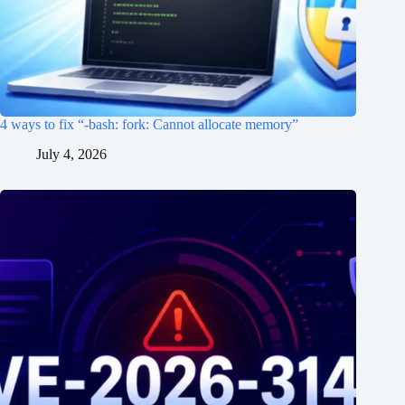
4 ways to fix “-bash: fork: Cannot allocate memory”
July 4, 2026