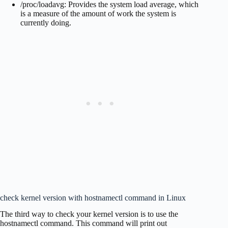
/proc/loadavg: Provides the system load average, which
is a measure of the amount of work the system is
currently doing.
check kernel version with hostnamectl command in Linux
The third way to check your kernel version is to use the
hostnamectl command. This command will print out