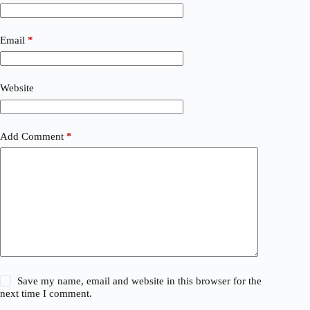
Email
*
Website
Add Comment
*
Save my name, email and website in this browser for the
next time I comment.