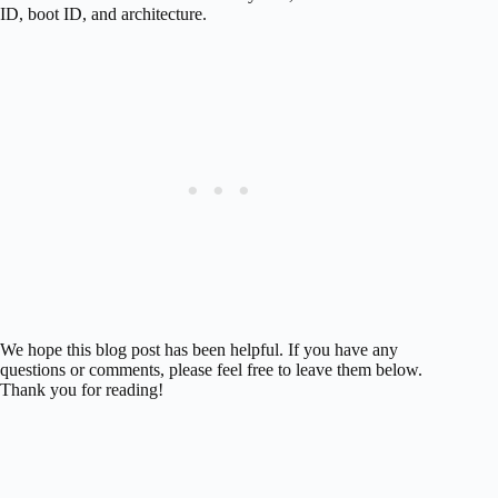
ID, boot ID, and architecture.
We hope this blog post has been helpful. If you have any
questions or comments, please feel free to leave them below.
Thank you for reading!