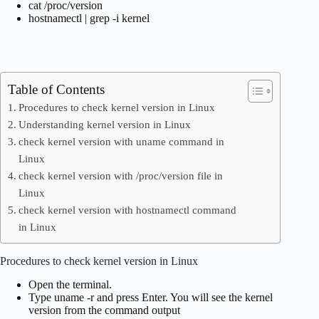
cat /proc/version
hostnamectl | grep -i kernel
Table of Contents
Procedures to check kernel version in Linux
Understanding kernel version in Linux
check kernel version with uname command in
Linux
check kernel version with /proc/version file in
Linux
check kernel version with hostnamectl command
in Linux
Procedures to check kernel version in Linux
Open the terminal.
Type uname -r and press Enter. You will see the kernel
version from the command output