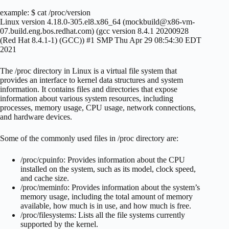
example: $ cat /proc/version
Linux version 4.18.0-305.el8.x86_64 (
mockbuild@x86-vm-
07.build.eng.bos.redhat.com
) (gcc version 8.4.1 20200928
(Red Hat 8.4.1-1) (GCC)) #1 SMP Thu Apr 29 08:54:30 EDT
2021
The /proc directory in Linux is a virtual file system that
provides an interface to kernel data structures and system
information. It contains files and directories that expose
information about various system resources, including
processes, memory usage, CPU usage, network connections,
and hardware devices.
Some of the commonly used files in /proc directory are:
/proc/cpuinfo: Provides information about the CPU
installed on the system, such as its model, clock speed,
and cache size.
/proc/meminfo: Provides information about the system’s
memory usage, including the total amount of memory
available, how much is in use, and how much is free.
/proc/filesystems: Lists all the file systems currently
supported by the kernel.