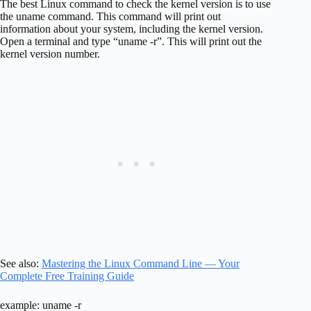
The best Linux command to check the kernel version is to use
the uname command. This command will print out
information about your system, including the kernel version.
Open a terminal and type “uname -r”. This will print out the
kernel version number.
See also:
Mastering the Linux Command Line — Your
Complete Free Training Guide
example: uname -r