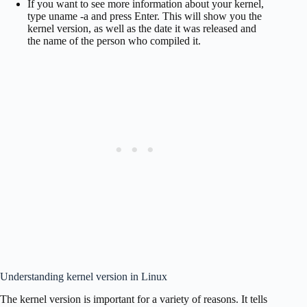
If you want to see more information about your kernel,
type uname -a and press Enter. This will show you the
kernel version, as well as the date it was released and
the name of the person who compiled it.
Understanding kernel version in Linux
The kernel version is important for a variety of reasons. It tells