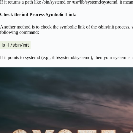
If it returns a path like /bin/systemd or /usr/lib/systemd/systemd, it mea
Check the init Process Symbolic Link:
Another method is to check the symbolic link of the /sbin/init process, w
following command:
ls -l /sbin/init
If it points to systemd (e.g., /lib/systemd/systemd), then your system is 