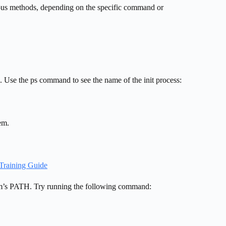
ious methods, depending on the specific command or
. Use the ps command to see the name of the init process:
em.
Training Guide
tem’s PATH. Try running the following command: