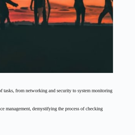
of tasks, from networking and security to system monitoring
rvice management, demystifying the process of checking