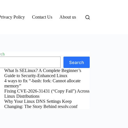
Privacy Policy
Contact Us
About us
rch
Search
What Is SELinux? A Complete Beginner’s
Guide to Security-Enhanced Linux
4 ways to fix “-bash: fork: Cannot allocate
memory”
Fixing CVE-2026-31431 (“Copy Fail”) Across
Linux Distributions
Why Your Linux DNS Settings Keep
Changing: The Story Behind resolv.conf