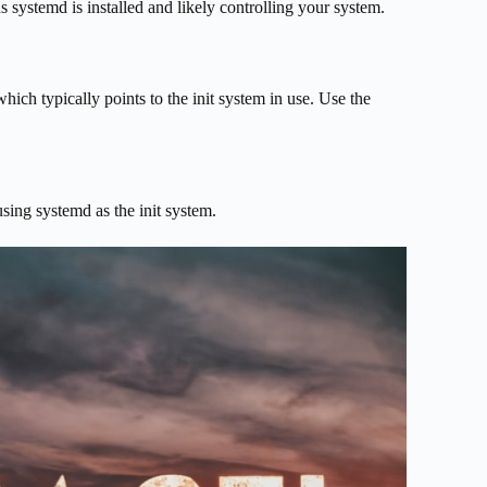
ns systemd is installed and likely controlling your system.
hich typically points to the init system in use. Use the
using systemd as the init system.