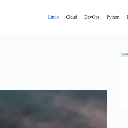
Linux
Cloud
DevOps
Python
Sea