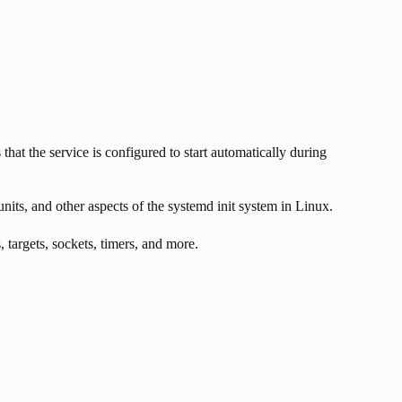
that the service is configured to start automatically during
nits, and other aspects of the systemd init system in Linux.
, targets, sockets, timers, and more.