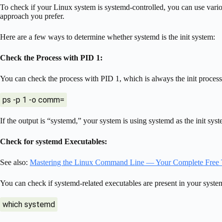
To check if your Linux system is systemd-controlled, you can use var
approach you prefer.
Here are a few ways to determine whether systemd is the init system:
Check the Process with PID 1:
You can check the process with PID 1, which is always the init process
ps -p 1 -o comm=
If the output is “systemd,” your system is using systemd as the init syst
Check for systemd Executables:
See also:
Mastering the Linux Command Line — Your Complete Free 
You can check if systemd-related executables are present in your sys
which systemd