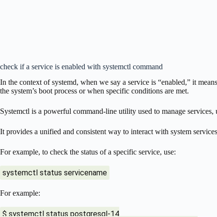
check if a service is enabled with systemctl command
In the context of systemd, when we say a service is “enabled,” it means 
the system’s boot process or when specific conditions are met.
Systemctl is a powerful command-line utility used to manage services, u
It provides a unified and consistent way to interact with system services
For example, to check the status of a specific service, use:
systemctl status servicename
For example:
$ systemctl status postgresql-14