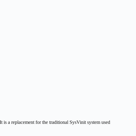
 is a replacement for the traditional SysVinit system used