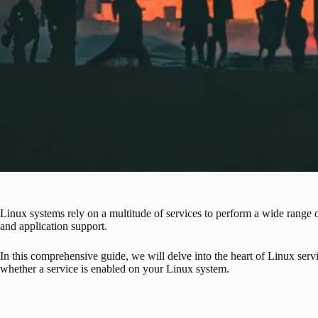
Linux systems rely on a multitude of services to perform a wide range 
and application support.
In this comprehensive guide, we will delve into the heart of Linux se
whether a service is enabled on your Linux system.