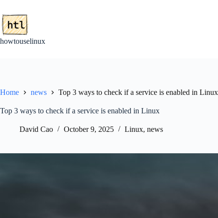
Skip
to
content
howtouselinux
Home
news
Top 3 ways to check if a service is enabled in Linux
Top 3 ways to check if a service is enabled in Linux
David Cao
October 9, 2025
Linux
,
news