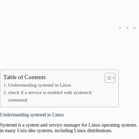
Table of Contents
Understanding systemd in Linux
check if a service is enabled with systemctl
command
Understanding systemd in Linux
Systemd is a system and service manager for Linux operating systems. It
in many Unix-like systems, including Linux distributions.