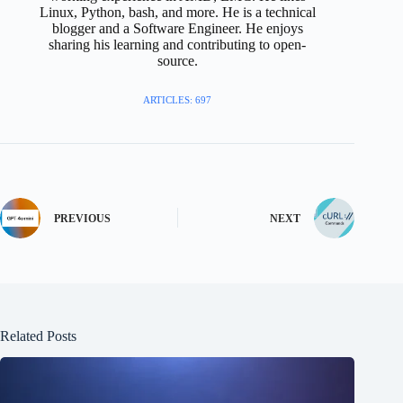
Linux, Python, bash, and more. He is a technical
blogger and a Software Engineer. He enjoys
sharing his learning and contributing to open-
source.
ARTICLES: 697
PREVIOUS
NEXT
Related Posts