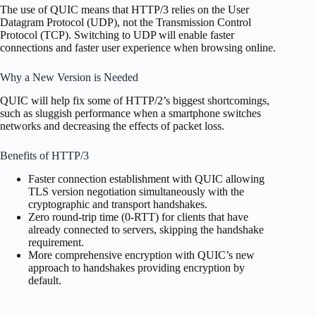
The use of QUIC means that HTTP/3 relies on the User
Datagram Protocol (UDP), not the Transmission Control
Protocol (TCP). Switching to UDP will enable faster
connections and faster user experience when browsing online.
Why a New Version is Needed
QUIC will help fix some of HTTP/2’s biggest shortcomings,
such as sluggish performance when a smartphone switches
networks and decreasing the effects of packet loss.
Benefits of HTTP/3
Faster connection establishment with QUIC allowing
TLS version negotiation simultaneously with the
cryptographic and transport handshakes.
Zero round-trip time (0-RTT) for clients that have
already connected to servers, skipping the handshake
requirement.
More comprehensive encryption with QUIC’s new
approach to handshakes providing encryption by
default.