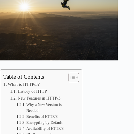
Table of Contents
What is HTTP/3?
History of HTTP
New Features in HTTP/3
Why a New Version is
Needed
Benefits of HTTP/3
Encrypting by Default
Availability of HTTP/3