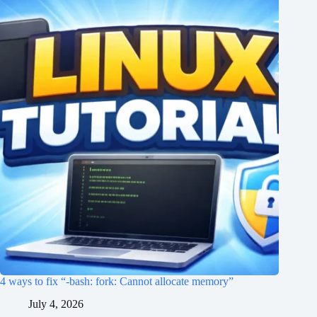
4 ways to fix “-bash: fork: Cannot allocate memory”
July 4, 2026