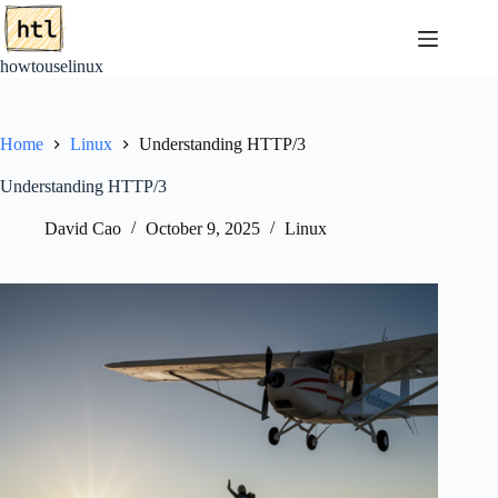
Skip
to
content
howtouselinux
Home
Linux
Understanding HTTP/3
Understanding HTTP/3
David Cao
October 9, 2025
Linux