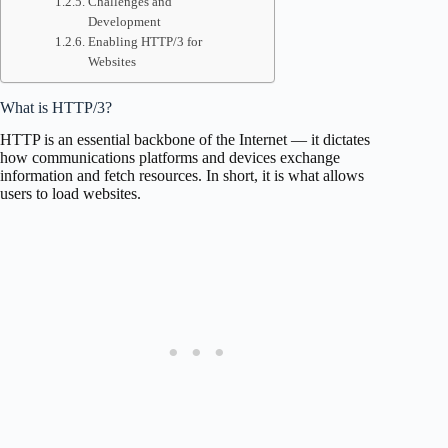
Challenges and
Development
Enabling HTTP/3 for
Websites
What is HTTP/3?
HTTP is an essential backbone of the Internet — it dictates
how communications platforms and devices exchange
information and fetch resources. In short, it is what allows
users to load websites.