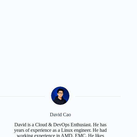
David Cao
David is a Cloud & DevOps Enthusiast. He has
years of experience as a Linux engineer. He had
working experience in AMD, EMC. He likes