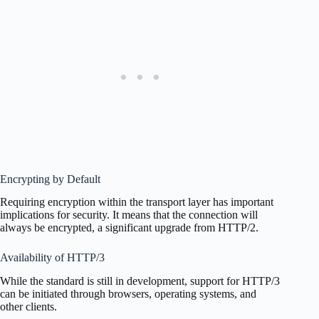
Encrypting by Default
Requiring encryption within the transport layer has important
implications for security. It means that the connection will
always be encrypted, a significant upgrade from HTTP/2.
Availability of HTTP/3
While the standard is still in development, support for HTTP/3
can be initiated through browsers, operating systems, and
other clients.