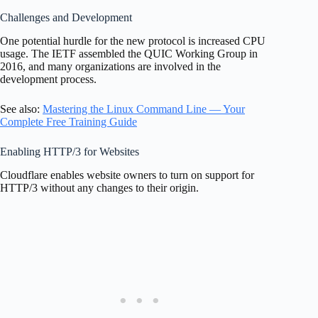
Challenges and Development
One potential hurdle for the new protocol is increased CPU
usage. The IETF assembled the QUIC Working Group in
2016, and many organizations are involved in the
development process.
See also:
Mastering the Linux Command Line — Your
Complete Free Training Guide
Enabling HTTP/3 for Websites
Cloudflare enables website owners to turn on support for
HTTP/3 without any changes to their origin.