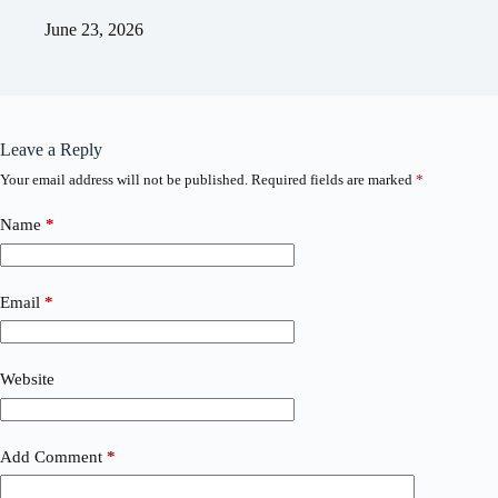
June 23, 2026
Leave a Reply
Your email address will not be published.
Required fields are marked
*
Name
*
Email
*
Website
Add Comment
*