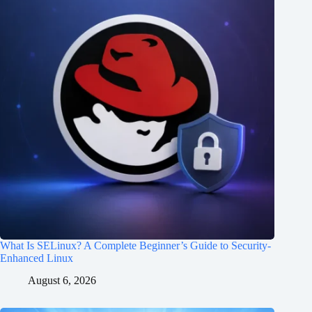
What Is SELinux? A Complete Beginner’s Guide to Security-
Enhanced Linux
August 6, 2026