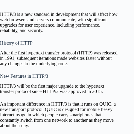
HTTP/3 is a new standard in development that will affect how
web browsers and servers communicate, with significant
upgrades for user experience, including performance,
reliability, and security.
History of HTTP
After the first hypertext transfer protocol (HTTP) was released
in 1991, subsequent iterations made websites faster without
any changes to the underlying code.
New Features in HTTP/3
HTTP/3 will be the first major upgrade to the hypertext
transfer protocol since HTTP/2 was approved in 2015.
An important difference in HTTP/3 is that it runs on QUIC, a
new transport protocol. QUIC is designed for mobile-heavy
Internet usage in which people carry smartphones that
constantly switch from one network to another as they move
about their day.