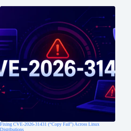
Fixing CVE-2026-31431 (“Copy Fail”) Across Linux
Distributions