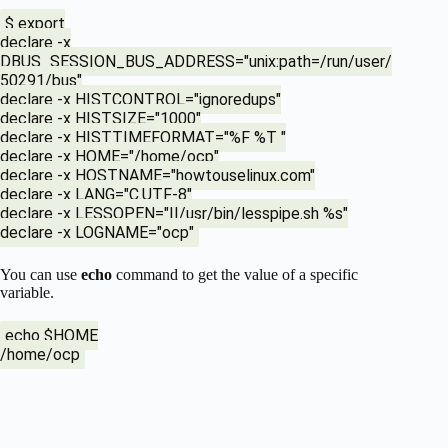
$ export
declare -x
DBUS_SESSION_BUS_ADDRESS="unix:path=/run/user/
50291/bus"
declare -x HISTCONTROL="ignoredups"
declare -x HISTSIZE="1000"
declare -x HISTTIMEFORMAT="%F %T "
declare -x HOME="/home/ocp"
declare -x HOSTNAME="howtouselinux.com"
declare -x LANG="C.UTF-8"
declare -x LESSOPEN="||/usr/bin/lesspipe.sh %s"
declare -x LOGNAME="ocp"
You can use
echo
command to get the value of a specific
variable.
echo $HOME
/home/ocp