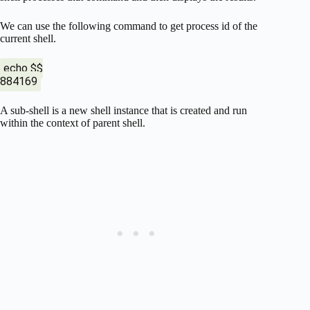
We can use the following command to get process id of the
current shell.
echo $$
884169
A sub-shell is a new shell instance that is created and run
within the context of parent shell.