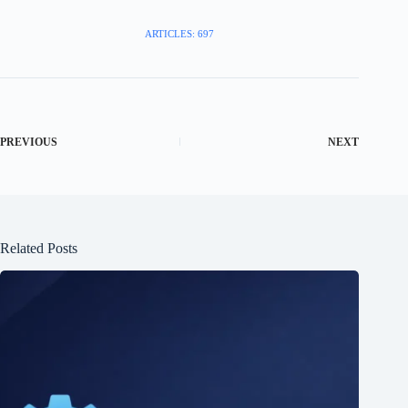
ARTICLES: 697
PREVIOUS
NEXT
Related Posts