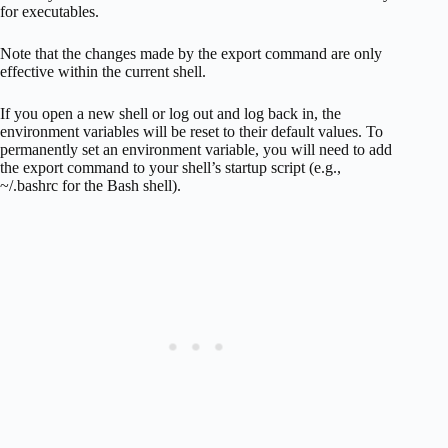
for executables.
Note that the changes made by the export command are only
effective within the current shell.
If you open a new shell or log out and log back in, the
environment variables will be reset to their default values. To
permanently set an environment variable, you will need to add
the export command to your shell’s startup script (e.g.,
~/.bashrc for the Bash shell).