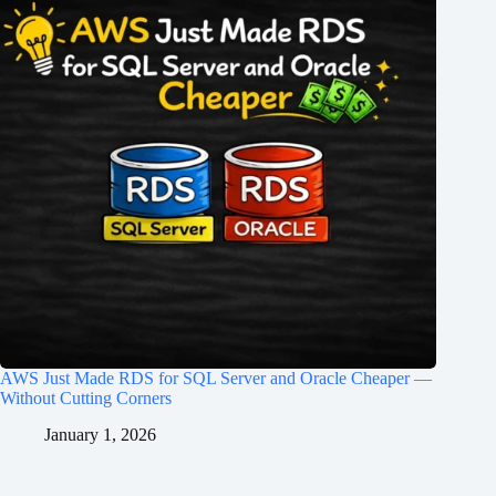
AWS Just Made RDS for SQL Server and Oracle Cheaper —
Without Cutting Corners
January 1, 2026