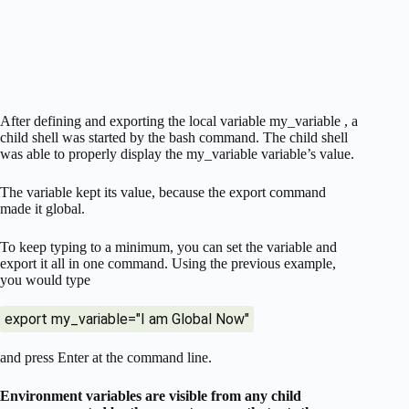
After defining and exporting the local variable my_variable , a
child shell was started by the bash command. The child shell
was able to properly display the my_variable variable’s value.
The variable kept its value, because the export command
made it global.
To keep typing to a minimum, you can set the variable and
export it all in one command. Using the previous example,
you would type
export my_variable="I am Global Now"
and press Enter at the command line.
Environment variables are visible from any child