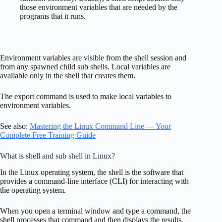
those environment variables that are needed by the
programs that it runs.
Environment variables are visible from the shell session and
from any spawned child sub shells. Local variables are
available only in the shell that creates them.
The export command is used to make local variables to
environment variables.
See also:
Mastering the Linux Command Line — Your
Complete Free Training Guide
What is shell and sub shell in Linux?
In the Linux operating system, the shell is the software that
provides a command-line interface (CLI) for interacting with
the operating system.
When you open a terminal window and type a command, the
shell processes that command and then displays the results.