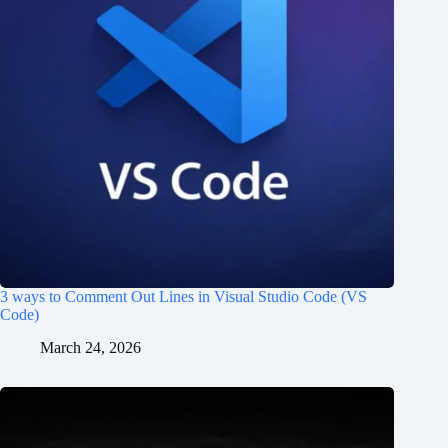
3 ways to Comment Out Lines in Visual Studio Code (VS
Code)
March 24, 2026