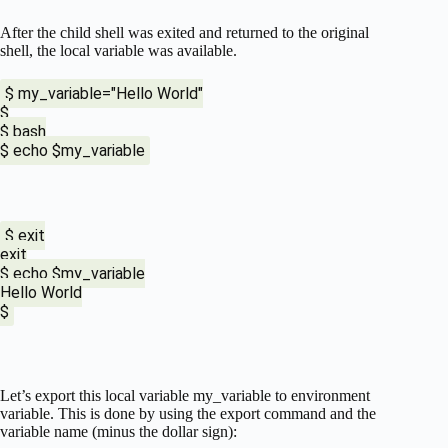
After the child shell was exited and returned to the original
shell, the local variable was available.
$ my_variable="Hello World"
$
$ bash
$ echo $my_variable
$ exit
exit
$ echo $my_variable
Hello World
$
Let’s export this local variable my_variable to environment
variable. This is done by using the export command and the
variable name (minus the dollar sign):