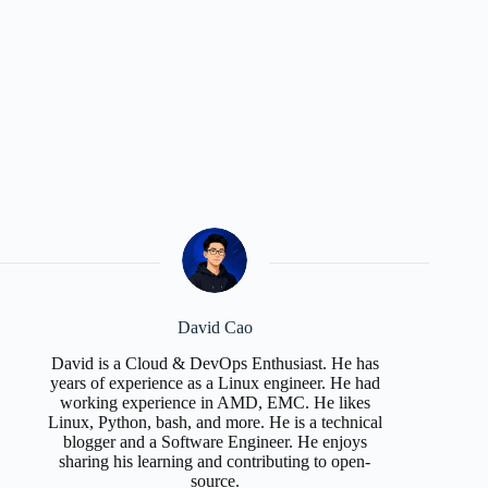
David Cao
David is a Cloud & DevOps Enthusiast. He has
years of experience as a Linux engineer. He had
working experience in AMD, EMC. He likes
Linux, Python, bash, and more. He is a technical
blogger and a Software Engineer. He enjoys
sharing his learning and contributing to open-
source.