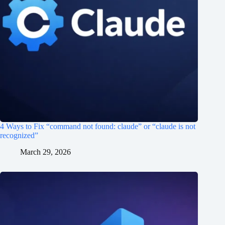
4 Ways to Fix “command not found: claude” or “claude is not
recognized”
March 29, 2026