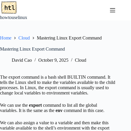
Skip
to
content
howtouselinux
Home
Cloud
Mastering Linux Export Command
Mastering Linux Export Command
David Cao
October 9, 2025
Cloud
The export command is a bash shell BUILTIN command. It
tells the Linux shell to make the variables available to the child
processes. In Linux, the export command is usually used to
change local variables to environment variables.
We can use the
export
command to list all the global
variables. It is the same as the
env
command in this case.
We can also assign a value to a variable and then make this
variable available to the shell’s environment with the export