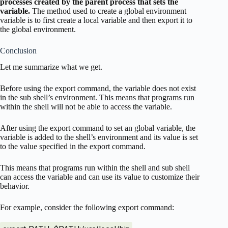
processes created by the parent process that sets the
variable.
The method used to create a global environment
variable is to first create a local variable and then export it to
the global environment.
Conclusion
Let me summarize what we get.
Before using the export command, the variable does not exist
in the sub shell’s environment. This means that programs run
within the shell will not be able to access the variable.
After using the export command to set an global variable, the
variable is added to the shell’s environment and its value is set
to the value specified in the export command.
This means that programs run within the shell and sub shell
can access the variable and can use its value to customize their
behavior.
For example, consider the following export command: