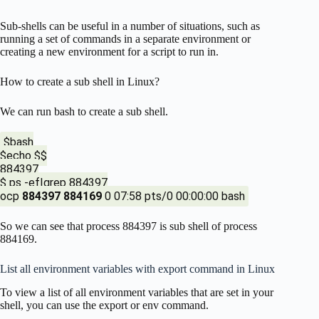
Sub-shells can be useful in a number of situations, such as
running a set of commands in a separate environment or
creating a new environment for a script to run in.
How to create a sub shell in Linux?
We can run bash to create a sub shell.
$bash
$echo $$
884397
$ ps -ef|grep 884397
ocp
884397
884169
0 07:58 pts/0 00:00:00 bash
So we can see that process 884397 is sub shell of process
884169.
List all environment variables with export command in Linux
To view a list of all environment variables that are set in your
shell, you can use the export or env command.