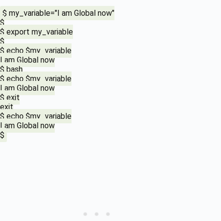
$ my_variable="I am Global now"
$
$ export my_variable
$
$ echo $my_variable
I am Global now
$ bash
$ echo $my_variable
I am Global now
$ exit
exit
$ echo $my_variable
I am Global now
$