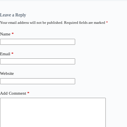
Leave a Reply
Your email address will not be published.
Required fields are marked
*
Name
*
Email
*
Website
Add Comment
*