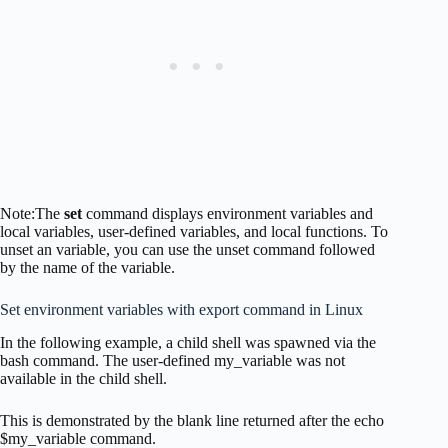
Note:The
set
command displays environment variables and
local variables, user-defined variables, and local functions. To
unset an variable, you can use the unset command followed
by the name of the variable.
Set environment variables with export command in Linux
In the following example, a child shell was spawned via the
bash command. The user-defined my_variable was not
available in the child shell.
This is demonstrated by the blank line returned after the echo
$my_variable command.