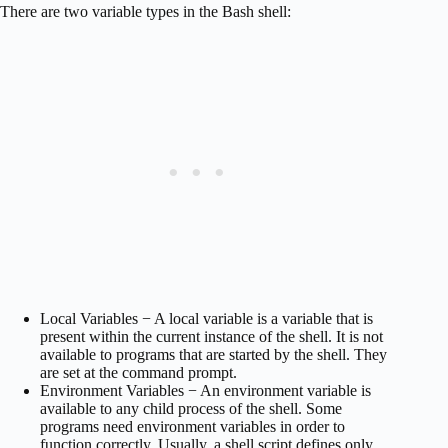
There are two variable types in the Bash shell:
Local Variables − A local variable is a variable that is
present within the current instance of the shell. It is not
available to programs that are started by the shell. They
are set at the command prompt.
Environment Variables − An environment variable is
available to any child process of the shell. Some
programs need environment variables in order to
function correctly. Usually, a shell script defines only