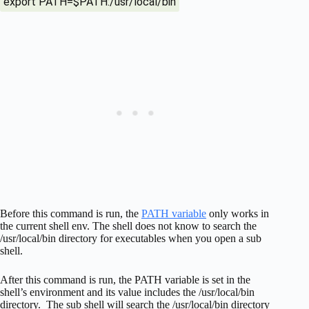
export PATH=$PATH:/usr/local/bin
Before this command is run, the
PATH variable
only works in
the current shell env. The shell does not know to search the
/usr/local/bin directory for executables when you open a sub
shell.
After this command is run, the PATH variable is set in the
shell’s environment and its value includes the /usr/local/bin
directory. The sub shell will search the /usr/local/bin directory