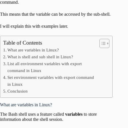
command.
This means that the variable can be accessed by the sub-shell.
I will explain this with examples later.
Table of Contents
What are variables in Linux?
What is shell and sub shell in Linux?
List all environment variables with export
command in Linux
Set environment variables with export command
in Linux
Conclusion
What are variables in Linux?
The Bash shell uses a feature called
variables
to store
information about the shell session.