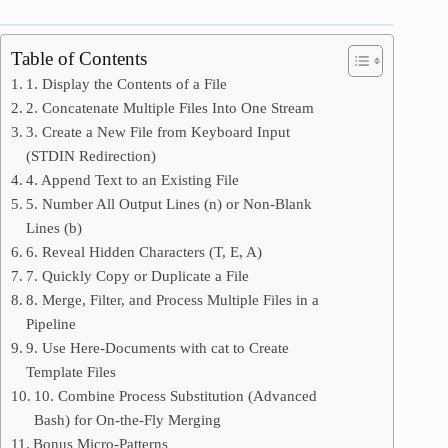
Table of Contents
1. Display the Contents of a File
2. Concatenate Multiple Files Into One Stream
3. Create a New File from Keyboard Input
(STDIN Redirection)
4. Append Text to an Existing File
5. Number All Output Lines (n) or Non-Blank
Lines (b)
6. Reveal Hidden Characters (T, E, A)
7. Quickly Copy or Duplicate a File
8. Merge, Filter, and Process Multiple Files in a
Pipeline
9. Use Here-Documents with cat to Create
Template Files
10. Combine Process Substitution (Advanced
Bash) for On-the-Fly Merging
Bonus Micro-Patterns