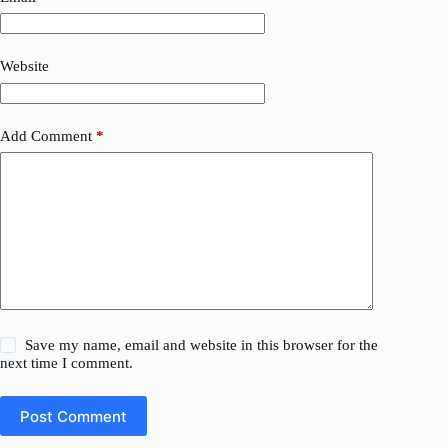
Website
Add Comment
*
Save my name, email and website in this browser for the
next time I comment.
Post Comment