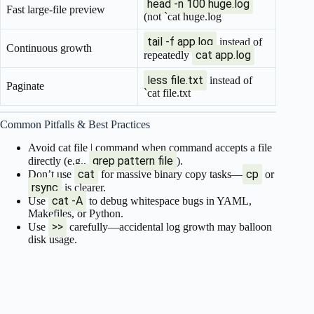
head -n 100 huge.log
Fast large-file preview
(not `cat huge.log
tail -f app.log
instead of
Continuous growth
cat app.log
repeatedly
less file.txt
instead of
Paginate
`cat file.txt
Common Pitfalls & Best Practices
Avoid cat file | command when command accepts a file
grep pattern file
directly (e.g.,
).
cat
cp
Don’t use
for massive binary copy tasks—
or
rsync
is clearer.
cat -A
Use
to debug whitespace bugs in YAML,
Makefiles, or Python.
>>
Use
carefully—accidental log growth may balloon
disk usage.