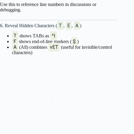
Use this to reference line numbers in discussions or
debugging.
T
E
A
6. Reveal Hidden Characters (
,
,
)
T
^I
shows TABs as
E
$
shows end-of-line markers (
)
A
vET
(All) combines
(useful for invisible/control
characters)