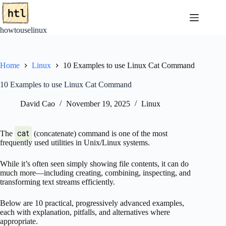
Skip
to
content
howtouselinux
Home
Linux
10 Examples to use Linux Cat Command
10 Examples to use Linux Cat Command
David Cao
November 19, 2025
Linux
cat
The
(concatenate) command is one of the most
frequently used utilities in Unix/Linux systems.
While it’s often seen simply showing file contents, it can do
much more—including creating, combining, inspecting, and
transforming text streams efficiently.
Below are 10 practical, progressively advanced examples,
each with explanation, pitfalls, and alternatives where
appropriate.