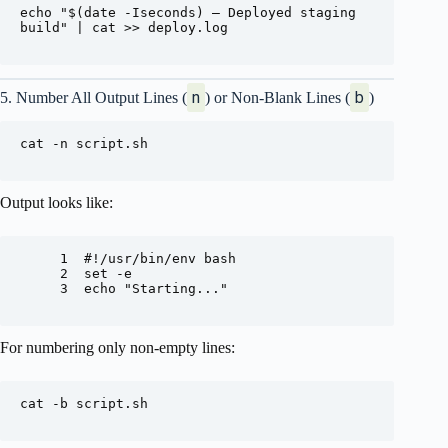
echo "$(date -Iseconds) – Deployed staging 
build" | cat >> deploy.log

n
b
5. Number All Output Lines (
) or Non-Blank Lines (
)
cat -n script.sh

Output looks like:
     1  #!/usr/bin/env bash

     2  set -e

     3  echo "Starting..."

For numbering only non-empty lines:
cat -b script.sh
