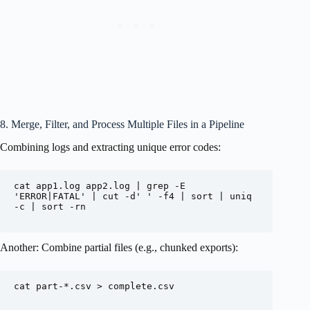
8. Merge, Filter, and Process Multiple Files in a Pipeline
Combining logs and extracting unique error codes:
cat app1.log app2.log | grep -E 
'ERROR|FATAL' | cut -d' ' -f4 | sort | uniq 
-c | sort -rn

Another: Combine partial files (e.g., chunked exports):
cat part-*.csv > complete.csv
