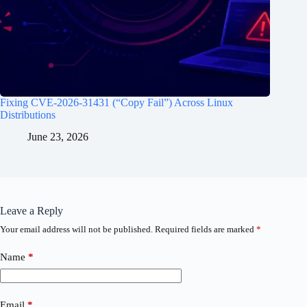
Fixing CVE-2026-31431 (“Copy Fail”) Across Linux
Distributions
June 23, 2026
Leave a Reply
Your email address will not be published.
Required fields are marked
*
Name
*
Email
*