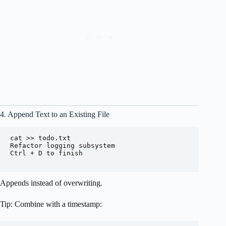
4. Append Text to an Existing File
cat >> todo.txt

Refactor logging subsystem

Ctrl + D to finish

Appends instead of overwriting.
Tip: Combine with a timestamp: