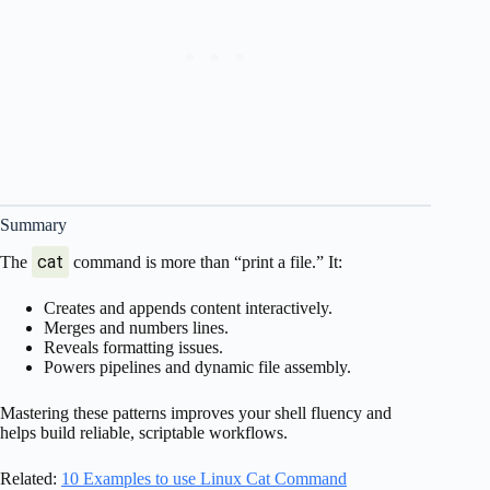
Summary
cat
The
command is more than “print a file.” It:
Creates and appends content interactively.
Merges and numbers lines.
Reveals formatting issues.
Powers pipelines and dynamic file assembly.
Mastering these patterns improves your shell fluency and
helps build reliable, scriptable workflows.
Related:
10 Examples to use Linux Cat Command