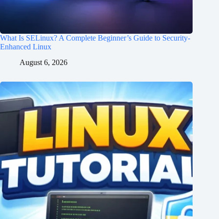
What Is SELinux? A Complete Beginner’s Guide to Security-
Enhanced Linux
August 6, 2026