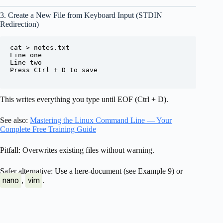
3. Create a New File from Keyboard Input (STDIN
Redirection)
cat > notes.txt

Line one

Line two

Press Ctrl + D to save

This writes everything you type until EOF (Ctrl + D).
See also:
Mastering the Linux Command Line — Your
Complete Free Training Guide
Pitfall: Overwrites existing files without warning.
Safer alternative: Use a here-document (see Example 9) or
nano
vim
,
.