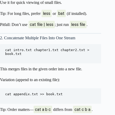
Use it for quick viewing of small files.
less
bat
Tip: For long files, prefer
or
(if installed).
cat file | less
less file
Pitfall: Don’t use
; just run
.
2. Concatenate Multiple Files Into One Stream
cat intro.txt chapter1.txt chapter2.txt > 
book.txt

This merges files in the given order into a new file.
Variation (append to an existing file):
cat appendix.txt >> book.txt

cat a b c
cat c b a
Tip: Order matters—
differs from
.