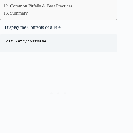
Common Pitfalls & Best Practices
Summary
1. Display the Contents of a File
cat /etc/hostname
