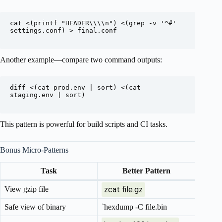
cat <(printf "HEADER\\\\n") <(grep -v '^#' 
settings.conf) > final.conf

Another example—compare two command outputs:
diff <(cat prod.env | sort) <(cat 
staging.env | sort)

This pattern is powerful for build scripts and CI tasks.
Bonus Micro-Patterns
Task
Better Pattern
View gzip file
zcat file.gz
Safe view of binary
`hexdump -C file.bin