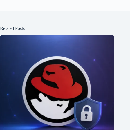
Related Posts