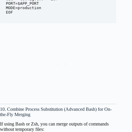
PORT=$APP_PORT

MODE=production

EOF

10. Combine Process Substitution (Advanced Bash) for On-
the-Fly Merging
If using Bash or Zsh, you can merge outputs of commands
without temporary files: