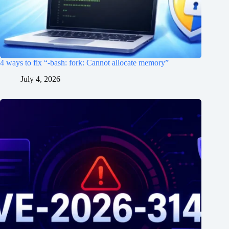
4 ways to fix “-bash: fork: Cannot allocate memory”
July 4, 2026