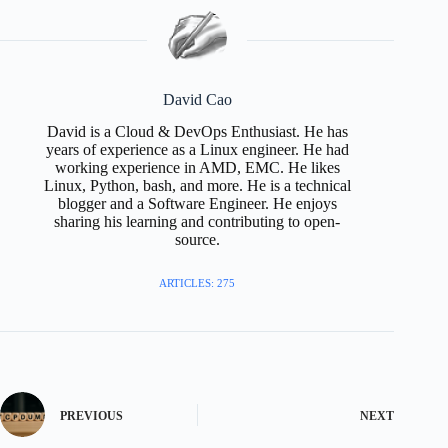
David Cao
David is a Cloud & DevOps Enthusiast. He has
years of experience as a Linux engineer. He had
working experience in AMD, EMC. He likes
Linux, Python, bash, and more. He is a technical
blogger and a Software Engineer. He enjoys
sharing his learning and contributing to open-
source.
ARTICLES: 275
PREVIOUS
NEXT