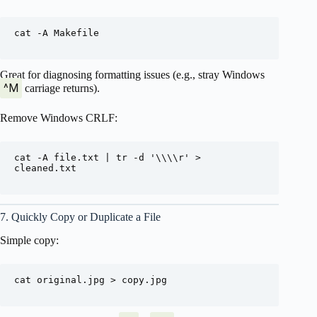
cat -A Makefile

Great for diagnosing formatting issues (e.g., stray Windows
^M
carriage returns).
Remove Windows CRLF:
cat -A file.txt | tr -d '\\\\r' > 
cleaned.txt

7. Quickly Copy or Duplicate a File
Simple copy:
cat original.jpg > copy.jpg
