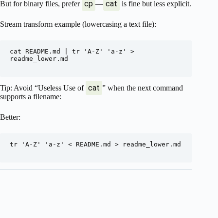
cp
cat
But for binary files, prefer
—
is fine but less explicit.
Stream transform example (lowercasing a text file):
cat README.md | tr 'A-Z' 'a-z' > 
readme_lower.md

cat
Tip: Avoid “Useless Use of
” when the next command
supports a filename:
Better:
tr 'A-Z' 'a-z' < README.md > readme_lower.md
