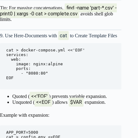
find -name 'part-*.csv' -
Tip: For massive concatenations,
print0 | xargs -0 cat > complete.csv
avoids shell glob
limits.
cat
9. Use Here-Documents with
to Create Template Files
cat > docker-compose.yml <<'EOF'

services:

  web:

    image: nginx:alpine

    ports:

      - "8080:80"

EOF

<<'EOF'
Quoted (
) prevents variable expansion.
<<EOF
$VAR
Unquoted (
) allows
expansion.
Example with expansion:
APP_PORT=5000

cat > config.env <<EOF
