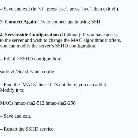
– Save and exit (in `vi`, press `esc`, press `:wq`, then exit vi ).
3.
Connect Again
: Try to connect again using SSH.
4.
Server-side Configuration
(Optional): If you have access
to the server and wish to change the MAC algorithms it offers,
you can modify the server’s SSHD configuration.
– Edit the SSHD configuration:
sudo vi /etc/ssh/sshd_config
– Find the `MACs` line. If it’s not there, you can add it.
Modify it to:
MACs hmac-sha2-512,hmac-sha2-256
– Save and exit.
– Restart the SSHD service: