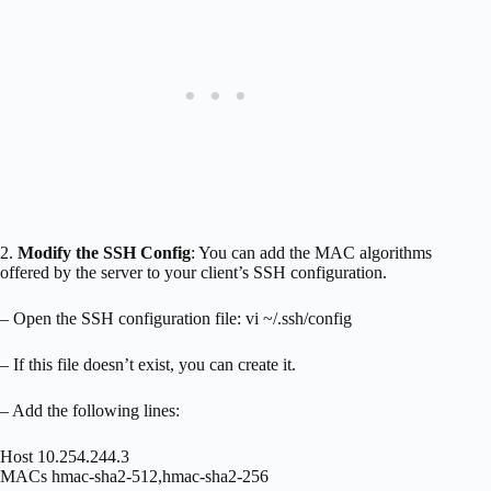
2.
Modify the SSH Config
: You can add the MAC algorithms
offered by the server to your client’s SSH configuration.
– Open the SSH configuration file: vi ~/.ssh/config
– If this file doesn’t exist, you can create it.
– Add the following lines:
Host 10.254.244.3
MACs hmac-sha2-512,hmac-sha2-256