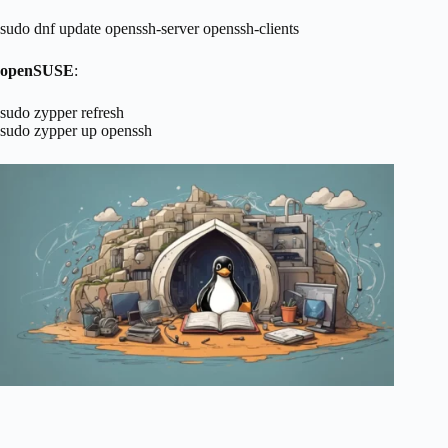
sudo dnf update openssh-server openssh-clients
openSUSE
:
sudo zypper refresh
sudo zypper up openssh