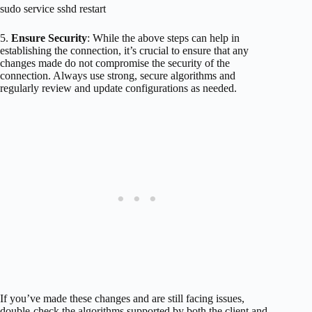
sudo service sshd restart
5.
Ensure Security
: While the above steps can help in
establishing the connection, it’s crucial to ensure that any
changes made do not compromise the security of the
connection. Always use strong, secure algorithms and
regularly review and update configurations as needed.
If you’ve made these changes and are still facing issues,
double-check the algorithms supported by both the client and