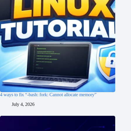
4 ways to fix “-bash: fork: Cannot allocate memory”
July 4, 2026