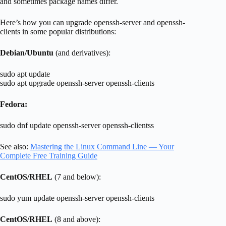
and sometimes package names differ.
Here’s how you can upgrade openssh-server and openssh-
clients in some popular distributions:
Debian/Ubuntu
(and derivatives):
sudo apt update
sudo apt upgrade openssh-server openssh-clients
Fedora:
sudo dnf update openssh-server openssh-clientss
See also:
Mastering the Linux Command Line — Your
Complete Free Training Guide
CentOS/RHEL
(7 and below):
sudo yum update openssh-server openssh-clients
CentOS/RHEL
(8 and above):