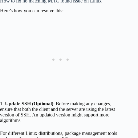
How to fix no matching MAC found issue on Linux
Here’s how you can resolve this:
1.
Update SSH (Optional)
: Before making any changes,
ensure that both the client and the server are using the latest
version of SSH. An updated version might support more
algorithms.
For different Linux distributions, package management tools