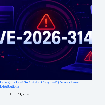
Fixing CVE-2026-31431 (“Copy Fail”) Across Linux
Distributions
June 23, 2026