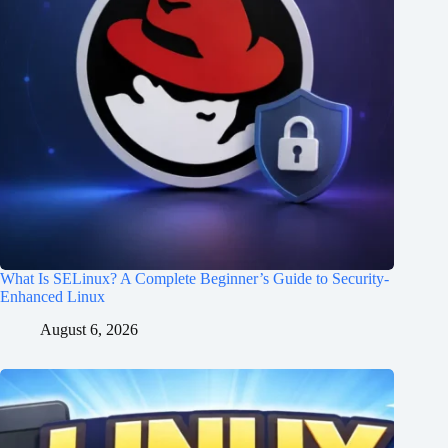
What Is SELinux? A Complete Beginner’s Guide to Security-
Enhanced Linux
August 6, 2026