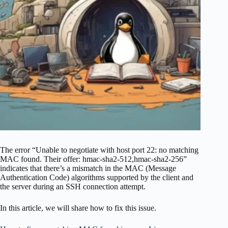
The error “Unable to negotiate with host port 22: no matching
MAC found. Their offer: hmac-sha2-512,hmac-sha2-256”
indicates that there’s a mismatch in the MAC (Message
Authentication Code) algorithms supported by the client and
the server during an SSH connection attempt.
In this article, we will share how to fix this issue.