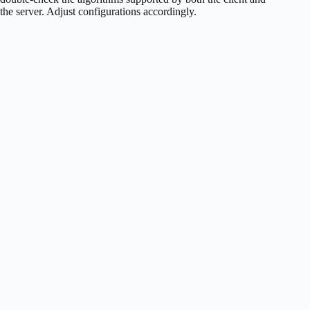
the server. Adjust configurations accordingly.