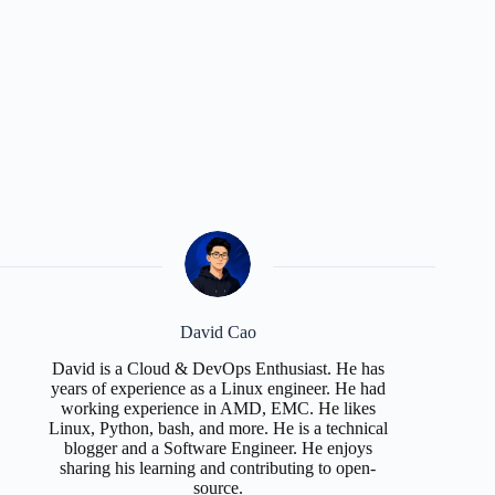
David Cao
David is a Cloud & DevOps Enthusiast. He has
years of experience as a Linux engineer. He had
working experience in AMD, EMC. He likes
Linux, Python, bash, and more. He is a technical
blogger and a Software Engineer. He enjoys
sharing his learning and contributing to open-
source.