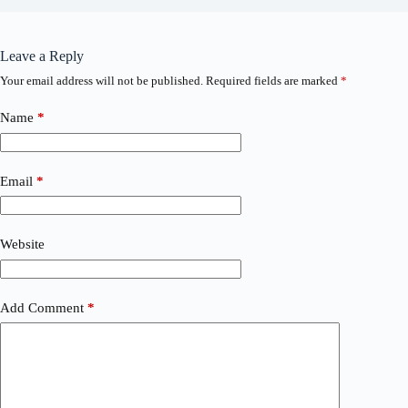
Leave a Reply
Your email address will not be published.
Required fields are marked
*
Name
*
Email
*
Website
Add Comment
*