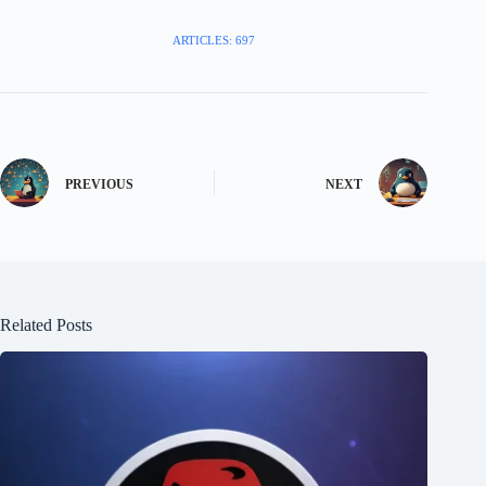
ARTICLES: 697
PREVIOUS
NEXT
Related Posts