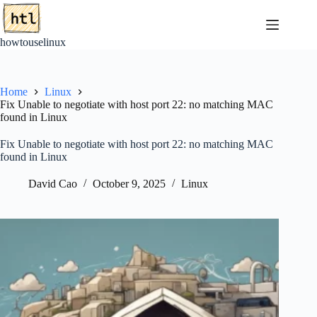
Skip
to
content
howtouselinux
Home
Linux
Fix Unable to negotiate with host port 22: no matching MAC
found in Linux
Fix Unable to negotiate with host port 22: no matching MAC
found in Linux
David Cao
October 9, 2025
Linux