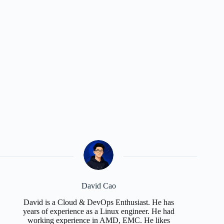
David Cao
David is a Cloud & DevOps Enthusiast. He has
years of experience as a Linux engineer. He had
working experience in AMD, EMC. He likes