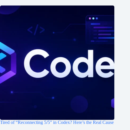
Tired of “Reconnecting 5/5” in Codex? Here’s the Real Cause