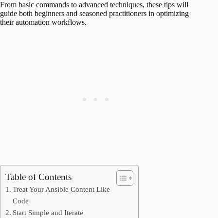
From basic commands to advanced techniques, these tips will
guide both beginners and seasoned practitioners in optimizing
their automation workflows.
Table of Contents
Treat Your Ansible Content Like
Code
Start Simple and Iterate