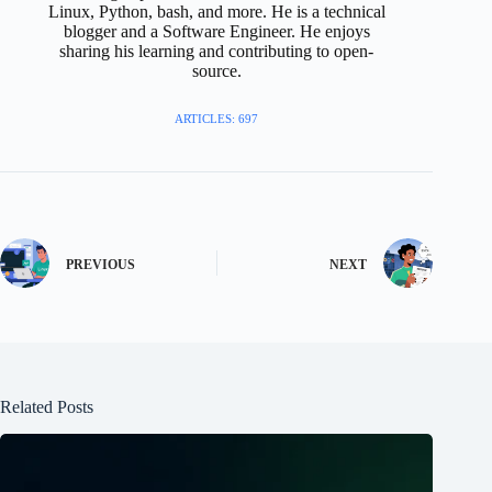
Linux, Python, bash, and more. He is a technical
blogger and a Software Engineer. He enjoys
sharing his learning and contributing to open-
source.
ARTICLES: 697
PREVIOUS
NEXT
Related Posts