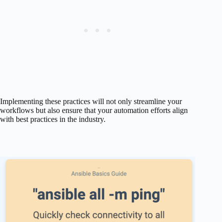
Implementing these practices will not only streamline your
workflows but also ensure that your automation efforts align
with best practices in the industry.