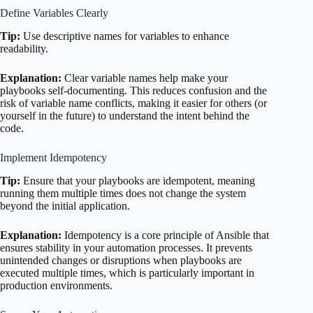
Define Variables Clearly
Tip:
Use descriptive names for variables to enhance
readability.
Explanation:
Clear variable names help make your
playbooks self-documenting. This reduces confusion and the
risk of variable name conflicts, making it easier for others (or
yourself in the future) to understand the intent behind the
code.
Implement Idempotency
Tip:
Ensure that your playbooks are idempotent, meaning
running them multiple times does not change the system
beyond the initial application.
Explanation:
Idempotency is a core principle of Ansible that
ensures stability in your automation processes. It prevents
unintended changes or disruptions when playbooks are
executed multiple times, which is particularly important in
production environments.