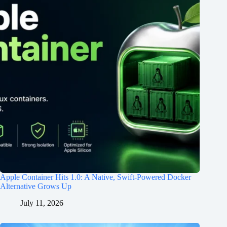
Apple Container Hits 1.0: A Native, Swift-Powered Docker
Alternative Grows Up
July 11, 2026