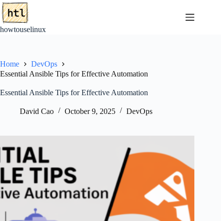
Skip
to
content
howtouselinux
Home
DevOps
Essential Ansible Tips for Effective Automation
Essential Ansible Tips for Effective Automation
David Cao
October 9, 2025
DevOps