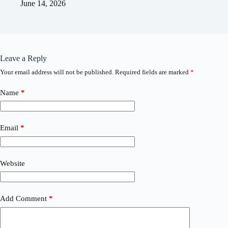
June 14, 2026
Leave a Reply
Your email address will not be published.
Required fields are marked
*
Name
*
Email
*
Website
Add Comment
*