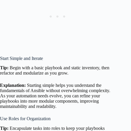
Start Simple and Iterate
Tip:
Begin with a basic playbook and static inventory, then
refactor and modularize as you grow.
Explanation:
Starting simple helps you understand the
fundamentals of Ansible without overwhelming complexity.
As your automation needs evolve, you can refine your
playbooks into more modular components, improving
maintainability and readability.
Use Roles for Organization
Tip:
Encapsulate tasks into roles to keep your playbooks