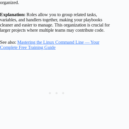
organized.
Explanation:
Roles allow you to group related tasks,
variables, and handlers together, making your playbooks
cleaner and easier to manage. This organization is crucial for
larger projects where multiple teams may contribute code.
See also:
Mastering the Linux Command Line — Your
Complete Free Training Guide