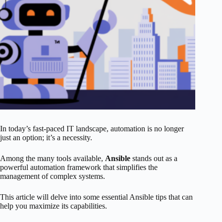
In today’s fast-paced IT landscape, automation is no longer
just an option; it’s a necessity.
Among the many tools available,
Ansible
stands out as a
powerful automation framework that simplifies the
management of complex systems.
This article will delve into some essential Ansible tips that can
help you maximize its capabilities.