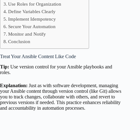
Use Roles for Organization
Define Variables Clearly
Implement Idempotency
Secure Your Automation
Monitor and Notify
Conclusion
Treat Your Ansible Content Like Code
Tip:
Use version control for your Ansible playbooks and
roles.
Explanation:
Just as with software development, managing
your Ansible content through version control (like Git) allows
you to track changes, collaborate with others, and revert to
previous versions if needed. This practice enhances reliability
and accountability in automation processes.