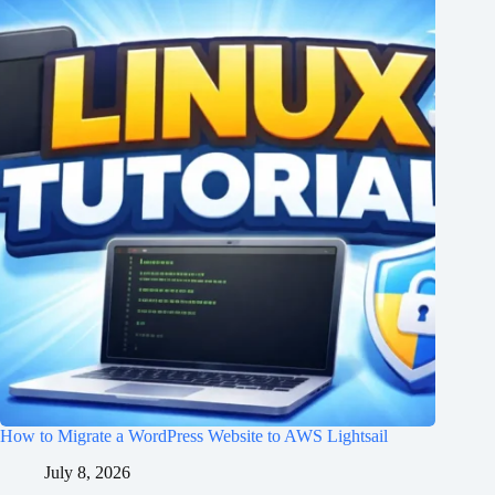
How to Migrate a WordPress Website to AWS Lightsail
July 8, 2026