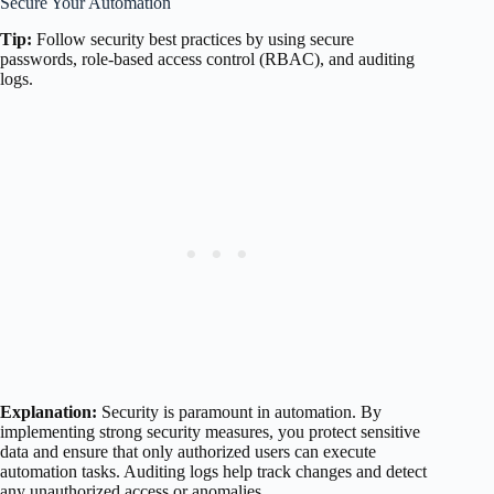
Secure Your Automation
Tip:
Follow security best practices by using secure
passwords, role-based access control (RBAC), and auditing
logs.
Explanation:
Security is paramount in automation. By
implementing strong security measures, you protect sensitive
data and ensure that only authorized users can execute
automation tasks. Auditing logs help track changes and detect
any unauthorized access or anomalies.