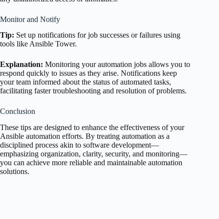
Monitor and Notify
Tip:
Set up notifications for job successes or failures using
tools like Ansible Tower.
Explanation:
Monitoring your automation jobs allows you to
respond quickly to issues as they arise. Notifications keep
your team informed about the status of automated tasks,
facilitating faster troubleshooting and resolution of problems.
Conclusion
These tips are designed to enhance the effectiveness of your
Ansible automation efforts. By treating automation as a
disciplined process akin to software development—
emphasizing organization, clarity, security, and monitoring—
you can achieve more reliable and maintainable automation
solutions.