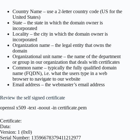
Country Name – use a 2-letter country code (US for the
United States)
State – the state in which the domain owner is
incorporated
Locality – the city in which the domain owner is
incorporated
Organization name – the legal entity that owns the
domain
Organizational unit name – the name of the department
or group in our organization that deals with certificates
Common name – typically the fully qualified domain
name (FQDN), i.e. what the users type in a web
browser to navigate to our website
Email address – the webmaster’s email address
Review the self signed certificate
openssl x509 -text -noout -in certificate.pem
Certificate:
Data:
Version: 1 (0x0)
Serial Number: 13596678379411212977