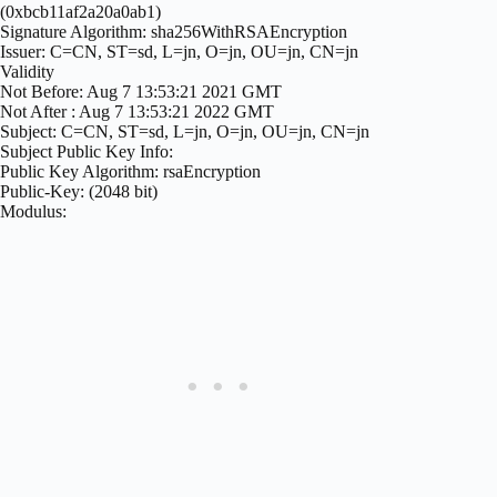
(0xbcb11af2a20a0ab1)
Signature Algorithm: sha256WithRSAEncryption
Issuer: C=CN, ST=sd, L=jn, O=jn, OU=jn, CN=jn
Validity
Not Before: Aug 7 13:53:21 2021 GMT
Not After : Aug 7 13:53:21 2022 GMT
Subject: C=CN, ST=sd, L=jn, O=jn, OU=jn, CN=jn
Subject Public Key Info:
Public Key Algorithm: rsaEncryption
Public-Key: (2048 bit)
Modulus: