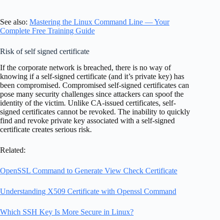
See also:
Mastering the Linux Command Line — Your
Complete Free Training Guide
Risk of self signed certificate
If the corporate network is breached, there is no way of
knowing if a self-signed certificate (and it’s private key) has
been compromised. Compromised self-signed certificates can
pose many security challenges since attackers can spoof the
identity of the victim. Unlike CA-issued certificates, self-
signed certificates cannot be revoked. The inability to quickly
find and revoke private key associated with a self-signed
certificate creates serious risk.
Related:
OpenSSL Command to Generate View Check Certificate
Understanding X509 Certificate with Openssl Command
Which SSH Key Is More Secure in Linux?