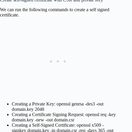
We can run the following commands to create a self signed
certificate.
Creating a Private Key: openssl genrsa -des3 -out
domain.key 2048
Creating a Certificate Signing Request: openssl req -key
domain.key -new -out domain.csr
Creating a Self-Signed Certificate: openssl x509 -
signkey domain.key -in domain.csr -req -days 365 -out