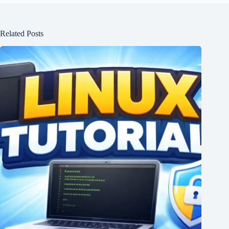
Related Posts