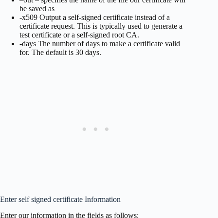
be saved as
-x509 Output a self-signed certificate instead of a
certificate request. This is typically used to generate a
test certificate or a self-signed root CA.
-days The number of days to make a certificate valid
for. The default is 30 days.
Enter self signed certificate Information
Enter our information in the fields as follows: