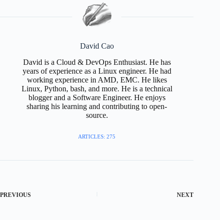
David Cao
David is a Cloud & DevOps Enthusiast. He has
years of experience as a Linux engineer. He had
working experience in AMD, EMC. He likes
Linux, Python, bash, and more. He is a technical
blogger and a Software Engineer. He enjoys
sharing his learning and contributing to open-
source.
ARTICLES: 275
PREVIOUS
NEXT