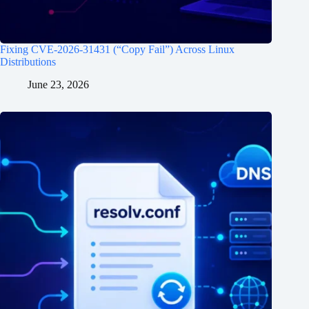
Fixing CVE-2026-31431 (“Copy Fail”) Across Linux
Distributions
June 23, 2026