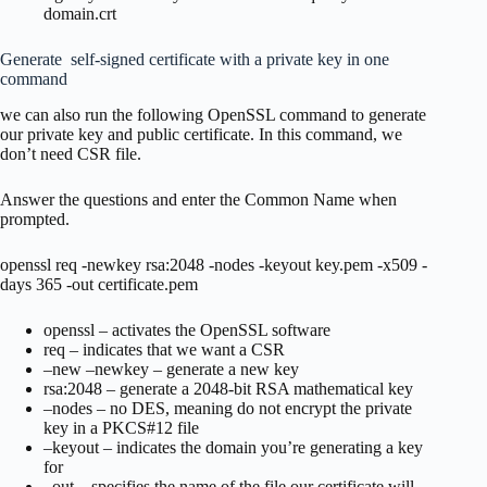
domain.crt
Generate self-signed certificate with a private key in one
command
we can also run the following OpenSSL command to generate
our private key and public certificate. In this command, we
don’t need CSR file.
Answer the questions and enter the Common Name when
prompted.
openssl req -newkey rsa:2048 -nodes -keyout key.pem -x509 -
days 365 -out certificate.pem
openssl – activates the OpenSSL software
req – indicates that we want a CSR
–new –newkey – generate a new key
rsa:2048 – generate a 2048-bit RSA mathematical key
–nodes – no DES, meaning do not encrypt the private
key in a PKCS#12 file
–keyout – indicates the domain you’re generating a key
for
–out – specifies the name of the file our certificate will