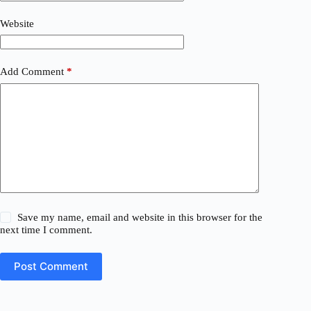
Website
Add Comment
*
Save my name, email and website in this browser for the
next time I comment.
Post Comment