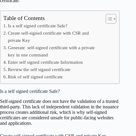
certificate.
Table of Contents
Is a self signed certificate Safe?
Create self-signed certificate with CSR and
private Key
Generate self-signed certificate with a private
key in one command
Enter self signed certificate Information
Review the self signed certificate
Risk of self signed certificate
Is a self signed certificate Safe?
Self-signed certificate does not have the validation of a trusted
third-party. This lack of independent validation in the issuance
process creates additional risk, which is why self-signed
certificates are considered unsafe for public-facing websites
and applications.
Create self-signed certificate with CSR and private Key