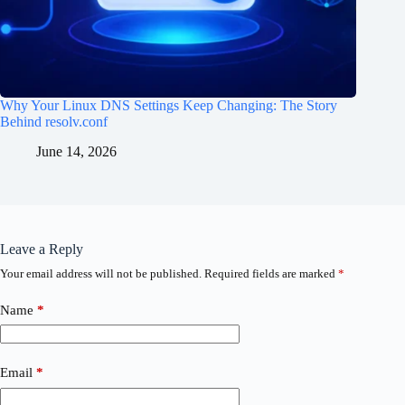
Why Your Linux DNS Settings Keep Changing: The Story
Behind resolv.conf
June 14, 2026
Leave a Reply
Your email address will not be published.
Required fields are marked
*
Name
*
Email
*