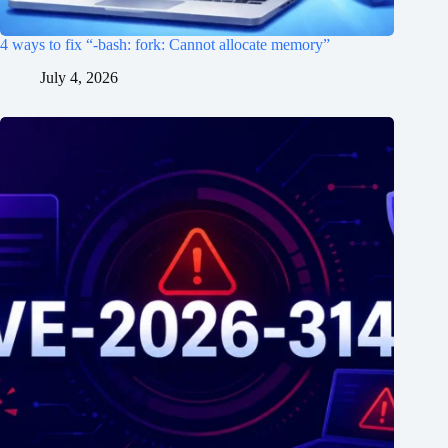
4 ways to fix “-bash: fork: Cannot allocate memory”
July 4, 2026