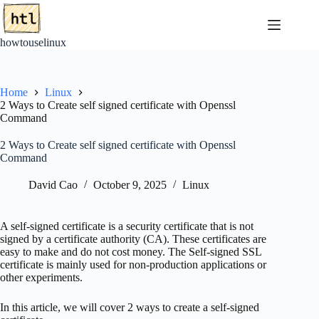
Skip
to
content
howtouselinux
Home
Linux
2 Ways to Create self signed certificate with Openssl
Command
2 Ways to Create self signed certificate with Openssl
Command
David Cao
October 9, 2025
Linux
A self-signed certificate is a security certificate that is not
signed by a certificate authority (CA). These certificates are
easy to make and do not cost money. The Self-signed SSL
certificate is mainly used for non-production applications or
other experiments.
In this article, we will cover 2 ways to create a self-signed