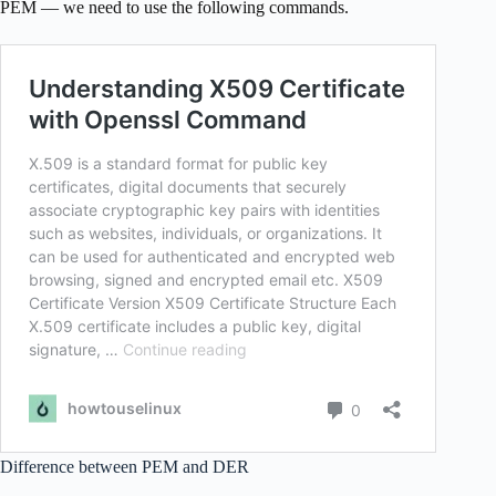
PEM — we need to use the following commands.
Difference between PEM and DER