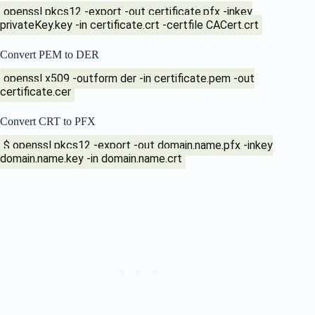
openssl pkcs12 -export -out certificate.pfx -inkey
privateKey.key -in certificate.crt -certfile CACert.crt
Convert PEM to DER
openssl x509 -outform der -in certificate.pem -out
certificate.cer
Convert CRT to PFX
$ openssl pkcs12 -export -out domain.name.pfx -inkey
domain.name.key -in domain.name.crt