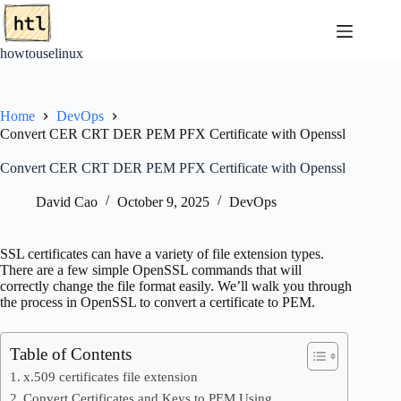
Skip
to
content
howtouselinux
Home
DevOps
Convert CER CRT DER PEM PFX Certificate with Openssl
Convert CER CRT DER PEM PFX Certificate with Openssl
David Cao
October 9, 2025
DevOps
SSL certificates can have a variety of file extension types.
There are a few simple OpenSSL commands that will
correctly change the file format easily. We’ll walk you through
the process in OpenSSL to convert a certificate to PEM.
Table of Contents
x.509 certificates file extension
Convert Certificates and Keys to PEM Using