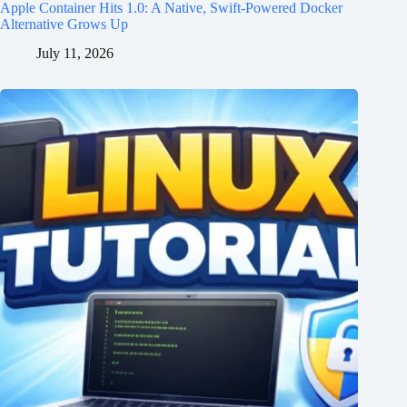
Apple Container Hits 1.0: A Native, Swift-Powered Docker
Alternative Grows Up
July 11, 2026