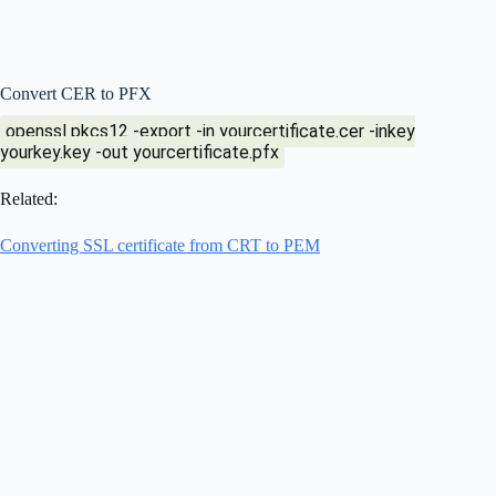
Convert CER to PFX
openssl pkcs12 -export -in yourcertificate.cer -inkey
yourkey.key -out yourcertificate.pfx
Related:
Converting SSL certificate from CRT to PEM