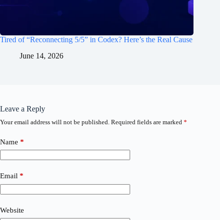
Tired of “Reconnecting 5/5” in Codex? Here’s the Real Cause
June 14, 2026
Leave a Reply
Your email address will not be published.
Required fields are marked
*
Name
*
Email
*
Website