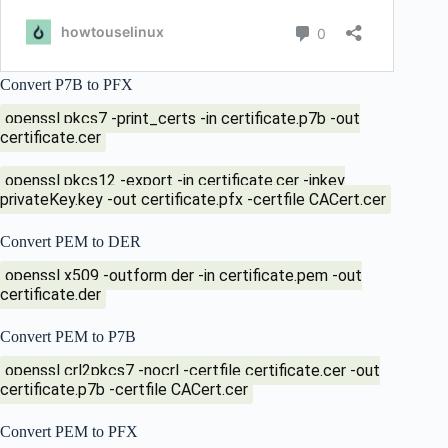
Convert P7B to PFX
openssl pkcs7 -print_certs -in certificate.p7b -out
certificate.cer
openssl pkcs12 -export -in certificate.cer -inkey
privateKey.key -out certificate.pfx -certfile CACert.cer
Convert PEM to DER
openssl x509 -outform der -in certificate.pem -out
certificate.der
Convert PEM to P7B
openssl crl2pkcs7 -nocrl -certfile certificate.cer -out
certificate.p7b -certfile CACert.cer
Convert PEM to PFX