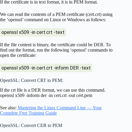
If the certificate is in text format, it is in PEM format.
We can read the contents of a PEM certificate (cert.crt) using
the ‘openssl’ command on Linux or Windows as follows:
openssl x509 -in cert.crt -text
If the file content is binary, the certificate could be DER. To
find out the format, run the following ‘openssl’ commands to
open the certificate:
openssl x509 -in cert.crt -inform DER -text
OpenSSL: Convert CRT to PEM:
If the crt file is a DER format, we can use this command.
openssl x509 -inform der -in cert.crt -out cert.pem
See also:
Mastering the Linux Command Line — Your
Complete Free Training Guide
OpenSSL: Convert CER to PEM