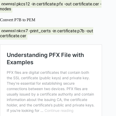
openssl pkcs12 -in certificate.pfx -out certificate.cer -
nodes
Convert P7B to PEM
openssl pkcs7 -print_certs -in certificate.p7b -out
certificate.cer