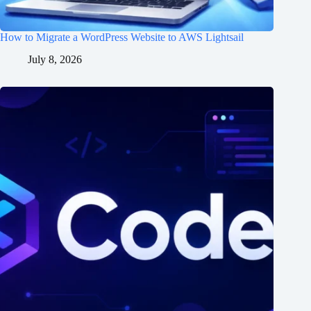
How to Migrate a WordPress Website to AWS Lightsail
July 8, 2026