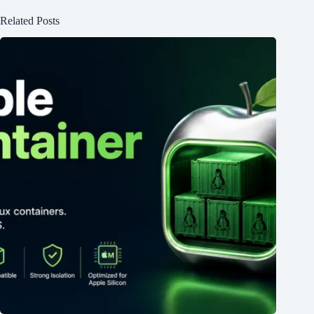
Related Posts