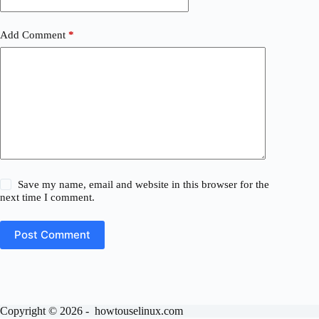
Add Comment
*
Save my name, email and website in this browser for the
next time I comment.
Post Comment
Copyright © 2026 - howtouselinux.com