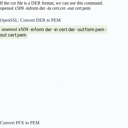
If the cer file is a DER format, we can use this command.
openssl x509 -inform der -in cert.cer -out cert.pem
OpenSSL: Convert DER to PEM
openssl x509 -inform der -in cert.der -outform pem -
out cert.pem
Convert PFX to PEM