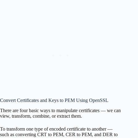
Convert Certificates and Keys to PEM Using OpenSSL
There are four basic ways to manipulate certificates — we can
view, transform, combine, or extract them.
To transform one type of encoded certificate to another —
such as converting CRT to PEM, CER to PEM, and DER to