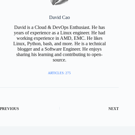
David Cao
David is a Cloud & DevOps Enthusiast. He has
years of experience as a Linux engineer. He had
working experience in AMD, EMC. He likes
Linux, Python, bash, and more. He is a technical
blogger and a Software Engineer. He enjoys
sharing his learning and contributing to open-
source.
ARTICLES: 275
PREVIOUS
NEXT