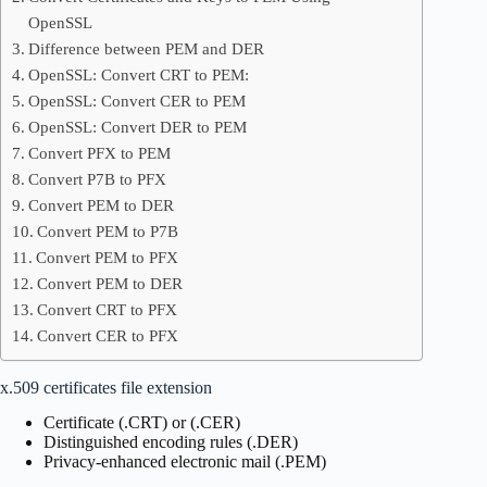
OpenSSL
Difference between PEM and DER
OpenSSL: Convert CRT to PEM:
OpenSSL: Convert CER to PEM
OpenSSL: Convert DER to PEM
Convert PFX to PEM
Convert P7B to PFX
Convert PEM to DER
Convert PEM to P7B
Convert PEM to PFX
Convert PEM to DER
Convert CRT to PFX
Convert CER to PFX
x.509 certificates file extension
Certificate (.CRT) or (.CER)
Distinguished encoding rules (.DER)
Privacy-enhanced electronic mail (.PEM)