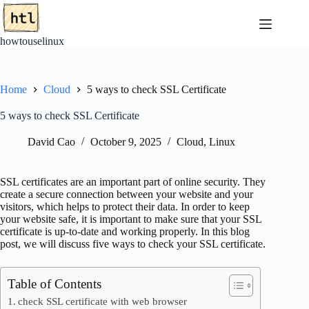
Skip
to
content
howtouselinux
Home
Cloud
5 ways to check SSL Certificate
5 ways to check SSL Certificate
David Cao
October 9, 2025
Cloud
,
Linux
SSL certificates are an important part of online security. They
create a secure connection between your website and your
visitors, which helps to protect their data. In order to keep
your website safe, it is important to make sure that your SSL
certificate is up-to-date and working properly. In this blog
post, we will discuss five ways to check your SSL certificate.
Table of Contents
check SSL certificate with web browser