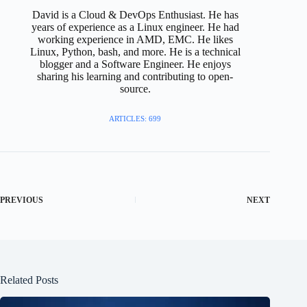
David is a Cloud & DevOps Enthusiast. He has
years of experience as a Linux engineer. He had
working experience in AMD, EMC. He likes
Linux, Python, bash, and more. He is a technical
blogger and a Software Engineer. He enjoys
sharing his learning and contributing to open-
source.
ARTICLES: 699
PREVIOUS
NEXT
Related Posts