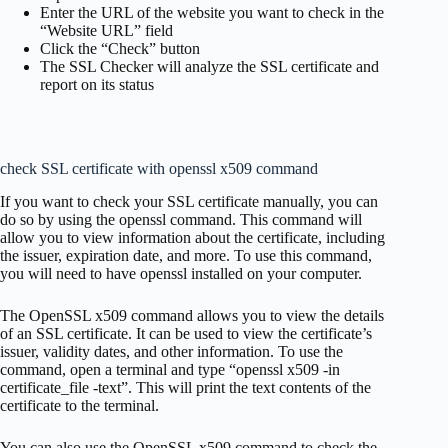
Enter the URL of the website you want to check in the
“Website URL” field
Click the “Check” button
The SSL Checker will analyze the SSL certificate and
report on its status
check SSL certificate with openssl x509 command
If you want to check your SSL certificate manually, you can
do so by using the openssl command. This command will
allow you to view information about the certificate, including
the issuer, expiration date, and more. To use this command,
you will need to have openssl installed on your computer.
The OpenSSL x509 command allows you to view the details
of an SSL certificate. It can be used to view the certificate’s
issuer, validity dates, and other information. To use the
command, open a terminal and type “openssl x509 -in
certificate_file -text”. This will print the text contents of the
certificate to the terminal.
You can also use the OpenSSL x509 command to check the