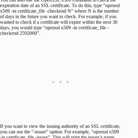
expiration date of an SSL certificate. To do this, type “openssl
x509 -in certificate_file -checkend N” where N is the number
of days in the future you want to check. For example, if you
wanted to check if a certificate will expire within the next 30
days, you would type “openssl x509 -in certificate_file -
checkend 2592000”.
If you want to view the issuing authority of an SSL certificate,
you can use the “-issuer” option. For example, “openssl x509
-in certificate_file -issuer”. This will print the issuer’s name