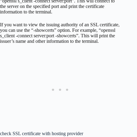
“openssl s_client -connect server:port”. This will connect to
the server on the specified port and print the certificate
information to the terminal.
If you want to view the issuing authority of an SSL certificate,
you can use the “-showcerts” option. For example, “openssl
s_client -connect server:port -showcerts”. This will print the
issuer’s name and other information to the terminal.
check SSL certificate with hosting provider