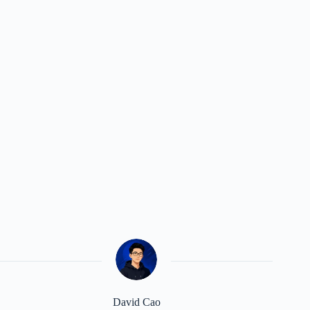
David Cao