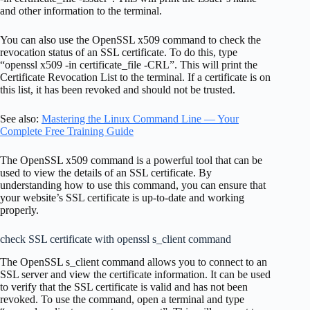
and other information to the terminal.
You can also use the OpenSSL x509 command to check the
revocation status of an SSL certificate. To do this, type
“openssl x509 -in certificate_file -CRL”. This will print the
Certificate Revocation List to the terminal. If a certificate is on
this list, it has been revoked and should not be trusted.
See also:
Mastering the Linux Command Line — Your
Complete Free Training Guide
The OpenSSL x509 command is a powerful tool that can be
used to view the details of an SSL certificate. By
understanding how to use this command, you can ensure that
your website’s SSL certificate is up-to-date and working
properly.
check SSL certificate with openssl s_client command
The OpenSSL s_client command allows you to connect to an
SSL server and view the certificate information. It can be used
to verify that the SSL certificate is valid and has not been
revoked. To use the command, open a terminal and type