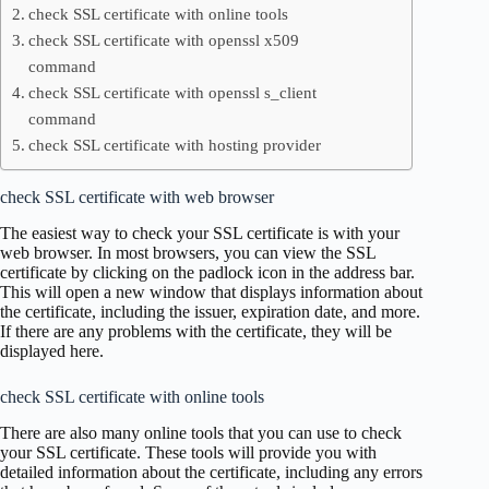
check SSL certificate with online tools
check SSL certificate with openssl x509
command
check SSL certificate with openssl s_client
command
check SSL certificate with hosting provider
check SSL certificate with web browser
The easiest way to check your SSL certificate is with your
web browser. In most browsers, you can view the SSL
certificate by clicking on the padlock icon in the address bar.
This will open a new window that displays information about
the certificate, including the issuer, expiration date, and more.
If there are any problems with the certificate, they will be
displayed here.
check SSL certificate with online tools
There are also many online tools that you can use to check
your SSL certificate. These tools will provide you with
detailed information about the certificate, including any errors