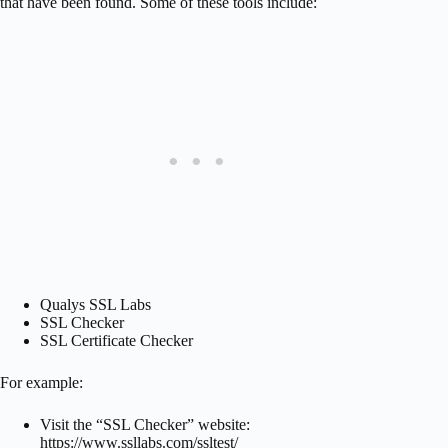
that have been found. Some of these tools include:
Qualys SSL Labs
SSL Checker
SSL Certificate Checker
For example:
Visit the “SSL Checker” website:
https://www.ssllabs.com/ssltest/