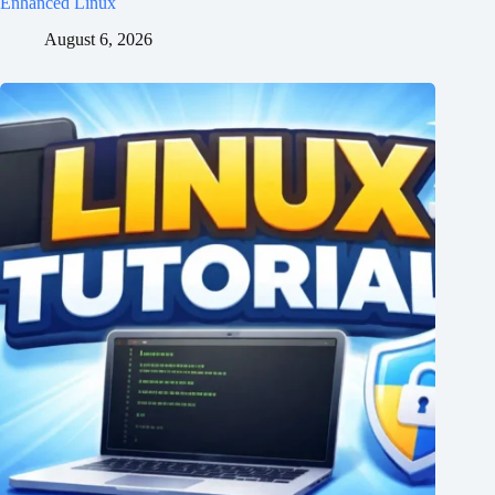
Enhanced Linux
August 6, 2026