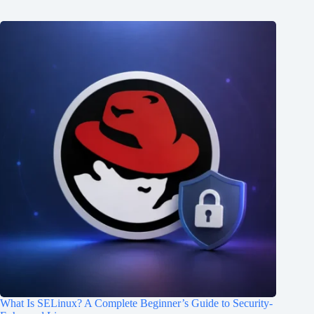
What Is SELinux? A Complete Beginner’s Guide to Security-