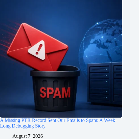
A Missing PTR Record Sent Our Emails to Spam: A Week-
Long Debugging Story
August 7, 2026