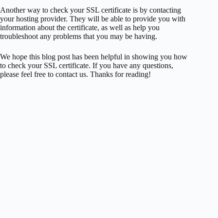
Another way to check your SSL certificate is by contacting
your hosting provider. They will be able to provide you with
information about the certificate, as well as help you
troubleshoot any problems that you may be having.
We hope this blog post has been helpful in showing you how
to check your SSL certificate. If you have any questions,
please feel free to contact us. Thanks for reading!