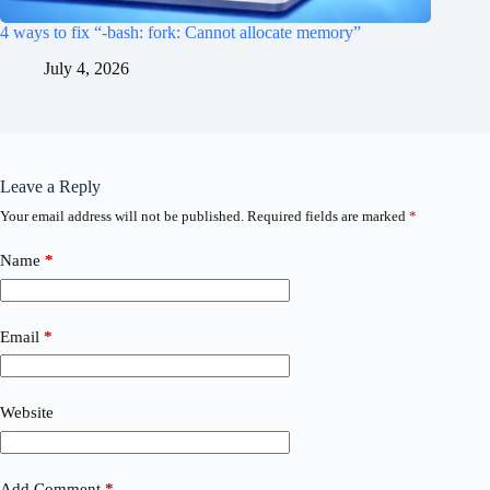
4 ways to fix “-bash: fork: Cannot allocate memory”
July 4, 2026
Leave a Reply
Your email address will not be published.
Required fields are marked
*
Name
*
Email
*
Website
Add Comment
*