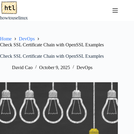
Skip
to
content
howtouselinux
Home
DevOps
Check SSL Certificate Chain with OpenSSL Examples
Check SSL Certificate Chain with OpenSSL Examples
David Cao
October 9, 2025
DevOps