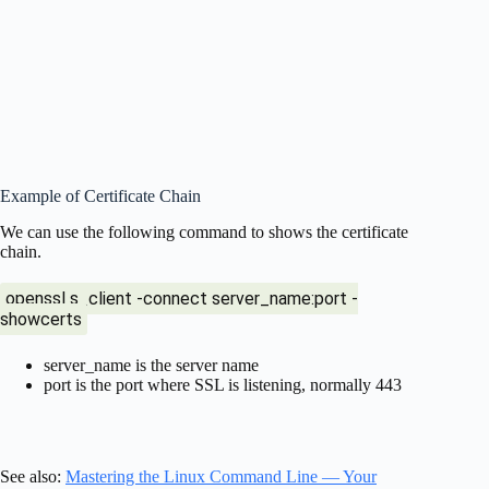
Example of Certificate Chain
We can use the following command to shows the certificate
chain.
openssl s_client -connect server_name:port -
showcerts
server_name is the server name
port is the port where SSL is listening, normally 443
See also:
Mastering the Linux Command Line — Your