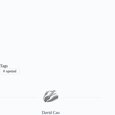
Tags
#
openssl
David Cao