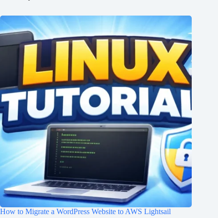
How to Migrate a WordPress Website to AWS Lightsail