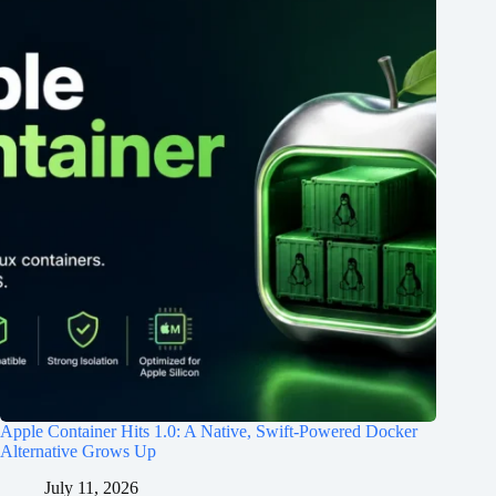
Apple Container Hits 1.0: A Native, Swift-Powered Docker
Alternative Grows Up
July 11, 2026