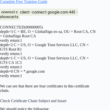
Complete Free Training Guide
openssl s_client -connect google.com:443 -
showcerts
CONNECTED(00000005)
depth=3 C = BE, O = GlobalSign nv-sa, OU = Root CA, CN
= GlobalSign Root CA
verify return:1
depth=2 C = US, O = Google Trust Services LLC, CN =
GTS Root R1
verify return:1
depth=1 C = US, O = Google Trust Services LLC, CN =
GTS CA 1C3
verify return:1
depth=0 CN = *.google.com
verify return:1
We can see that there are four certificates in this certificate
chain.
Check Certificate Chain Subject and Issuer
We should notice the following: