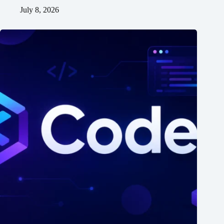
July 8, 2026