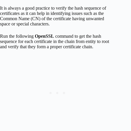
It is always a good practice to verify the hash sequence of
certificates as it can help in identifying issues such as the
Common Name (CN) of the certificate having unwanted
space or special characters.
Run the following
OpenSSL
command to get the hash
sequence for each certificate in the chain from entity to root
and verify that they form a proper certificate chain.