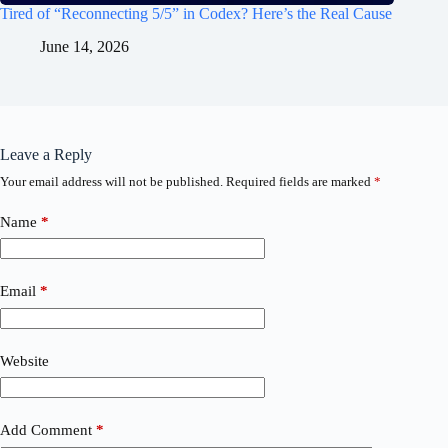
Tired of “Reconnecting 5/5” in Codex? Here’s the Real Cause
June 14, 2026
Leave a Reply
Your email address will not be published.
Required fields are marked
*
Name
*
Email
*
Website
Add Comment
*