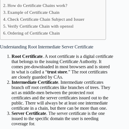
How do Certificate Chains work?
Example of Certificate Chain
Check Certificate Chain Subject and Issuer
Verify Certificate Chain with openssl
Ordering of Certificate Chain
Understanding Root Intermediate Server Certificate
Root Certificate
. A root certificate is a digital certificate
that belongs to the issuing Certificate Authority. It
comes pre-downloaded in most browsers and is stored
in what is called a “
trust store
.” The root certificates
are closely guarded by CAs.
Intermediate Certificate
. Intermediate certificates
branch off root certificates like branches of trees. They
act as middle-men between the protected root
certificates and the server certificates issued out to the
public. There will always be at least one intermediate
certificate in a chain, but there can be more than one.
Server Certificate
. The server certificate is the one
issued to the specific domain the user is needing
coverage for.