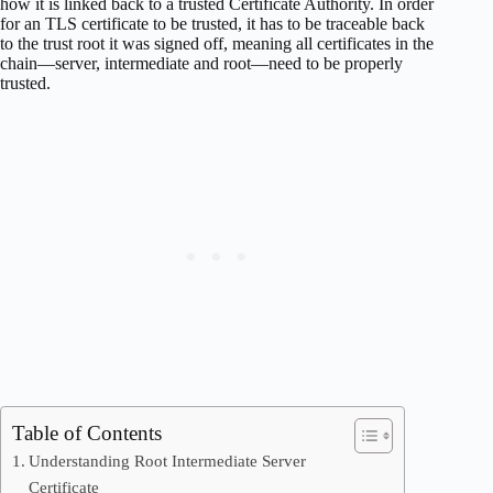
how it is linked back to a trusted Certificate Authority. In order
for an TLS certificate to be trusted, it has to be traceable back
to the trust root it was signed off, meaning all certificates in the
chain—server, intermediate and root—need to be properly
trusted.
Table of Contents
Understanding Root Intermediate Server
Certificate