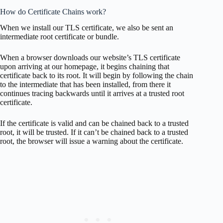
How do Certificate Chains work?
When we install our TLS certificate, we also be sent an
intermediate root certificate or bundle.
When a browser downloads our website’s TLS certificate
upon arriving at our homepage, it begins chaining that
certificate back to its root. It will begin by following the chain
to the intermediate that has been installed, from there it
continues tracing backwards until it arrives at a trusted root
certificate.
If the certificate is valid and can be chained back to a trusted
root, it will be trusted. If it can’t be chained back to a trusted
root, the browser will issue a warning about the certificate.