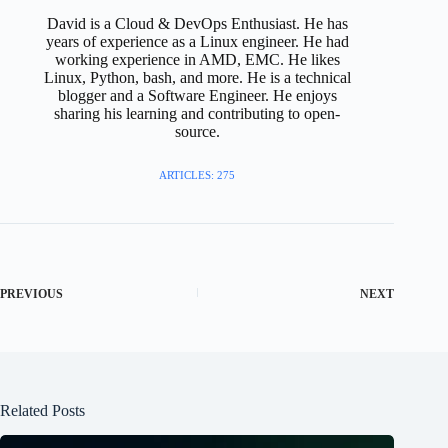
David is a Cloud & DevOps Enthusiast. He has
years of experience as a Linux engineer. He had
working experience in AMD, EMC. He likes
Linux, Python, bash, and more. He is a technical
blogger and a Software Engineer. He enjoys
sharing his learning and contributing to open-
source.
ARTICLES: 275
PREVIOUS
NEXT
Related Posts