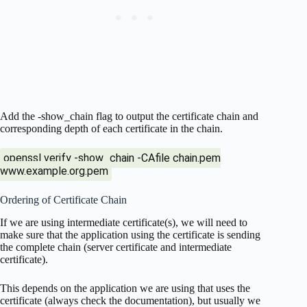
Add the -show_chain flag to output the certificate chain and
corresponding depth of each certificate in the chain.
openssl verify -show_chain -CAfile chain.pem
www.example.org.pem
Ordering of Certificate Chain
If we are using intermediate certificate(s), we will need to
make sure that the application using the certificate is sending
the complete chain (server certificate and intermediate
certificate).
This depends on the application we are using that uses the
certificate (always check the documentation), but usually we