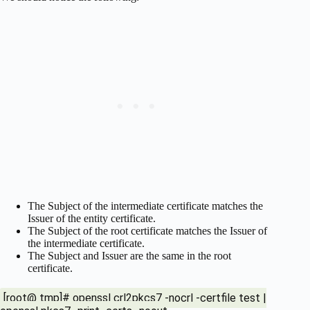
The Subject of the intermediate certificate matches the
Issuer of the entity certificate.
The Subject of the root certificate matches the Issuer of
the intermediate certificate.
The Subject and Issuer are the same in the root
certificate.
[root@ tmp]# openssl crl2pkcs7 -nocrl -certfile test |