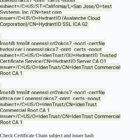
openssl pkcs7 -print_certs -noout
subject=/C=US/ST=California/L=San Jose/O=test
Systems, Inc./CN=test.com
issuer=/C=US/O=HydrantID (Avalanche Cloud
Corporation)/CN=HydrantID SSL ICA G2
[root@ tmp]# openssl crl2pkcs7 -nocrl -certfile
hydssl.cer | openssl pkcs7 -print_certs -noout
subject=/C=US/O=IdenTrust/OU=HydrantID Trusted
Certificate Service/CN=HydrantID Server CA O1
issuer=/C=US/O=IdenTrust/CN=IdenTrust Commercial
Root CA 1
[root@ tmp]# openssl crl2pkcs7 -nocrl -certfile
idtrca.cer | openssl pkcs7 -print_certs -noout
subject=/C=US/O=IdenTrust/CN=IdenTrust
Commercial Root CA 1
issuer=/C=US/O=IdenTrust/CN=IdenTrust Commercial
Root CA 1
Check Certificate Chain subject and issuer hash