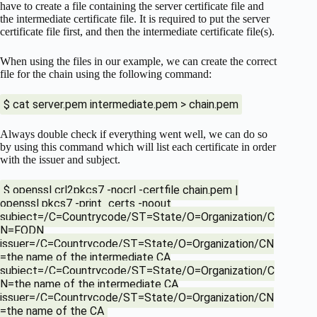
have to create a file containing the server certificate file and
the intermediate certificate file. It is required to put the server
certificate file first, and then the intermediate certificate file(s).
When using the files in our example, we can create the correct
file for the chain using the following command:
$ cat server.pem intermediate.pem > chain.pem
Always double check if everything went well, we can do so
by using this command which will list each certificate in order
with the issuer and subject.
$ openssl crl2pkcs7 -nocrl -certfile chain.pem |
openssl pkcs7 -print_certs -noout
subject=/C=Countrycode/ST=State/O=Organization/C
N=FQDN
issuer=/C=Countrycode/ST=State/O=Organization/CN
=the name of the intermediate CA
subject=/C=Countrycode/ST=State/O=Organization/C
N=the name of the intermediate CA
issuer=/C=Countrycode/ST=State/O=Organization/CN
=the name of the CA