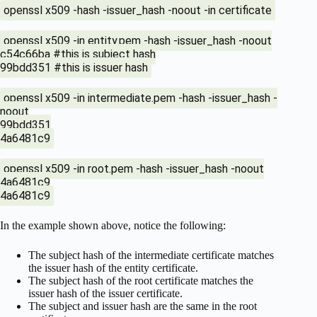
openssl x509 -hash -issuer_hash -noout -in certificate
openssl x509 -in entity.pem -hash -issuer_hash -noout
c54c66ba #this is subject hash
99bdd351 #this is issuer hash
openssl x509 -in intermediate.pem -hash -issuer_hash -
noout
99bdd351
4a6481c9
openssl x509 -in root.pem -hash -issuer_hash -noout
4a6481c9
4a6481c9
In the example shown above, notice the following:
The subject hash of the intermediate certificate matches
the issuer hash of the entity certificate.
The subject hash of the root certificate matches the
issuer hash of the issuer certificate.
The subject and issuer hash are the same in the root