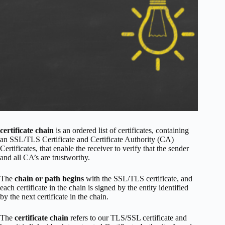
certificate chain
is an ordered list of certificates, containing
an SSL/TLS Certificate and Certificate Authority (CA)
Certificates, that enable the receiver to verify that the sender
and all CA’s are trustworthy.
The
chain or path begins
with the SSL/TLS certificate, and
each certificate in the chain is signed by the entity identified
by the next certificate in the chain.
The
certificate chain
refers to our TLS/SSL certificate and