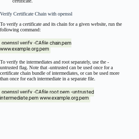
certificate.
Verify Certificate Chain with openssl
To verify a certificate and its chain for a given website, run the
following command:
openssl verify -CAfile chain.pem
www.example.org.pem
To verify the intermediates and root separately, use the -
untrusted flag. Note that -untrusted can be used once for a
certificate chain bundle of intermediates, or can be used more
than once for each intermediate in a separate file.
openssl verify -CAfile root.pem -untrusted
intermediate.pem www.example.org.pem