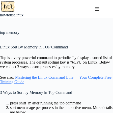
Skip
to
content
howtouselinux
top-memory
Linux Sort By Memory in TOP Command
Top is a very powerful command to periodically display a sorted list of
system processes. The default sorting key is %CPU on Linux. Below
we collect 3 ways to sort processes by memory.
See also:
Mastering the Linux Command Line — Your Complete Free
Training Guide
3 Ways to Sort by Memory in Top Command
press shift+m after running the top command
sort mem usage per process in the interactive menu. More details
are below.