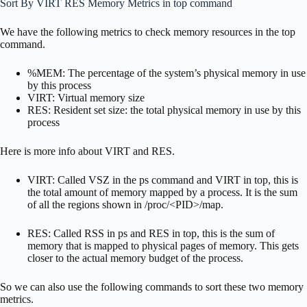
Sort By VIRT RES Memory Metrics in top command
We have the following metrics to check memory resources in the top
command.
%MEM: The percentage of the system’s physical memory in use
by this process
VIRT: Virtual memory size
RES: Resident set size: the total physical memory in use by this
process
Here is more info about VIRT and RES.
VIRT: Called VSZ in the ps command and VIRT in top, this is
the total amount of memory mapped by a process. It is the sum
of all the regions shown in /proc/<PID>/map.
RES: Called RSS in ps and RES in top, this is the sum of
memory that is mapped to physical pages of memory. This gets
closer to the actual memory budget of the process.
So we can also use the following commands to sort these two memory
metrics.