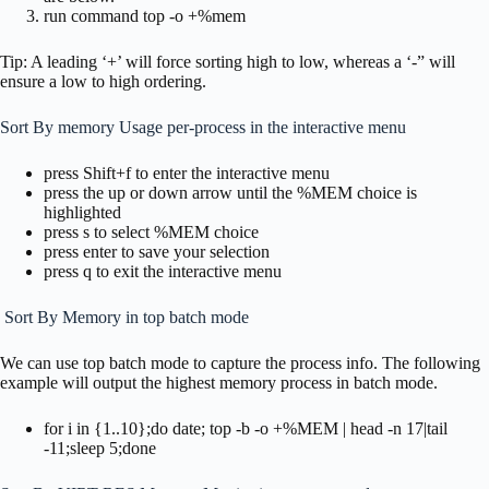
run command top -o +%mem
Tip: A leading ‘+’ will force sorting high to low, whereas a ‘-” will
ensure a low to high ordering.
Sort By memory Usage per-process in the interactive menu
press Shift+f to enter the interactive menu
press the up or down arrow until the %MEM choice is
highlighted
press s to select %MEM choice
press enter to save your selection
press q to exit the interactive menu
Sort By Memory in top batch mode
We can use top batch mode to capture the process info. The following
example will output the highest memory process in batch mode.
for i in {1..10};do date; top -b -o +%MEM | head -n 17|tail
-11;sleep 5;done