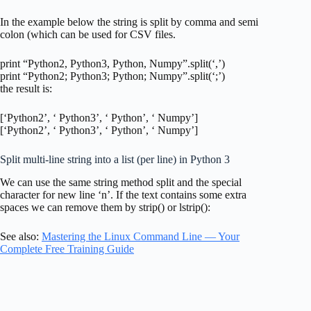
In the example below the string is split by comma and semi
colon (which can be used for CSV files.
print “Python2, Python3, Python, Numpy”.split(‘,’)
print “Python2; Python3; Python; Numpy”.split(‘;’)
the result is:
[‘Python2’, ‘ Python3’, ‘ Python’, ‘ Numpy’]
[‘Python2’, ‘ Python3’, ‘ Python’, ‘ Numpy’]
Split multi-line string into a list (per line) in Python 3
We can use the same string method split and the special
character for new line ‘n’. If the text contains some extra
spaces we can remove them by strip() or lstrip():
See also:
Mastering the Linux Command Line — Your
Complete Free Training Guide