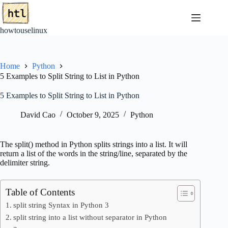
Skip
to
content
howtouselinux
Home
Python
5 Examples to Split String to List in Python
5 Examples to Split String to List in Python
David Cao
October 9, 2025
Python
The split() method in Python splits strings into a list. It will
return a list of the words in the string/line, separated by the
delimiter string.
Table of Contents
split string Syntax in Python 3
split string into a list without separator in Python