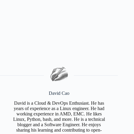
David Cao
David is a Cloud & DevOps Enthusiast. He has
years of experience as a Linux engineer. He had
working experience in AMD, EMC. He likes
Linux, Python, bash, and more. He is a technical
blogger and a Software Engineer. He enjoys
sharing his learning and contributing to open-