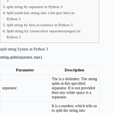
3
split string by separator in Python 3
Split multi-line string into a list (per line) in
Python 3
split string by first occurrence in Python 3
Split string by consecutive separators(regex) in
Python 3
split string Syntax in Python 3
string.split(separator, max)
Parameter
Description
The is a delimiter. The string
splits at this specified
separator
separator. If is not provided
then any white space is a
separator.
It is a number, which tells us
to split the string into