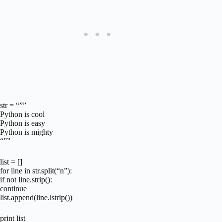
str = “””
Python is cool
Python is easy
Python is mighty
“””
list = []
for line in str.split(“n”):
if not line.strip():
continue
list.append(line.lstrip())
print list