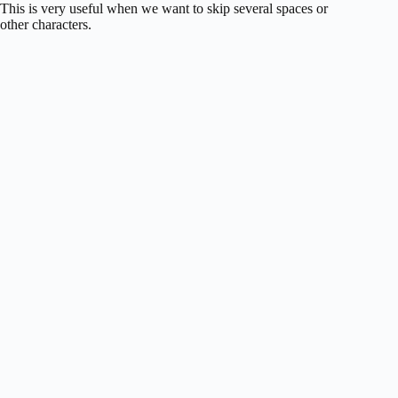
This is very useful when we want to skip several spaces or
other characters.