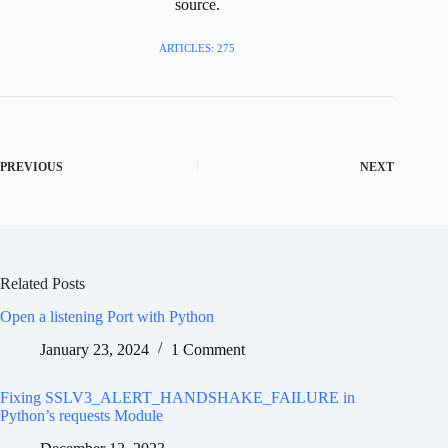
source.
ARTICLES: 275
PREVIOUS
NEXT
Related Posts
Open a listening Port with Python
January 23, 2024
1 Comment
Fixing SSLV3_ALERT_HANDSHAKE_FAILURE in
Python’s requests Module