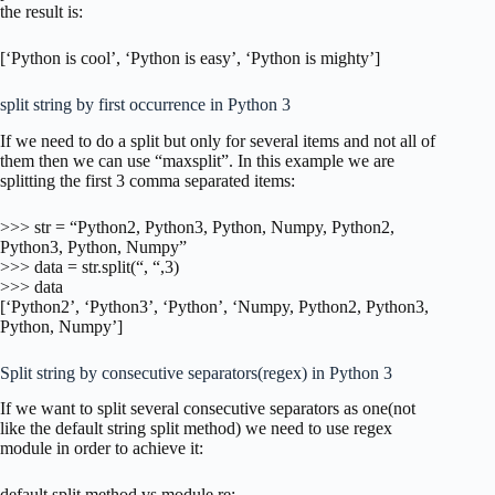
the result is:
[‘Python is cool’, ‘Python is easy’, ‘Python is mighty’]
split string by first occurrence in Python 3
If we need to do a split but only for several items and not all of
them then we can use “maxsplit”. In this example we are
splitting the first 3 comma separated items:
>>> str = “Python2, Python3, Python, Numpy, Python2,
Python3, Python, Numpy”
>>> data = str.split(“, “,3)
>>> data
[‘Python2’, ‘Python3’, ‘Python’, ‘Numpy, Python2, Python3,
Python, Numpy’]
Split string by consecutive separators(regex) in Python 3
If we want to split several consecutive separators as one(not
like the default string split method) we need to use regex
module in order to achieve it:
default split method vs module re: