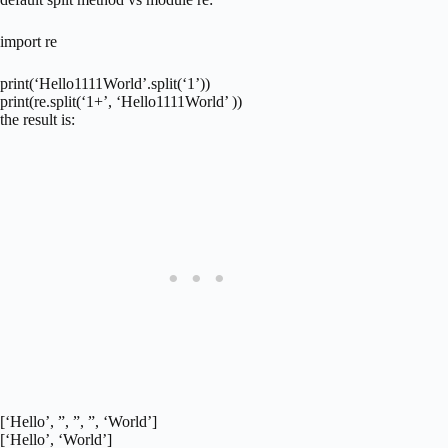
import re
print(‘Hello1111World’.split(‘1’))
print(re.split(‘1+’, ‘Hello1111World’ ))
the result is:
[‘Hello’, ”, ”, ”, ‘World’]
[‘Hello’, ‘World’]