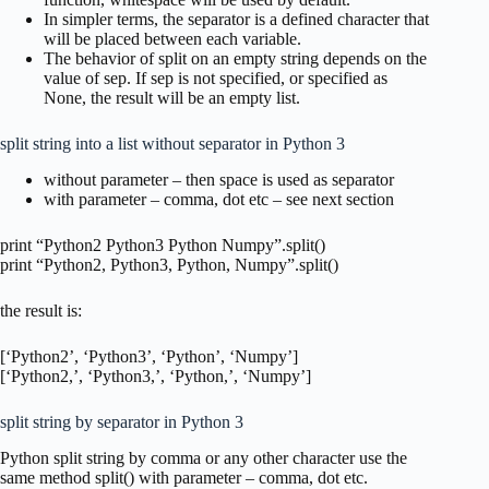
In simpler terms, the separator is a defined character that
will be placed between each variable.
The behavior of split on an empty string depends on the
value of sep. If sep is not specified, or specified as
None, the result will be an empty list.
split string into a list without separator in Python 3
without parameter – then space is used as separator
with parameter – comma, dot etc – see next section
print “Python2 Python3 Python Numpy”.split()
print “Python2, Python3, Python, Numpy”.split()
the result is:
[‘Python2’, ‘Python3’, ‘Python’, ‘Numpy’]
[‘Python2,’, ‘Python3,’, ‘Python,’, ‘Numpy’]
split string by separator in Python 3
Python split string by comma or any other character use the
same method split() with parameter – comma, dot etc.