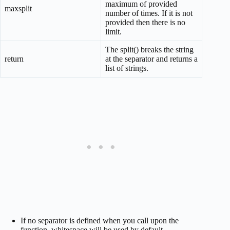
maximum of provided
maxsplit
number of times. If it is not
provided then there is no
limit.
The split() breaks the string
return
at the separator and returns a
list of strings.
If no separator is defined when you call upon the
function, whitespace will be used by default.