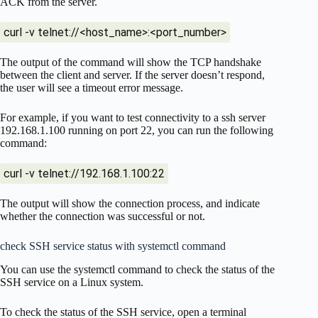
ACK from the server.
curl -v telnet://<host_name>:<port_number>
The output of the command will show the TCP handshake
between the client and server. If the server doesn’t respond,
the user will see a timeout error message.
For example, if you want to test connectivity to a ssh server
192.168.1.100 running on port 22, you can run the following
command:
curl -v telnet://192.168.1.100:22
The output will show the connection process, and indicate
whether the connection was successful or not.
check SSH service status with systemctl command
You can use the systemctl command to check the status of the
SSH service on a Linux system.
To check the status of the SSH service, open a terminal