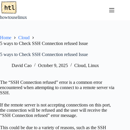
Skip
to
content
howtouselinux
Home
Cloud
5 ways to Check SSH Connection refused Issue
5 ways to Check SSH Connection refused Issue
David Cao
October 9, 2025
Cloud
,
Linux
The “SSH Connection refused” error is a common error
encountered when attempting to connect to a remote server via
SSH.
If the remote server is not accepting connections on this port,
the connection will be refused and the user will receive the
“SSH Connection refused” error message.
This could be due to a variety of reasons, such as the SSH