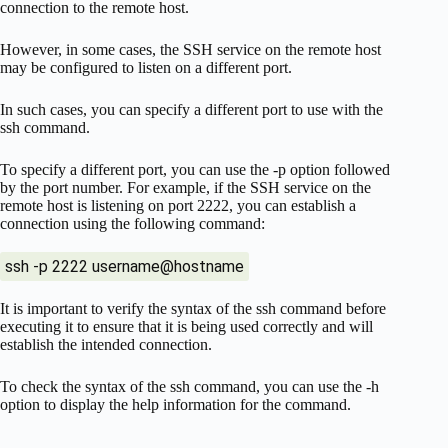
connection to the remote host.
However, in some cases, the SSH service on the remote host
may be configured to listen on a different port.
In such cases, you can specify a different port to use with the
ssh command.
To specify a different port, you can use the -p option followed
by the port number. For example, if the SSH service on the
remote host is listening on port 2222, you can establish a
connection using the following command:
ssh -p 2222 username@hostname
It is important to verify the syntax of the ssh command before
executing it to ensure that it is being used correctly and will
establish the intended connection.
To check the syntax of the ssh command, you can use the -h
option to display the help information for the command.