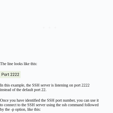
The line looks like this:
Port 2222
In this example, the SSH server is listening on port 2222
instead of the default port 22.
Once you have identified the SSH port number, you can use it
to connect to the SSH server using the ssh command followed
by the -p option, like this: