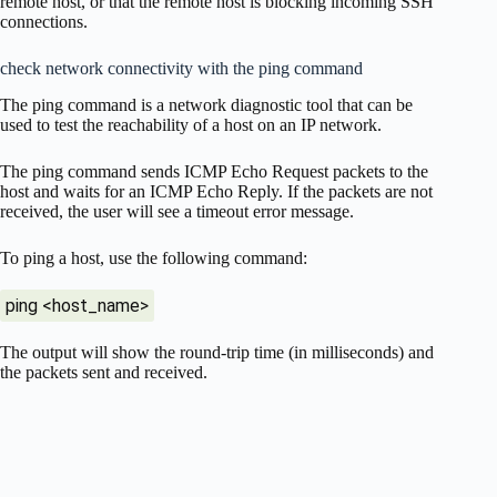
remote host, or that the remote host is blocking incoming SSH
connections.
check network connectivity with the ping command
The ping command is a network diagnostic tool that can be
used to test the reachability of a host on an IP network.
The ping command sends ICMP Echo Request packets to the
host and waits for an ICMP Echo Reply. If the packets are not
received, the user will see a timeout error message.
To ping a host, use the following command:
ping <host_name>
The output will show the round-trip time (in milliseconds) and
the packets sent and received.