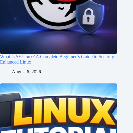
What Is SELinux? A Complete Beginner’s Guide to Security-
Enhanced Linux
August 6, 2026