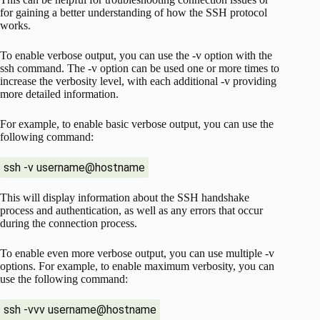
for gaining a better understanding of how the SSH protocol
works.
To enable verbose output, you can use the -v option with the
ssh command. The -v option can be used one or more times to
increase the verbosity level, with each additional -v providing
more detailed information.
For example, to enable basic verbose output, you can use the
following command:
ssh -v username@hostname
This will display information about the SSH handshake
process and authentication, as well as any errors that occur
during the connection process.
To enable even more verbose output, you can use multiple -v
options. For example, to enable maximum verbosity, you can
use the following command:
ssh -vvv username@hostname