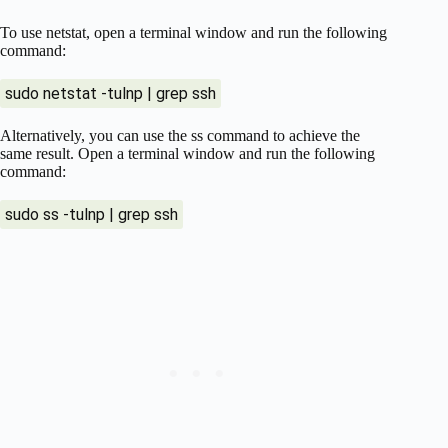
To use netstat, open a terminal window and run the following
command:
sudo netstat -tulnp | grep ssh
Alternatively, you can use the ss command to achieve the
same result. Open a terminal window and run the following
command:
sudo ss -tulnp | grep ssh