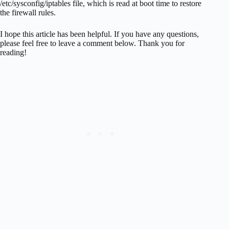
/etc/sysconfig/iptables file, which is read at boot time to restore
the firewall rules.
I hope this article has been helpful. If you have any questions,
please feel free to leave a comment below. Thank you for
reading!