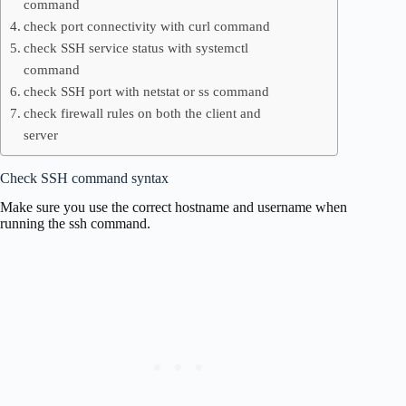
command
check port connectivity with curl command
check SSH service status with systemctl
command
check SSH port with netstat or ss command
check firewall rules on both the client and
server
Check SSH command syntax
Make sure you use the correct hostname and username when
running the ssh command.