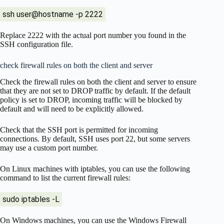
ssh user@hostname -p 2222
Replace 2222 with the actual port number you found in the
SSH configuration file.
check firewall rules on both the client and server
Check the firewall rules on both the client and server to ensure
that they are not set to DROP traffic by default. If the default
policy is set to DROP, incoming traffic will be blocked by
default and will need to be explicitly allowed.
Check that the SSH port is permitted for incoming
connections. By default, SSH uses port 22, but some servers
may use a custom port number.
On Linux machines with iptables, you can use the following
command to list the current firewall rules:
sudo iptables -L
On Windows machines, you can use the Windows Firewall