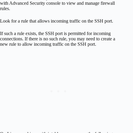
with Advanced Security console to view and manage firewall
rules.
Look for a rule that allows incoming traffic on the SSH port.
If such a rule exists, the SSH port is permitted for incoming
connections. If there is no such rule, you may need to create a
new rule to allow incoming traffic on the SSH port.