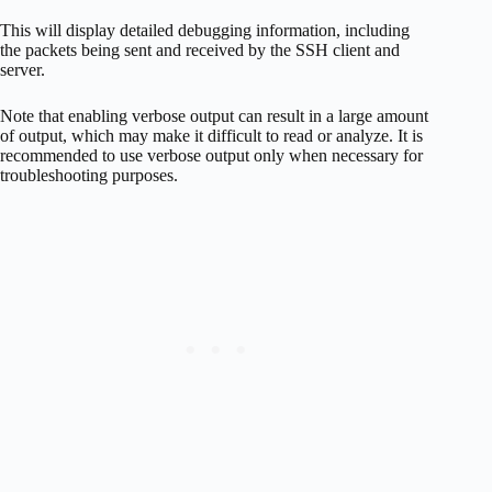
This will display detailed debugging information, including
the packets being sent and received by the SSH client and
server.
Note that enabling verbose output can result in a large amount
of output, which may make it difficult to read or analyze. It is
recommended to use verbose output only when necessary for
troubleshooting purposes.