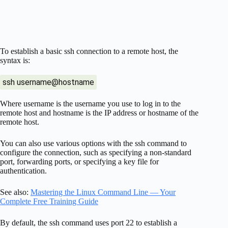
To establish a basic ssh connection to a remote host, the
syntax is:
ssh username@hostname
Where username is the username you use to log in to the
remote host and hostname is the IP address or hostname of the
remote host.
You can also use various options with the ssh command to
configure the connection, such as specifying a non-standard
port, forwarding ports, or specifying a key file for
authentication.
See also:
Mastering the Linux Command Line — Your
Complete Free Training Guide
By default, the ssh command uses port 22 to establish a