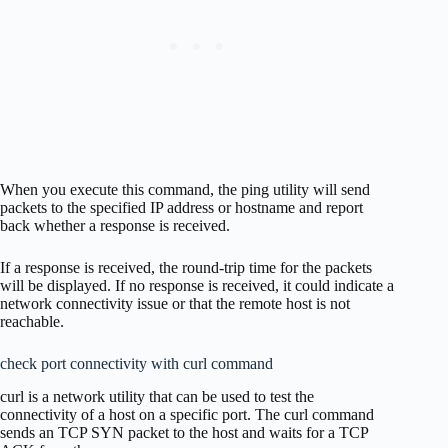
When you execute this command, the ping utility will send
packets to the specified IP address or hostname and report
back whether a response is received.
If a response is received, the round-trip time for the packets
will be displayed. If no response is received, it could indicate a
network connectivity issue or that the remote host is not
reachable.
check port connectivity with curl command
curl is a network utility that can be used to test the
connectivity of a host on a specific port. The curl command
sends an TCP SYN packet to the host and waits for a TCP