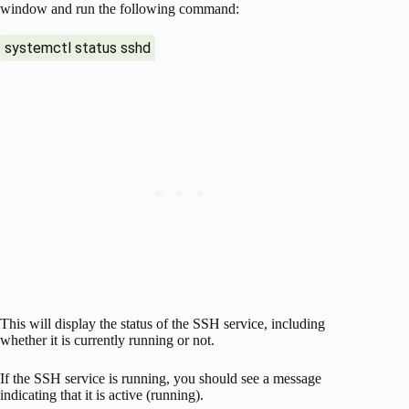
window and run the following command:
systemctl status sshd
This will display the status of the SSH service, including
whether it is currently running or not.
If the SSH service is running, you should see a message
indicating that it is active (running).