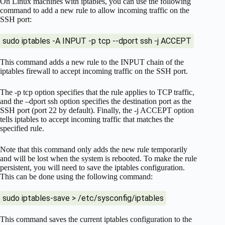
On Linux machines with iptables, you can use the following
command to add a new rule to allow incoming traffic on the
SSH port:
sudo iptables -A INPUT -p tcp --dport ssh -j ACCEPT
This command adds a new rule to the INPUT chain of the
iptables firewall to accept incoming traffic on the SSH port.
The -p tcp option specifies that the rule applies to TCP traffic,
and the –dport ssh option specifies the destination port as the
SSH port (port 22 by default). Finally, the -j ACCEPT option
tells iptables to accept incoming traffic that matches the
specified rule.
Note that this command only adds the new rule temporarily
and will be lost when the system is rebooted. To make the rule
persistent, you will need to save the iptables configuration.
This can be done using the following command:
sudo iptables-save > /etc/sysconfig/iptables
This command saves the current iptables configuration to the