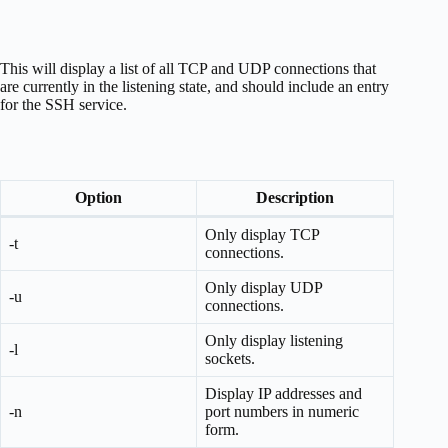
This will display a list of all TCP and UDP connections that
are currently in the listening state, and should include an entry
for the SSH service.
Option
Description
Only display TCP
-t
connections.
Only display UDP
-u
connections.
Only display listening
-l
sockets.
Display IP addresses and
-n
port numbers in numeric
form.