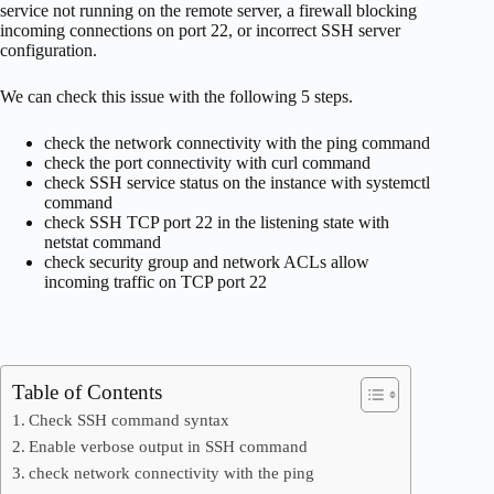
service not running on the remote server, a firewall blocking
incoming connections on port 22, or incorrect SSH server
configuration.
We can check this issue with the following 5 steps.
check the network connectivity with the ping command
check the port connectivity with curl command
check SSH service status on the instance with systemctl
command
check SSH TCP port 22 in the listening state with
netstat command
check security group and network ACLs allow
incoming traffic on TCP port 22
Table of Contents
Check SSH command syntax
Enable verbose output in SSH command
check network connectivity with the ping