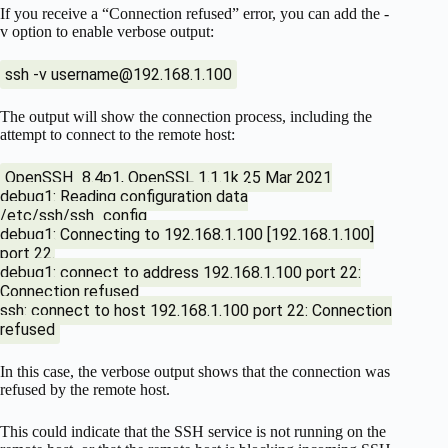
If you receive a “Connection refused” error, you can add the -
v option to enable verbose output:
ssh -v
username@192.168.1.100
The output will show the connection process, including the
attempt to connect to the remote host:
OpenSSH_8.4p1, OpenSSL 1.1.1k 25 Mar 2021
debug1: Reading configuration data
/etc/ssh/ssh_config
debug1: Connecting to 192.168.1.100 [192.168.1.100]
port 22.
debug1: connect to address 192.168.1.100 port 22:
Connection refused
ssh: connect to host 192.168.1.100 port 22: Connection
refused
In this case, the verbose output shows that the connection was
refused by the remote host.
This could indicate that the SSH service is not running on the