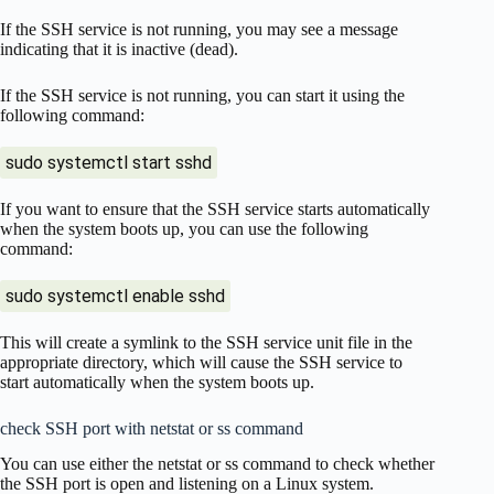
If the SSH service is not running, you may see a message
indicating that it is inactive (dead).
If the SSH service is not running, you can start it using the
following command:
sudo systemctl start sshd
If you want to ensure that the SSH service starts automatically
when the system boots up, you can use the following
command:
sudo systemctl enable sshd
This will create a symlink to the SSH service unit file in the
appropriate directory, which will cause the SSH service to
start automatically when the system boots up.
check SSH port with netstat or ss command
You can use either the netstat or ss command to check whether
the SSH port is open and listening on a Linux system.