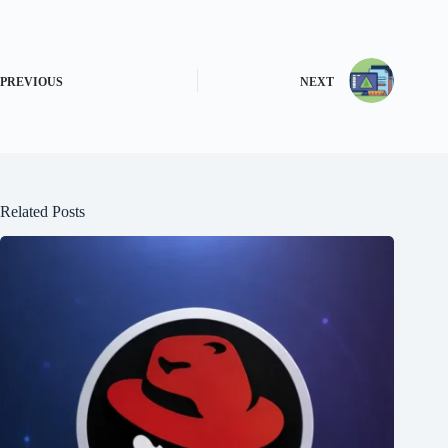
PREVIOUS
NEXT
Related Posts