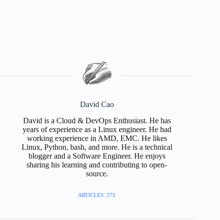
David Cao
David is a Cloud & DevOps Enthusiast. He has
years of experience as a Linux engineer. He had
working experience in AMD, EMC. He likes
Linux, Python, bash, and more. He is a technical
blogger and a Software Engineer. He enjoys
sharing his learning and contributing to open-
source.
ARTICLES: 275