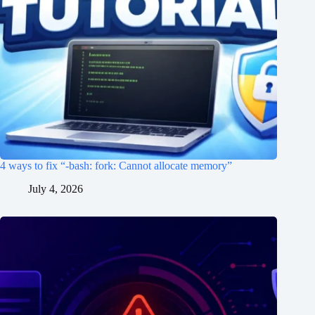
4 ways to fix “-bash: fork: Cannot allocate memory”
July 4, 2026