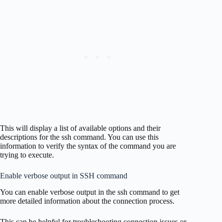
This will display a list of available options and their
descriptions for the ssh command. You can use this
information to verify the syntax of the command you are
trying to execute.
Enable verbose output in SSH command
You can enable verbose output in the ssh command to get
more detailed information about the connection process.
This can be helpful for troubleshooting connection issues or