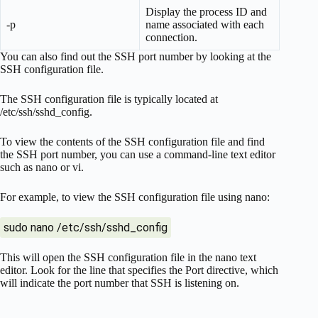
Display the process ID and
-p
name associated with each
connection.
You can also find out the SSH port number by looking at the
SSH configuration file.
The SSH configuration file is typically located at
/etc/ssh/sshd_config.
To view the contents of the SSH configuration file and find
the SSH port number, you can use a command-line text editor
such as nano or vi.
For example, to view the SSH configuration file using nano:
sudo nano /etc/ssh/sshd_config
This will open the SSH configuration file in the nano text
editor. Look for the line that specifies the Port directive, which
will indicate the port number that SSH is listening on.