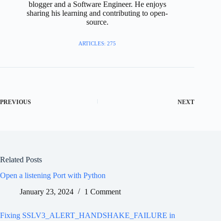
blogger and a Software Engineer. He enjoys
sharing his learning and contributing to open-
source.
ARTICLES: 275
PREVIOUS
NEXT
Related Posts
Open a listening Port with Python
January 23, 2024
1 Comment
Fixing SSLV3_ALERT_HANDSHAKE_FAILURE in