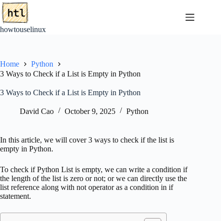
Skip
to
content
howtouselinux
Home
Python
3 Ways to Check if a List is Empty in Python
3 Ways to Check if a List is Empty in Python
David Cao
October 9, 2025
Python
In this article, we will cover 3 ways to check if the list is
empty in Python.
To check if Python List is empty, we can write a condition if
the length of the list is zero or not; or we can directly use the
list reference along with not operator as a condition in if
statement.