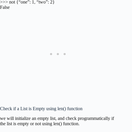
>>> not {“one”: 1, “two”: 2}
False
Check if a List is Empty using len() function
we will initialize an empty list, and check programmatically if
the list is empty or not using len() function.