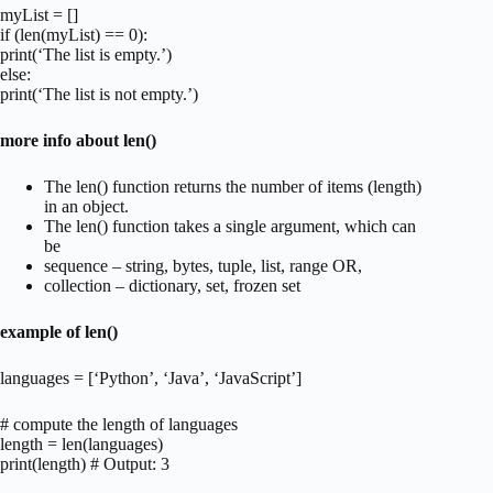
myList = []
if (len(myList) == 0):
print(‘The list is empty.’)
else:
print(‘The list is not empty.’)
more info about len()
The len() function returns the number of items (length)
in an object.
The len() function takes a single argument, which can
be
sequence – string, bytes, tuple, list, range OR,
collection – dictionary, set, frozen set
example of len()
languages = [‘Python’, ‘Java’, ‘JavaScript’]
# compute the length of languages
length = len(languages)
print(length) # Output: 3