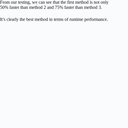
From our testing, we can see that the first method is not only
50% faster than method 2 and 75% faster than method 3.
It’s clearly the best method in terms of runtime performance.