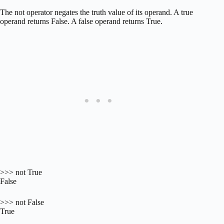
The not operator negates the truth value of its operand. A true
operand returns False. A false operand returns True.
>>> not True
False
>>> not False
True