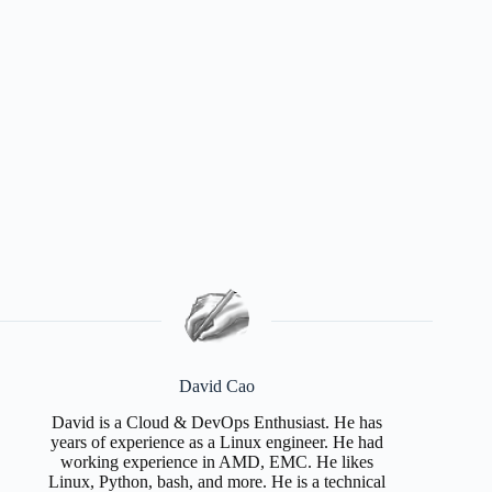
David Cao
David is a Cloud & DevOps Enthusiast. He has
years of experience as a Linux engineer. He had
working experience in AMD, EMC. He likes
Linux, Python, bash, and more. He is a technical