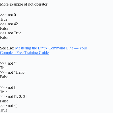
More example of not operator
>>> not 0
True
>>> not 42
False
>>> not True
False
See also:
Mastering the Linux Command Line — Your
Complete Free Training Guide
>>> not “”
True
>>> not “Hello”
False
>>> not []
True
>>> not [1, 2, 3]
False
>>> not {}
True