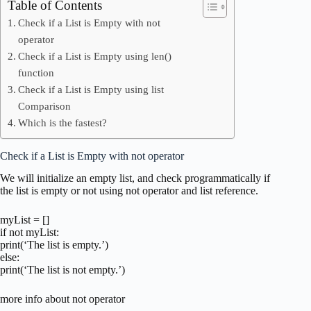
Table of Contents
Check if a List is Empty with not
operator
Check if a List is Empty using len()
function
Check if a List is Empty using list
Comparison
Which is the fastest?
Check if a List is Empty with not operator
We will initialize an empty list, and check programmatically if
the list is empty or not using not operator and list reference.
myList = []
if not myList:
print(‘The list is empty.’)
else:
print(‘The list is not empty.’)
more info about not operator