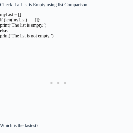
Check if a List is Empty using list Comparison
myList = []
if (len(myList) == []):
print(‘The list is empty.’)
else:
print(‘The list is not empty.’)
Which is the fastest?