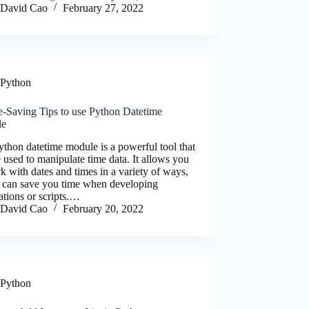
David Cao
February 27, 2022
Python
e-Saving Tips to use Python Datetime
le
thon datetime module is a powerful tool that
 used to manipulate time data. It allows you
k with dates and times in a variety of ways,
 can save you time when developing
ations or scripts.…
David Cao
February 20, 2022
Python