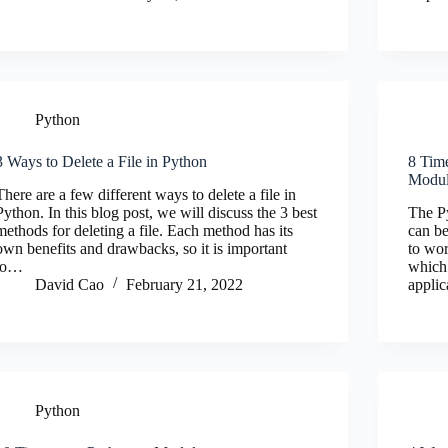
Python
3 Ways to Delete a File in Python
8 Tim
Modu
There are a few different ways to delete a file in
Python. In this blog post, we will discuss the 3 best
The Py
methods for deleting a file. Each method has its
can be
own benefits and drawbacks, so it is important
to wor
to…
which
David Cao
February 21, 2022
applic
Python