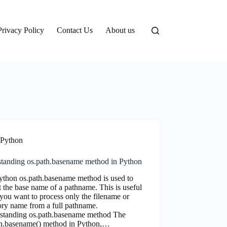
Privacy Policy
Contact Us
About us
Python
standing os.path.basename method in Python
ython os.path.basename method is used to
t the base name of a pathname. This is useful
ou want to process only the filename or
ory name from a full pathname.
standing os.path.basename method The
th.basename() method in Python,…