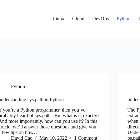
Linux
Cloud
DevOps
Python
Python
understanding sys.path in Python
under
If you’re a Python programmer, then you’ve
The P
probably heard of sys.path . But what is it, exactly?
extrac
And more importantly, how can you use it? In this
when y
article, we’ll answer those questions and give you
direct
a few tips on how…
Under
David Cao
May 10, 2022
1 Comment
os.pa