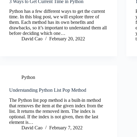
3 Ways to Get Current Time in Python
Python has a few different ways to get the current
time. In this blog post, we will explore three of
them. Each method has its own benefits and
drawbacks, so it’s important to understand them all
before deciding which one…
David Cao
February 20, 2022
Python
Understanding Python List Pop Method
The Python list pop method is a built-in method
that removes the item at the given index from the
list. It returns the removed item. The index is
optional. If the index is not given, then the last
element is…
David Cao
February 7, 2022