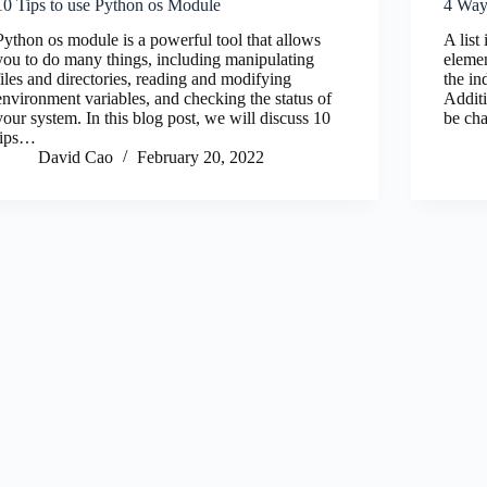
10 Tips to use Python os Module
4 Ways
Python os module is a powerful tool that allows
A list
you to do many things, including manipulating
elemen
files and directories, reading and modifying
the in
environment variables, and checking the status of
Additi
your system. In this blog post, we will discuss 10
be ch
tips…
David Cao
February 20, 2022