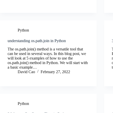
Python
understanding os.path.join in Python
The os.path.join() method is a versatile tool that
can be used in several ways. In this blog post, we
will look at 5 examples of how to use the
os.path.join() method in Python. We will start with
a basic example…
David Cao
February 27, 2022
Python