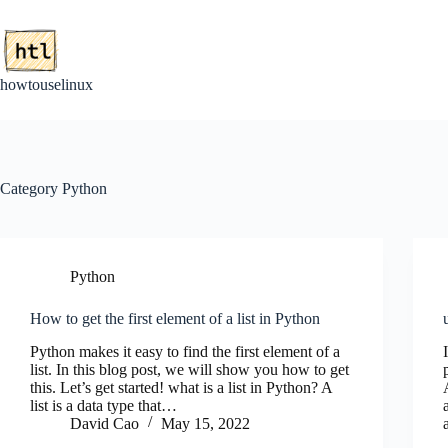
Skip
to
content
howtouselinux
Category
Python
Python
How to get the first element of a list in Python
Python makes it easy to find the first element of a
list. In this blog post, we will show you how to get
this. Let’s get started! what is a list in Python? A
list is a data type that…
David Cao
May 15, 2022