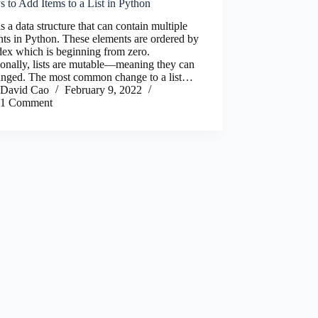
 to Add Items to a List in Python
 is a data structure that can contain multiple
ts in Python. These elements are ordered by
dex which is beginning from zero.
onally, lists are mutable—meaning they can
anged. The most common change to a list…
David Cao
February 9, 2022
1 Comment