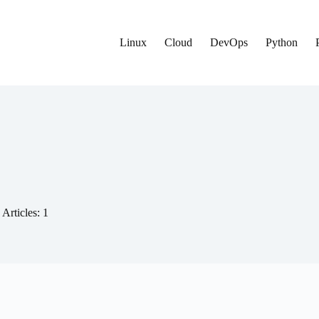
Linux
Cloud
DevOps
Python
Articles: 1