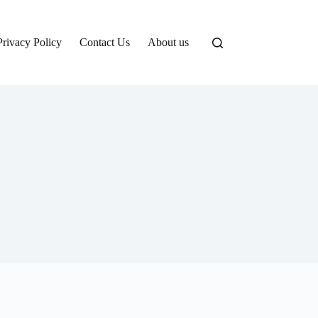
Privacy Policy
Contact Us
About us