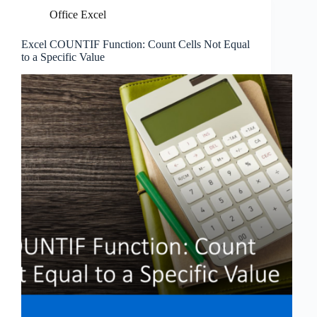
Office Excel
Excel COUNTIF Function: Count Cells Not Equal
to a Specific Value