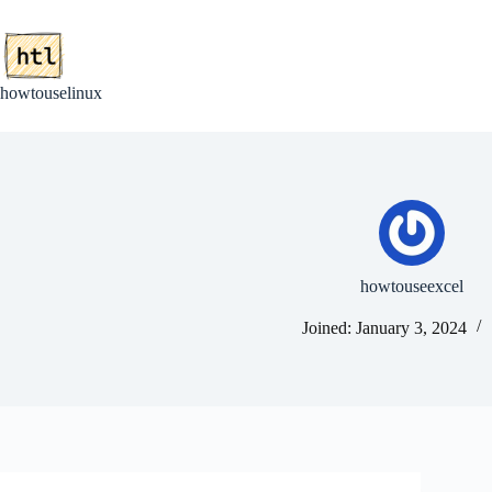
Skip
to
content
howtouselinux
howtouseexcel
Joined: January 3, 2024