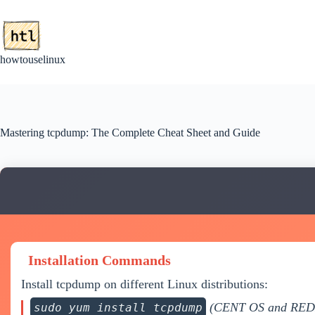
Skip
to
content
howtouselinux
Mastering tcpdump: The Complete Cheat Sheet and Guide
Installation Commands
Install tcpdump on different Linux distributions:
(CENT OS and RE
sudo yum install tcpdump