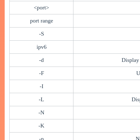
<port>
port range
-S
ipv6
-d
Display
-F
U
-I
-L
Dis
-N
-K
-p
N