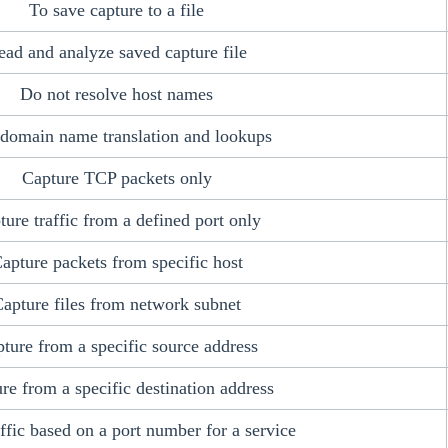
To save capture to a file
ead and analyze saved capture file
Do not resolve host names
 domain name translation and lookups
Capture TCP packets only
ture traffic from a defined port only
apture packets from specific host
apture files from network subnet
ture from a specific source address
re from a specific destination address
raffic based on a port number for a service