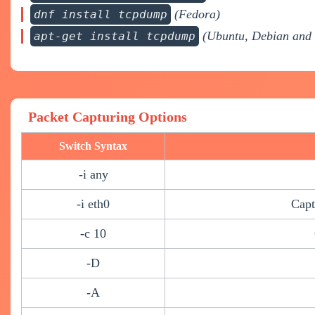
(Fedora)
dnf install tcpdump
(Ubuntu, Debian and 
apt-get install tcpdump
Packet Capturing Options
Switch Syntax
-i any
-i eth0
Capt
-c 10
-D
-A