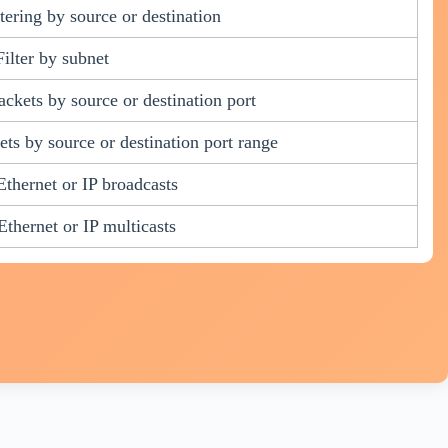
ltering by source or destination
Filter by subnet
ckets by source or destination port
ts by source or destination port range
 Ethernet or IP broadcasts
 Ethernet or IP multicasts