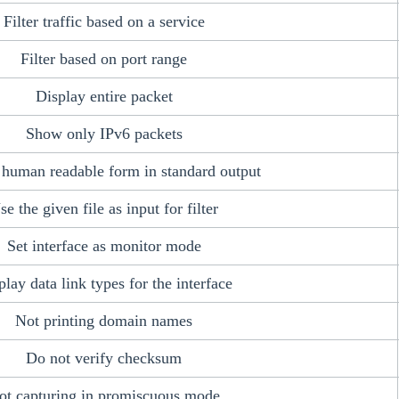
Filter traffic based on a service
Filter based on port range
Display entire packet
Show only IPv6 packets
 human readable form in standard output
se the given file as input for filter
Set interface as monitor mode
play data link types for the interface
Not printing domain names
Do not verify checksum
ot capturing in promiscuous mode