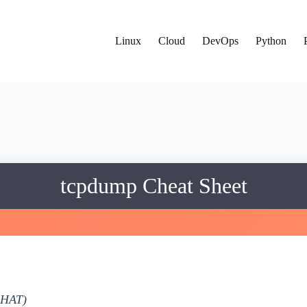
Linux
Cloud
DevOps
Python
tcpdump Cheat Sheet
DHAT)