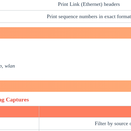
Print Link (Ethernet) headers
Print sequence numbers in exact format
dp, wlan
ng Captures
Filter by source 