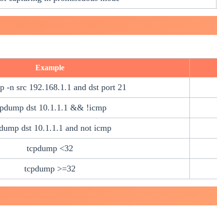
Example
 -n src 192.168.1.1 and dst port 21
cpdump dst 10.1.1.1 && !icmp
dump dst 10.1.1.1 and not icmp
tcpdump <32
tcpdump >=32