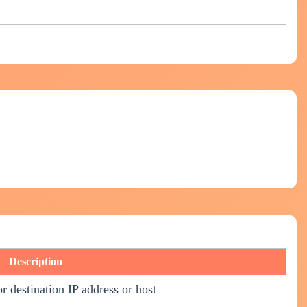
Description
or destination IP address or host