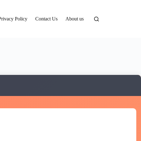
Privacy Policy
Contact Us
About us