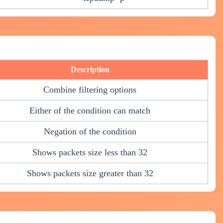
Description
Combine filtering options
Either of the condition can match
Negation of the condition
Shows packets size less than 32
Shows packets size greater than 32