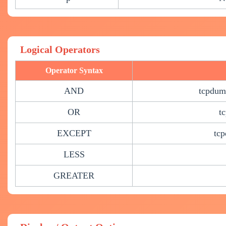
Logical Operators
Operator Syntax
AND
tcpdump
OR
t
EXCEPT
tcp
LESS
GREATER