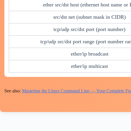
ether src/dst host (ethernet host name or 
src/dst net (subnet mask in CIDR)
tcp/udp src/dst port (port number)
tcp/udp src/dst port range (port number ra
ether/ip broadcast
ether/ip multicast
See also:
Mastering the Linux Command Line — Your Complete Fre