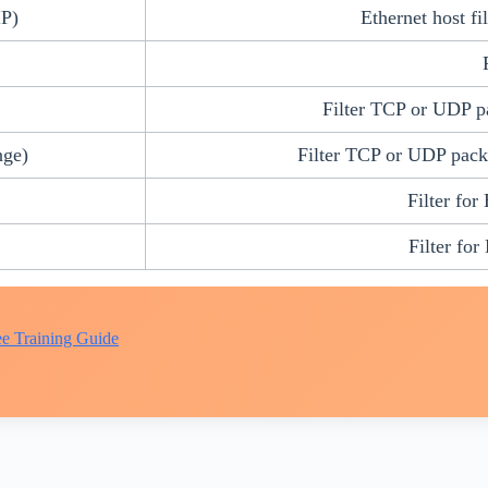
IP)
Ethernet host fi
Filter TCP or UDP pa
nge)
Filter TCP or UDP packe
Filter for
Filter for
e Training Guide