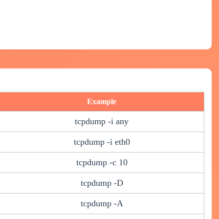
Example
tcpdump -i any
tcpdump -i eth0
tcpdump -c 10
tcpdump -D
tcpdump -A