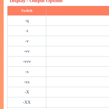
Display / Output Options
Switch
-q
-t
-v
-vv
-vvv
-x
-xx
-X
-XX