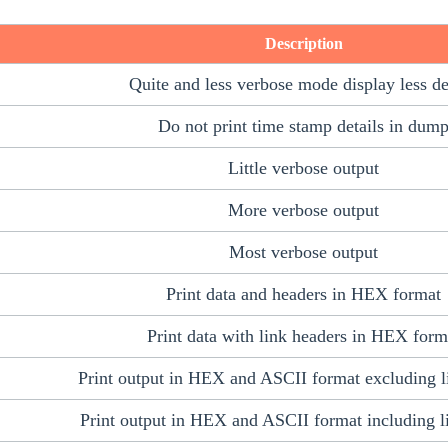
Description
Quite and less verbose mode display less de
Do not print time stamp details in dum
Little verbose output
More verbose output
Most verbose output
Print data and headers in HEX format
Print data with link headers in HEX form
Print output in HEX and ASCII format excluding l
Print output in HEX and ASCII format including l