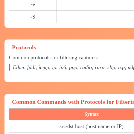
-e
-S
Protocols
Common protocols for filtering captures:
Ether, fddi, icmp, ip, ip6, ppp, radio, rarp, slip, tcp, u
Common Commands with Protocols for Filteri
Syntax
src/dst host (host name or IP)