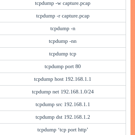
tcpdump -w capture.pcap
tcpdump -r capture.pcap
tcpdump -n
tcpdump -nn
tcpdump tcp
tcpdump port 80
tcpdump host 192.168.1.1
tcpdump net 192.168.1.0/24
tcpdump src 192.168.1.1
tcpdump dst 192.168.1.2
tcpdump ‘tcp port http’