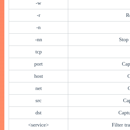
-w
-r
R
-n
-nn
Stop
tcp
port
Cap
host
C
net
C
src
Cap
dst
Captu
<service>
Filter t