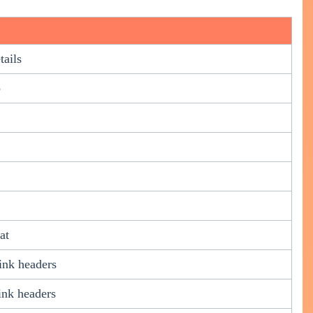
tails
p
at
ink headers
ink headers