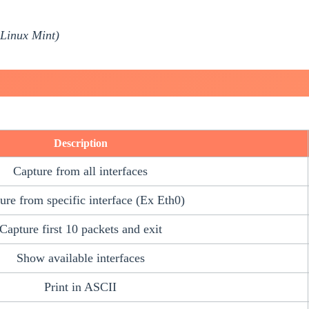
Linux Mint)
Description
Capture from all interfaces
ure from specific interface (Ex Eth0)
Capture first 10 packets and exit
Show available interfaces
Print in ASCII