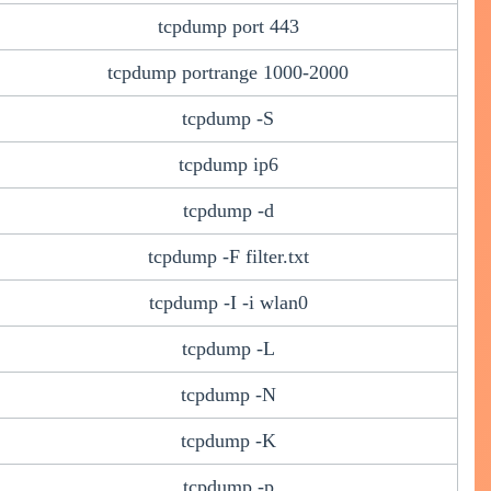
tcpdump port 443
tcpdump portrange 1000-2000
tcpdump -S
tcpdump ip6
tcpdump -d
tcpdump -F filter.txt
tcpdump -I -i wlan0
tcpdump -L
tcpdump -N
tcpdump -K
tcpdump -p