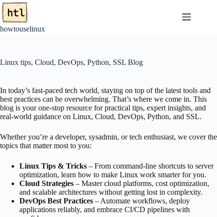
Skip
to
content
howtouselinux
Linux tips, Cloud, DevOps, Python, SSL Blog
In today’s fast-paced tech world, staying on top of the latest tools and
best practices can be overwhelming. That’s where we come in. This
blog is your one-stop resource for practical tips, expert insights, and
real-world guidance on Linux, Cloud, DevOps, Python, and SSL.
Whether you’re a developer, sysadmin, or tech enthusiast, we cover the
topics that matter most to you:
Linux Tips & Tricks
– From command-line shortcuts to server
optimization, learn how to make Linux work smarter for you.
Cloud Strategies
– Master cloud platforms, cost optimization,
and scalable architectures without getting lost in complexity.
DevOps Best Practices
– Automate workflows, deploy
applications reliably, and embrace CI/CD pipelines with