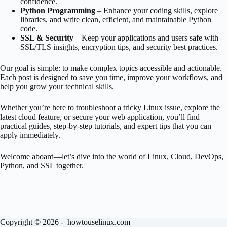
confidence.
Python Programming
– Enhance your coding skills, explore
libraries, and write clean, efficient, and maintainable Python
code.
SSL & Security
– Keep your applications and users safe with
SSL/TLS insights, encryption tips, and security best practices.
Our goal is simple: to make complex topics accessible and actionable.
Each post is designed to save you time, improve your workflows, and
help you grow your technical skills.
Whether you’re here to troubleshoot a tricky Linux issue, explore the
latest cloud feature, or secure your web application, you’ll find
practical guides, step-by-step tutorials, and expert tips that you can
apply immediately.
Welcome aboard—let’s dive into the world of Linux, Cloud, DevOps,
Python, and SSL together.
Copyright © 2026 - howtouselinux.com