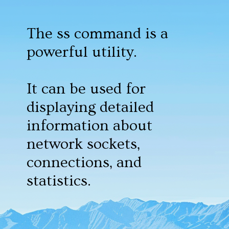
The ss command is a
powerful utility.
It can be used for
displaying detailed
information about
network sockets,
connections, and
statistics.