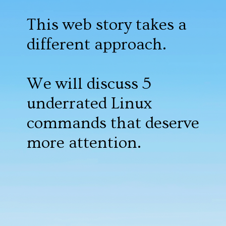
This web story takes a
different approach.
We will discuss 5
underrated Linux
commands that deserve
more attention.