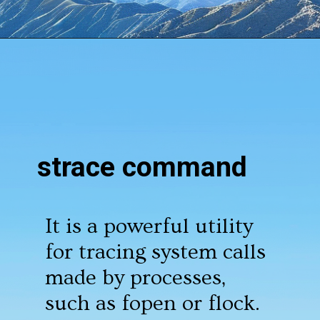
Opening
https://www.howtouselinux.com/post/10-underrated-linux-commands-that-deserve-more-attention
strace command
It is a powerful utility
for tracing system calls
made by processes,
such as fopen or flock.