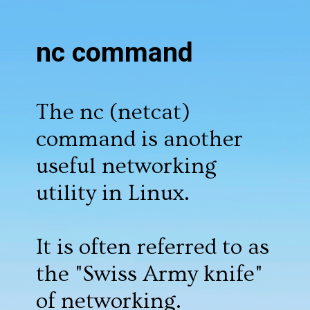
nc command
The nc (netcat)
command is another
useful networking
utility in Linux.
It is often referred to as
the "Swiss Army knife"
of networking.