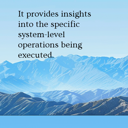
It provides insights
into the specific
system-level
operations being
executed.
Opening
https://www.howtouselinux.com/post/10-underrated-linux-commands-that-deserve-more-attention