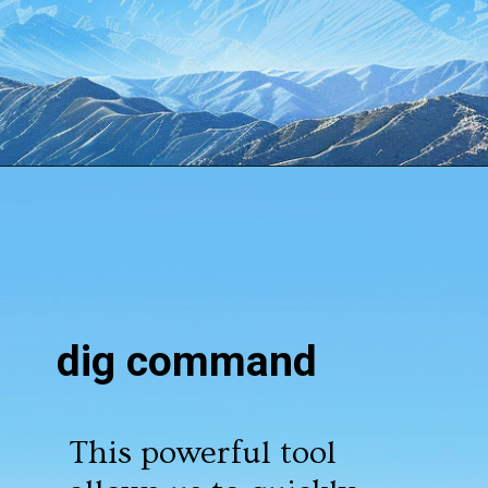
Opening
https://www.howtouselinux.com/post/10-underrated-linux-commands-that-deserve-more-attention
dig command
This powerful tool