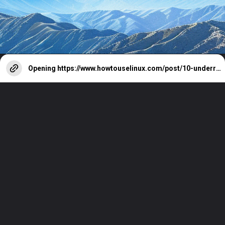
Opening
https://www.howtouselinux.com/post/10-underrated-linux-commands-that-deserve-more-attention