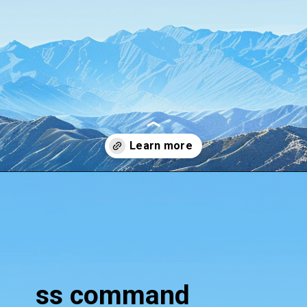
Opening
https://www.howtouselinux.com/post/10-underrated-linux-commands-that-deserve-more-attention
ss command