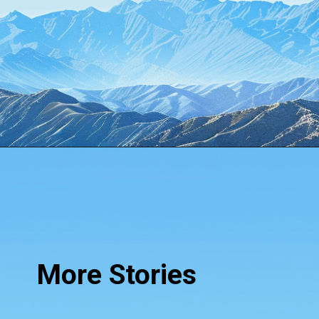
Opening
https://www.howtouselinux.com/post/10-underrated-linux-commands-that-deserve-more-attention
More Stories