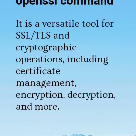
openssl command
It is a versatile tool for
SSL/TLS and
cryptographic
operations, including
certificate
management,
encryption, decryption,
and more.