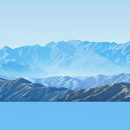
Opening
https://www.howtouselinux.com/post/10-underrated-linux-commands-that-deserve-more-attention