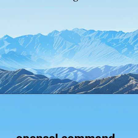
Opening
https://www.howtouselinux.com/post/10-underrated-linux-commands-that-deserve-more-attention