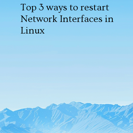
Top 3 ways to restart
Network Interfaces in
Linux