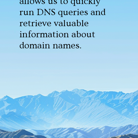
allows us to quickly
run DNS queries and
retrieve valuable
information about
domain names.