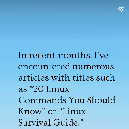
In recent months, I’ve
encountered numerous
articles with titles such
as “20 Linux
Commands You Should
Know” or “Linux
Survival Guide.”