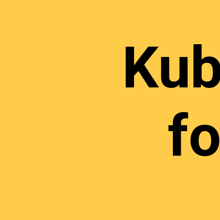
Kub
f