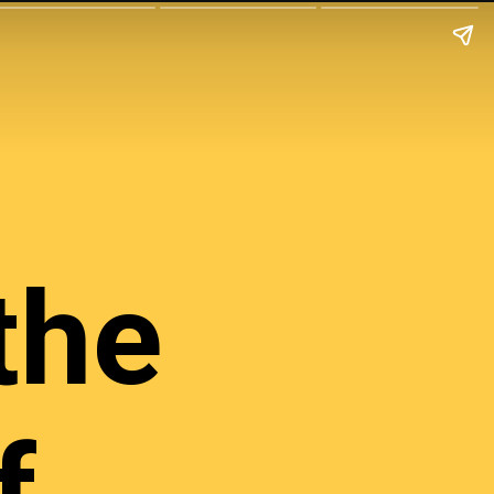
the
f