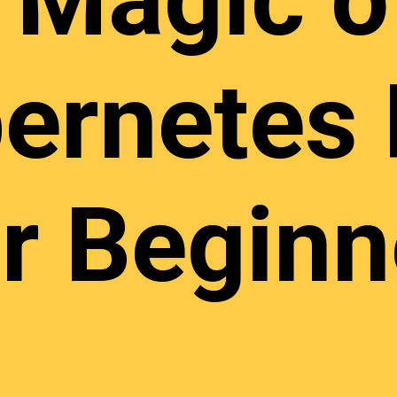
ernetes
or Beginn