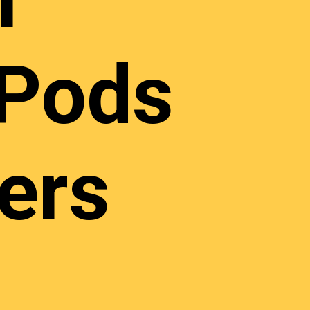
 Pods
ers