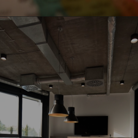
Opening
https://www.howtouselinux.com/post/leveraging-ai-for-economic-gain-ten-innovative-strategies