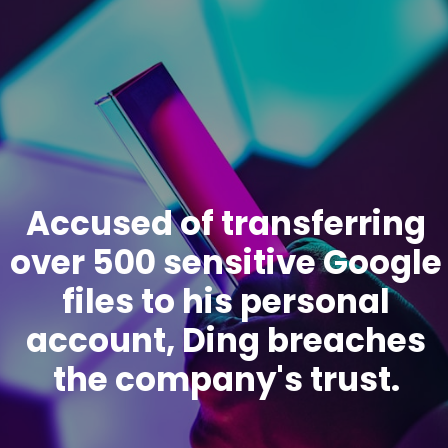
Accused of transferring
over 500 sensitive Google
files to his personal
account, Ding breaches
the company's trust.