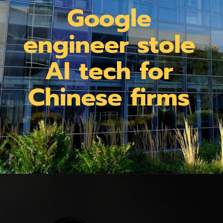
Google
engineer stole
AI tech for
Chinese firms