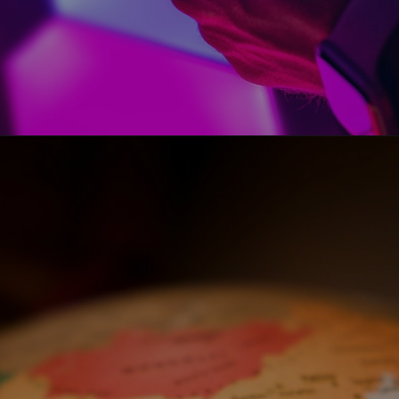
Opening
https://www.howtouselinux.com/post/leveraging-ai-for-economic-gain-ten-innovative-strategies