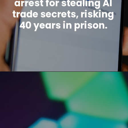
arrest for stealing AI
trade secrets, risking
40 years in prison.
Opening
https://www.howtouselinux.com/post/leveraging-ai-for-economic-gain-ten-innovative-strategies