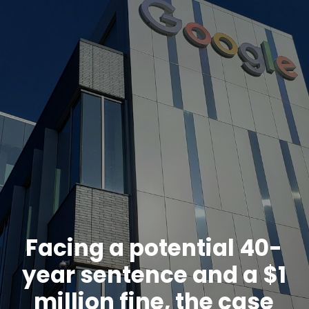
Facing a potential 40-
year sentence and a $1
million fine, the case