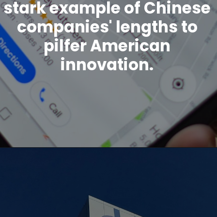
stark example of Chinese
companies' lengths to
pilfer American
innovation.
Opening
https://www.howtouselinux.com/post/leveraging-ai-for-economic-gain-ten-innovative-strategies