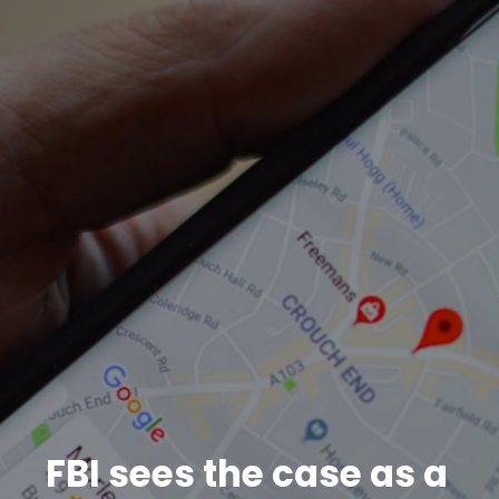
FBI sees the case as a