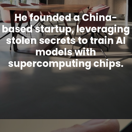
He founded a China-
based startup, leveraging
stolen secrets to train AI
models with
supercomputing chips.
Opening
https://www.howtouselinux.com/post/leveraging-ai-for-economic-gain-ten-innovative-strategies