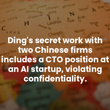
Ding's secret work with
two Chinese firms
includes a CTO position at
an AI startup, violating
confidentiality.