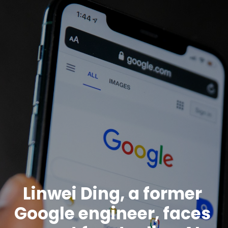
Linwei Ding, a former
Google engineer, faces